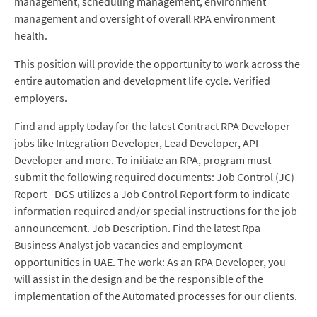
management, scheduling management, environment
management and oversight of overall RPA environment
health.
This position will provide the opportunity to work across the
entire automation and development life cycle. Verified
employers.
Find and apply today for the latest Contract RPA Developer
jobs like Integration Developer, Lead Developer, API
Developer and more. To initiate an RPA, program must
submit the following required documents: Job Control (JC)
Report - DGS utilizes a Job Control Report form to indicate
information required and/or special instructions for the job
announcement. Job Description. Find the latest Rpa
Business Analyst job vacancies and employment
opportunities in UAE. The work: As an RPA Developer, you
will assist in the design and be the responsible of the
implementation of the Automated processes for our clients.