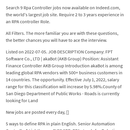
Search 9 Rpa Controller jobs now available on Indeed.com,
the world's largest job site. Require 2 to 3 years experience in
an RPA controller Role.
All Filters. The more familiar you are with these questions,
the better chances you will have to ace the interview.
Listed on 2022-07-05. JOB DESCRIPTION Company: FPT
Software Co., LTD | akaBot (AKB Group) Position: Assistant
Finance Controller AKB Group Introduction akaBot is among
leading global RPA vendors with 500+ business customers in
14 countries. The opportunity. Effective July 1, 2022, salary
range for this classification will increase by 5.98%.County of
San Diego Department of Public Works - Roads is currently
looking for Land
New jobs are posted every day, []
5 ways to define RPA in plain English. Senior Automation