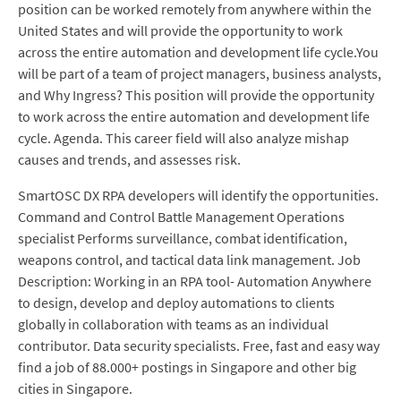
position can be worked remotely from anywhere within the
United States and will provide the opportunity to work
across the entire automation and development life cycle.You
will be part of a team of project managers, business analysts,
and Why Ingress? This position will provide the opportunity
to work across the entire automation and development life
cycle. Agenda. This career field will also analyze mishap
causes and trends, and assesses risk.
SmartOSC DX RPA developers will identify the opportunities.
Command and Control Battle Management Operations
specialist Performs surveillance, combat identification,
weapons control, and tactical data link management. Job
Description: Working in an RPA tool- Automation Anywhere
to design, develop and deploy automations to clients
globally in collaboration with teams as an individual
contributor. Data security specialists. Free, fast and easy way
find a job of 88.000+ postings in Singapore and other big
cities in Singapore.