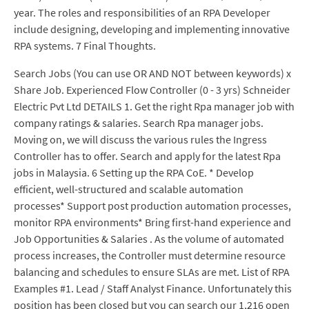
year. The roles and responsibilities of an RPA Developer
include designing, developing and implementing innovative
RPA systems. 7 Final Thoughts.
Search Jobs (You can use OR AND NOT between keywords) x
Share Job. Experienced Flow Controller (0 - 3 yrs) Schneider
Electric Pvt Ltd DETAILS 1. Get the right Rpa manager job with
company ratings & salaries. Search Rpa manager jobs.
Moving on, we will discuss the various rules the Ingress
Controller has to offer. Search and apply for the latest Rpa
jobs in Malaysia. 6 Setting up the RPA CoE. * Develop
efficient, well-structured and scalable automation
processes* Support post production automation processes,
monitor RPA environments* Bring first-hand experience and
Job Opportunities & Salaries . As the volume of automated
process increases, the Controller must determine resource
balancing and schedules to ensure SLAs are met. List of RPA
Examples #1. Lead / Staff Analyst Finance. Unfortunately this
position has been closed but you can search our 1,216 open