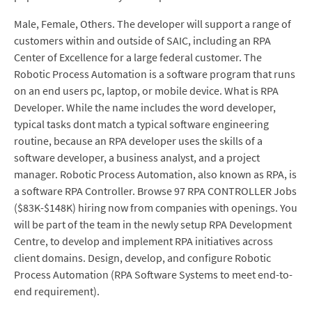
Male, Female, Others. The developer will support a range of
customers within and outside of SAIC, including an RPA
Center of Excellence for a large federal customer. The
Robotic Process Automation is a software program that runs
on an end users pc, laptop, or mobile device. What is RPA
Developer. While the name includes the word developer,
typical tasks dont match a typical software engineering
routine, because an RPA developer uses the skills of a
software developer, a business analyst, and a project
manager. Robotic Process Automation, also known as RPA, is
a software RPA Controller. Browse 97 RPA CONTROLLER Jobs
($83K-$148K) hiring now from companies with openings. You
will be part of the team in the newly setup RPA Development
Centre, to develop and implement RPA initiatives across
client domains. Design, develop, and configure Robotic
Process Automation (RPA Software Systems to meet end-to-
end requirement).