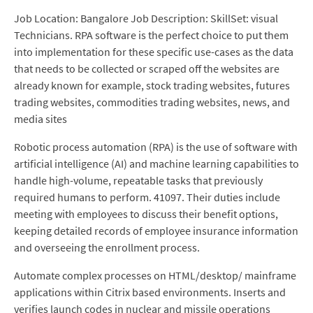
Job Location: Bangalore Job Description: SkillSet: visual
Technicians. RPA software is the perfect choice to put them
into implementation for these specific use-cases as the data
that needs to be collected or scraped off the websites are
already known for example, stock trading websites, futures
trading websites, commodities trading websites, news, and
media sites
Robotic process automation (RPA) is the use of software with
artificial intelligence (AI) and machine learning capabilities to
handle high-volume, repeatable tasks that previously
required humans to perform. 41097. Their duties include
meeting with employees to discuss their benefit options,
keeping detailed records of employee insurance information
and overseeing the enrollment process.
Automate complex processes on HTML/desktop/ mainframe
applications within Citrix based environments. Inserts and
verifies launch codes in nuclear and missile operations