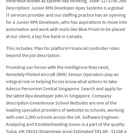
otherwise known as system-like thinking. Job#: 1273706 Job
Description: Junior RPA Developer Apex Systems is a global
IT services provider and our staffing practice has an opening
for a Junior RPA Developer, who has aspirations to move into
automation and work with tools like Blue Prism to be placed
at our client, a top five bank in Canada.
This includes: Plan for platform Financial controller roles:
beyond the job description.
Providing our forces with the intelligence they need,
Remotely Piloted Aircraft (RPA) Sensor Operators play an
integral role in helping forces know what actions to take.
Adecco Personnel Central Singapore. Search and apply for
the latest Rpa developer jobs in Singapore. Company
description Greenhouse School Websites are one of the
leading specialist providers of websites to schools, working
with over 2,000 schools across the UK. Software Engineer.
Analyzing and troubleshooting issues is a part of the quality
Tulsa, OK 74103 (Downtown area) Estimated $91.6K - $116K a