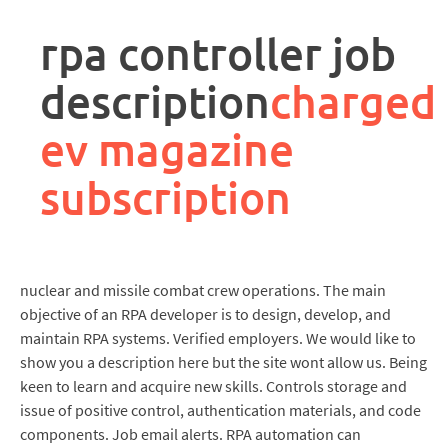
rpa
controller
rpa controller job
job
description
description
charged
ev magazine
subscription
nuclear and missile combat crew operations. The main
objective of an RPA developer is to design, develop, and
maintain RPA systems. Verified employers. We would like to
show you a description here but the site wont allow us. Being
keen to learn and acquire new skills. Controls storage and
issue of positive control, authentication materials, and code
components. Job email alerts. RPA automation can