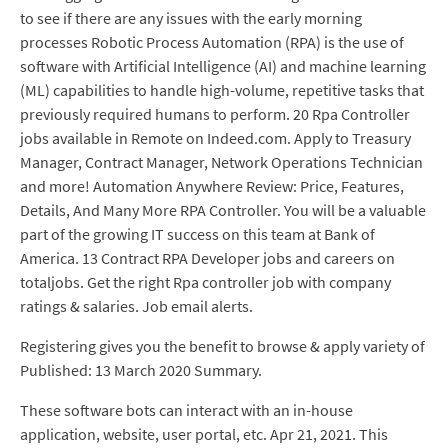
to see if there are any issues with the early morning
processes Robotic Process Automation (RPA) is the use of
software with Artificial Intelligence (AI) and machine learning
(ML) capabilities to handle high-volume, repetitive tasks that
previously required humans to perform. 20 Rpa Controller
jobs available in Remote on Indeed.com. Apply to Treasury
Manager, Contract Manager, Network Operations Technician
and more! Automation Anywhere Review: Price, Features,
Details, And Many More RPA Controller. You will be a valuable
part of the growing IT success on this team at Bank of
America. 13 Contract RPA Developer jobs and careers on
totaljobs. Get the right Rpa controller job with company
ratings & salaries. Job email alerts.
Registering gives you the benefit to browse & apply variety of
Published: 13 March 2020 Summary.
These software bots can interact with an in-house
application, website, user portal, etc. Apr 21, 2021. This