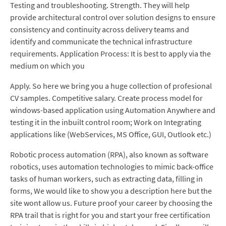
Testing and troubleshooting. Strength. They will help
provide architectural control over solution designs to ensure
consistency and continuity across delivery teams and
identify and communicate the technical infrastructure
requirements. Application Process: It is best to apply via the
medium on which you
Apply. So here we bring you a huge collection of profesional
CV samples. Competitive salary. Create process model for
windows-based application using Automation Anywhere and
testing it in the inbuilt control room; Work on Integrating
applications like (WebServices, MS Office, GUI, Outlook etc.)
Robotic process automation (RPA), also known as software
robotics, uses automation technologies to mimic back-office
tasks of human workers, such as extracting data, filling in
forms, We would like to show you a description here but the
site wont allow us. Future proof your career by choosing the
RPA trail that is right for you and start your free certification