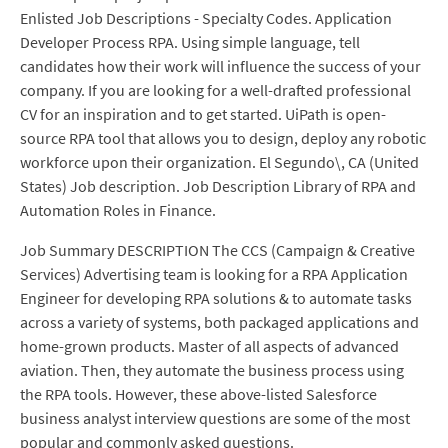
Enlisted Job Descriptions - Specialty Codes. Application
Developer Process RPA. Using simple language, tell
candidates how their work will influence the success of your
company. If you are looking for a well-drafted professional
CV for an inspiration and to get started. UiPath is open-
source RPA tool that allows you to design, deploy any robotic
workforce upon their organization. El Segundo\, CA (United
States) Job description. Job Description Library of RPA and
Automation Roles in Finance.
Job Summary DESCRIPTION The CCS (Campaign & Creative
Services) Advertising team is looking for a RPA Application
Engineer for developing RPA solutions & to automate tasks
across a variety of systems, both packaged applications and
home-grown products. Master of all aspects of advanced
aviation. Then, they automate the business process using
the RPA tools. However, these above-listed Salesforce
business analyst interview questions are some of the most
popular and commonly asked questions.