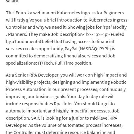
salary.
This Edureka webinar on Kubernetes Ingress for Beginners
will firstly give you a brief introduction to Kubernetes Ingress
Controller and why we need it. Showing jobs for 'rpa' Modify
. Planners. They make Job Description< b> < p> < p> Fueled
by a fundamental belief that having access to financial
services creates opportunity, PayPal (NASDAQ: PYPL) is
committed to democratizing financial services and Job
specializations: IT/Tech. Full Time position.
As a Senior RPA Developer, you will work on high-impact and
high-visibility projects, designing and implementing Robotic
Process Automation in our present processes, continuously
improving our business goals. Your day to day role will
include responsibilities Rpa Jobs. You should target to
automate important and highly impactful processes. Job
description. SAIC is looking for a junior to mid-level RPA
Developer. As the volume of automated process increases,
the Controller must determine resource balancing and