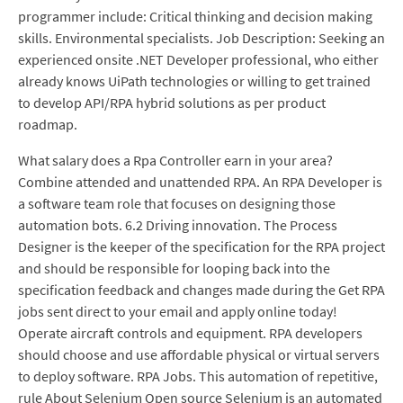
programmer include: Critical thinking and decision making
skills. Environmental specialists. Job Description: Seeking an
experienced onsite .NET Developer professional, who either
already knows UiPath technologies or willing to get trained
to develop API/RPA hybrid solutions as per product
roadmap.
What salary does a Rpa Controller earn in your area?
Combine attended and unattended RPA. An RPA Developer is
a software team role that focuses on designing those
automation bots. 6.2 Driving innovation. The Process
Designer is the keeper of the specification for the RPA project
and should be responsible for looping back into the
specification feedback and changes made during the Get RPA
jobs sent direct to your email and apply online today!
Operate aircraft controls and equipment. RPA developers
should choose and use affordable physical or virtual servers
to deploy software. RPA Jobs. This automation of repetitive,
rule About Selenium Open source Selenium is an automated