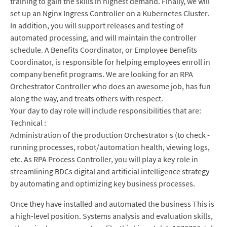
training to gain the skills in highest demand. Finally, we will
set up an Nginx Ingress Controller on a Kubernetes Cluster.
In addition, you will support releases and testing of
automated processing, and will maintain the controller
schedule. A Benefits Coordinator, or Employee Benefits
Coordinator, is responsible for helping employees enroll in
company benefit programs. We are looking for an RPA
Orchestrator Controller who does an awesome job, has fun
along the way, and treats others with respect.
Your day to day role will include responsibilities that are:
Technical :
Administration of the production Orchestrator s (to check -
running processes, robot/automation health, viewing logs,
etc. As RPA Process Controller, you will play a key role in
streamlining BDCs digital and artificial intelligence strategy
by automating and optimizing key business processes.
Once they have installed and automated the business This is
a high-level position. Systems analysis and evaluation skills,