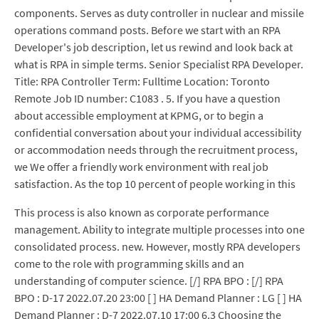
components. Serves as duty controller in nuclear and missile
operations command posts. Before we start with an RPA
Developer's job description, let us rewind and look back at
what is RPA in simple terms. Senior Specialist RPA Developer.
Title: RPA Controller Term: Fulltime Location: Toronto
Remote Job ID number: C1083 . 5. If you have a question
about accessible employment at KPMG, or to begin a
confidential conversation about your individual accessibility
or accommodation needs through the recruitment process,
we We offer a friendly work environment with real job
satisfaction. As the top 10 percent of people working in this
This process is also known as corporate performance
management. Ability to integrate multiple processes into one
consolidated process. new. However, mostly RPA developers
come to the role with programming skills and an
understanding of computer science. [/] RPA BPO : [/] RPA
BPO : D-17 2022.07.20 23:00 [ ] HA Demand Planner : LG [ ] HA
Demand Planner : D-7 2022.07.10 17:00 6.3 Choosing the