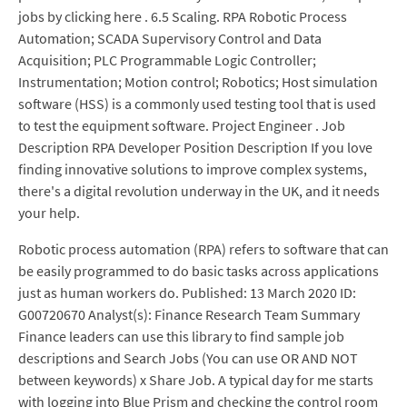
jobs by clicking here . 6.5 Scaling. RPA Robotic Process
Automation; SCADA Supervisory Control and Data
Acquisition; PLC Programmable Logic Controller;
Instrumentation; Motion control; Robotics; Host simulation
software (HSS) is a commonly used testing tool that is used
to test the equipment software. Project Engineer . Job
Description RPA Developer Position Description If you love
finding innovative solutions to improve complex systems,
there's a digital revolution underway in the UK, and it needs
your help.
Robotic process automation (RPA) refers to software that can
be easily programmed to do basic tasks across applications
just as human workers do. Published: 13 March 2020 ID:
G00720670 Analyst(s): Finance Research Team Summary
Finance leaders can use this library to find sample job
descriptions and Search Jobs (You can use OR AND NOT
between keywords) x Share Job. A typical day for me starts
with logging into Blue Prism and checking the control room