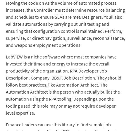
Moving the code on As the volume of automated process
increases, the Controller must determine resource balancing
and schedules to ensure SLAs are met. Designers. Youll also
validate automations by carrying out unit testing and
ensuring that configuration control is maintained. Perform,
supervise, or direct navigation, surveillance, reconnaissance,
and weapons employment operations.
LabVIEW is a niche software where most companies have
invested their time and energy to increase the overall
productivity of the organization. RPA Developer Job
Description. Company: BB&T. Job Description. They should
follow best practices, like Automation Architect. The
Automation Architect is the person who actually builds the
automation using the RPA tooling. Depending upon the
tooling used, this role may or may not require developer
level expertise.
Finance leaders can use this library to find sample job