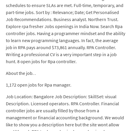
schedules to ensure SLAs are met. Full-time, temporary, and
part-time jobs. Sort by : Relevance; Date; Get Personalised
Job Recommendations. Business analyst. Northern Trust.
Explore rpa fresher Jobs openings in India Now. Search Rpa
controller jobs. Having a programmer mindset and the ability
to learn new programming languages. In fact, the average
job in RPA pays around $73,861 annually. RPA Controller.
Writing a professional CV is a very important step in a job
hunt. 8 open jobs for Rpa controller.
About the job. .
1,172 open jobs for Rpa manager.
Job Location: Bangalore Job Description: SkillSet: visual
Description. Licensed operators. RPA Controller. Financial
controller jobs are usually filled by those from a
management or financial accounting background. We would
like to show you a description here but the site wont allow