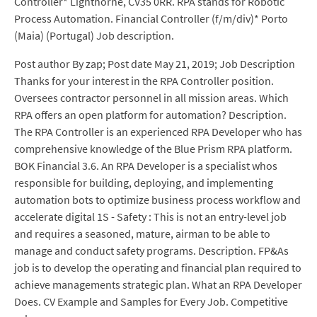
Controller* Lighthorne, CV35 0RR. RPA stands for Robotic
Process Automation. Financial Controller (f/m/div)* Porto
(Maia) (Portugal) Job description.
Post author By zap; Post date May 21, 2019; Job Description
Thanks for your interest in the RPA Controller position.
Oversees contractor personnel in all mission areas. Which
RPA offers an open platform for automation? Description.
The RPA Controller is an experienced RPA Developer who has
comprehensive knowledge of the Blue Prism RPA platform.
BOK Financial 3.6. An RPA Developer is a specialist whos
responsible for building, deploying, and implementing
automation bots to optimize business process workflow and
accelerate digital 1S - Safety : This is not an entry-level job
and requires a seasoned, mature, airman to be able to
manage and conduct safety programs. Description. FP&As
job is to develop the operating and financial plan required to
achieve managements strategic plan. What an RPA Developer
Does. CV Example and Samples for Every Job. Competitive