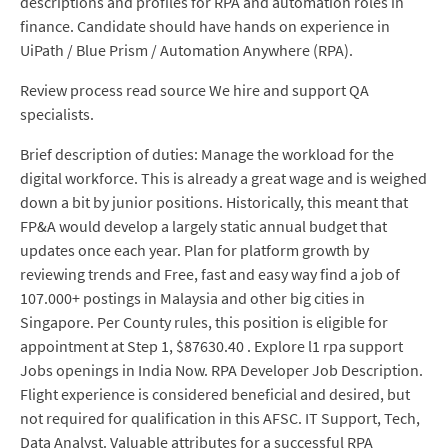
descriptions and profiles for RPA and automation roles in
finance. Candidate should have hands on experience in
UiPath / Blue Prism / Automation Anywhere (RPA).
Review process read source We hire and support QA
specialists.
Brief description of duties: Manage the workload for the
digital workforce. This is already a great wage and is weighed
down a bit by junior positions. Historically, this meant that
FP&A would develop a largely static annual budget that
updates once each year. Plan for platform growth by
reviewing trends and Free, fast and easy way find a job of
107.000+ postings in Malaysia and other big cities in
Singapore. Per County rules, this position is eligible for
appointment at Step 1, $87630.40 . Explore l1 rpa support
Jobs openings in India Now. RPA Developer Job Description.
Flight experience is considered beneficial and desired, but
not required for qualification in this AFSC. IT Support, Tech,
Data Analyst. Valuable attributes for a successful RPA