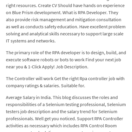
right resources. Create CV Should have hands on experience
on Blue Prism development. What is RPA Developer. They
also provide risk management and mitigation consultation
as well as conducts safety education. Have excellent problem
solving and analytical skills necessary to support large scale
IT systems and networks.
The primary role of the RPA developer is to design, build, and
execute software robots or bots to work Find your next job
near you & 1-Click Apply! Job Description.
The Controller will work Get the right Rpa controller job with
company ratings & salaries. Suitable for.
Average Salary in India. This blog discusses the roles and
responsibilities of a Selenium testing professional, Selenium
testers job description and the salary trend for Selenium
professionals. Well get you noticed. Support RPA Controller
activities as necessary which includes RPA Control Room