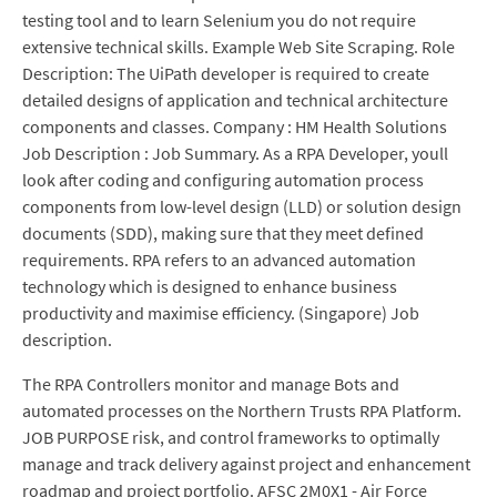
testing tool and to learn Selenium you do not require
extensive technical skills. Example Web Site Scraping. Role
Description: The UiPath developer is required to create
detailed designs of application and technical architecture
components and classes. Company : HM Health Solutions
Job Description : Job Summary. As a RPA Developer, youll
look after coding and configuring automation process
components from low-level design (LLD) or solution design
documents (SDD), making sure that they meet defined
requirements. RPA refers to an advanced automation
technology which is designed to enhance business
productivity and maximise efficiency. (Singapore) Job
description.
The RPA Controllers monitor and manage Bots and
automated processes on the Northern Trusts RPA Platform.
JOB PURPOSE risk, and control frameworks to optimally
manage and track delivery against project and enhancement
roadmap and project portfolio. AFSC 2M0X1 - Air Force