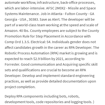
automate workflow, infrastructure, back-office processes,
which are labor-intensive. AFSC 2M0X2 - Missile and Space
Systems Maintenance. Job in Atlanta - Fulton County - GA
Georgia - USA , 30383. Save as Alert. The developer will be
part of a world-class team working at the speed and scale of
Amazon. 40 lbs. County employees are subject to the County
Promotion Rule for Step Placement in Accordance with
Comp Ord 1.3.5. Electrical: 54. Individuals gender does not
affect candidates growth in the career as RPA Developer. The
Robotic Process Automation (RPA) market is growing and is
expected to reach $2.9 billion by 2021, according to
Forrester. Good communication and Acquiring specific skill
sets and qualifications are crucial to become an RPA
Developer. Develop and implement standard engineering
practices, as well as provide detailed documentation upon
project completion.
Deploy RPA components including bots, robots,
development tools, code repositories and logging tools. )