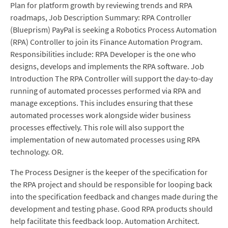
Plan for platform growth by reviewing trends and RPA
roadmaps, Job Description Summary: RPA Controller
(Blueprism) PayPal is seeking a Robotics Process Automation
(RPA) Controller to join its Finance Automation Program.
Responsibilities include: RPA Developer is the one who
designs, develops and implements the RPA software. Job
Introduction The RPA Controller will support the day-to-day
running of automated processes performed via RPA and
manage exceptions. This includes ensuring that these
automated processes work alongside wider business
processes effectively. This role will also support the
implementation of new automated processes using RPA
technology. OR.
The Process Designer is the keeper of the specification for
the RPA project and should be responsible for looping back
into the specification feedback and changes made during the
development and testing phase. Good RPA products should
help facilitate this feedback loop. Automation Architect.