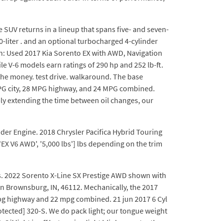
ze SUV returns in a lineup that spans five- and seven-
.0-liter . and an optional turbocharged 4-cylinder
on: Used 2017 Kia Sorento EX with AWD, Navigation
e V-6 models earn ratings of 290 hp and 252 lb-ft.
 the money. test drive. walkaround. The base
MPG city, 28 MPG highway, and 24 MPG combined.
ly extending the time between oil changes, our
inder Engine. 2018 Chrysler Pacifica Hybrid Touring
'EX V6 AWD', '5,000 lbs'] lbs depending on the trim
es. 2022 Sorento X-Line SX Prestige AWD shown with
in Brownsburg, IN, 46112. Mechanically, the 2017
 mpg highway and 22 mpg combined. 21 jun 2017 6 Cyl
rotected] 320-S. We do pack light; our tongue weight