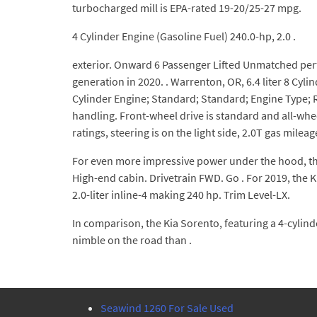
turbocharged mill is EPA-rated 19-20/25-27 mpg.
4 Cylinder Engine (Gasoline Fuel) 240.0-hp, 2.0 .
exterior. Onward 6 Passenger Lifted Unmatched perf
generation in 2020. . Warrenton, OR, 6.4 liter 8 C
Cylinder Engine; Standard; Standard; Engine Type; 
handling. Front-wheel drive is standard and all-wheel
ratings, steering is on the light side, 2.0T gas mileag
For even more impressive power under the hood, ther
High-end cabin. Drivetrain FWD. Go . For 2019, the 
2.0-liter inline-4 making 240 hp. Trim Level-LX.
In comparison, the Kia Sorento, featuring a 4-cylind
nimble on the road than .
Seawind 1260 For Sale Used