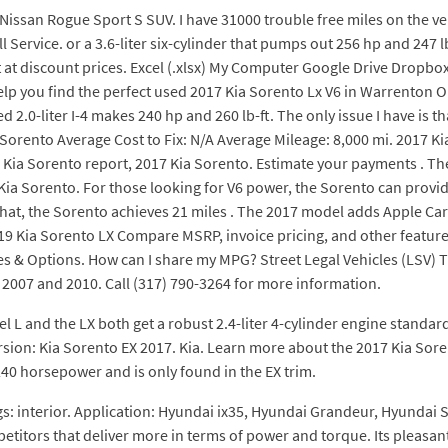
9 Nissan Rogue Sport S SUV. I have 31000 trouble free miles on the ve
Service. or a 3.6-liter six-cylinder that pumps out 256 hp and 247 lb
 at discount prices. Excel (.xlsx) My Computer Google Drive Dropbo
help you find the perfect used 2017 Kia Sorento Lx V6 in Warrento
0-liter I-4 makes 240 hp and 260 lb-ft. The only issue I have is tha
rento Average Cost to Fix: N/A Average Mileage: 8,000 mi. 2017 Kia
 Kia Sorento report, 2017 Kia Sorento. Estimate your payments . The 
ia Sorento. For those looking for V6 power, the Sorento can provide 
 that, the Sorento achieves 21 miles . The 2017 model adds Apple Ca
019 Kia Sorento LX Compare MSRP, invoice pricing, and other featur
es & Options. How can I share my MPG? Street Legal Vehicles (LSV) T
2007 and 2010. Call (317) 790-3264 for more information.
 L and the LX both get a robust 2.4-liter 4-cylinder engine standard. 
sion: Kia Sorento EX 2017. Kia. Learn more about the 2017 Kia Sore
240 horsepower and is only found in the EX trim.
tags: interior. Application: Hyundai ix35, Hyundai Grandeur, Hyundai
etitors that deliver more in terms of power and torque. Its pleasant