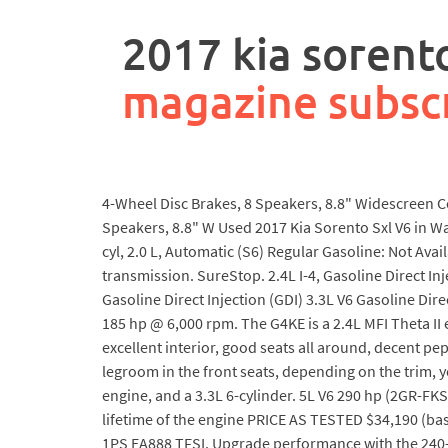
rpa
controller
2017 kia sorento
job
description
magazine subsc
4-Wheel Disc Brakes, 8 Speakers, 8.8" Widescreen Co
Speakers, 8.8" W Used 2017 Kia Sorento Sxl V6 in 
cyl, 2.0 L, Automatic (S6) Regular Gasoline: Not Ava
transmission. SureStop. 2.4L I-4, Gasoline Direct Inje
Gasoline Direct Injection (GDI) 3.3L V6 Gasoline Dire
185 hp @ 6,000 rpm. The G4KE is a 2.4L MFI Theta II
excellent interior, good seats all around, decent pe
legroom in the front seats, depending on the trim, 
engine, and a 3.3L 6-cylinder. 5L V6 290 hp (2GR-FKS)
lifetime of the engine PRICE AS TESTED $34,190 (ba
1PS EA888 TFSI. Upgrade performance with the 240-ho