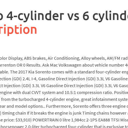
 4-cylinder vs 6 cylind
ription
lor Display, ABS brakes, Air Conditioning, Alloy wheels, AM/FM rad
Warrenton OR 0 Results. Ask Mac Volkswagen about vehicle number 4
ilable. The 2017 Kia Sorento comes with a standard four-cylinder en
ction (GDI) 2.4L I-4, Gasoline Direct Injection (GDI) 3.3L V6 Gasoline
ct Injection (GDI) 3.3L V6 Gasoline Direct Injection (GDI) 3.3L V6 G
 engine with dual CVVT system and 10.5:1 compression ratio. Positiv
p from the turbocharged 4-cylinder engine, great infotainment syste
year and model options.. Furthermore, Sorento offers three engine c
 timing chain If it breaks the engine is junk Timing chains however ar
se price: $33,910) POWERTRAIN 0 litre 1,984cc 2-1PS EA888 TFSI Mis
rsepower 2.0-liter turbocharged four-cylinder that is exclusive to