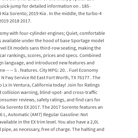
quick-jump for detailed information on . 185-
Kia Sorento; 2019 Kia . In the middle, the turbo-4
2019 2018 2017.
omy with four-cylinder engines; Quiet, comfortable
 is available under the hood of base Sportage model
level EX models sans third-row seating, making the
car rankings, scores, prices and specs. Combined
ign language, and introduced new features and
 -- -- S . features. City MPG: 20. . Fuel Economy
0 N Fwy Service Rd East Fort Worth, TX 76177 . The
 Lx in Ventura, California today! Join for Ratings
collision warning, blind-spot- and cross-traffic
consumer reviews, safety ratings, and find cars for
 Kia Sorento EX 2017. The 2017 Sorento features an
.6 L, Automatic (AM7) Regular Gasoline: Not
ailable in the EX trim level. You also have a 2,0L
 pipe, as necessary, free of charge. The halting and