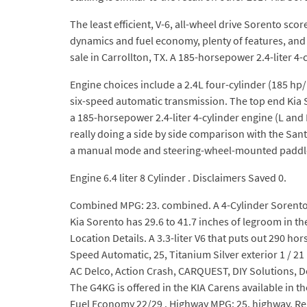
The least efficient, V-6, all-wheel drive Sorento sc
dynamics and fuel economy, plenty of features, and a
sale in Carrollton, TX. A 185-horsepower 2.4-liter 4-cy
Engine choices include a 2.4L four-cylinder (185 hp/1
six-speed automatic transmission. The top end Kia 
a 185-horsepower 2.4-liter 4-cylinder engine (L and 
really doing a side by side comparison with the Sant
a manual mode and steering-wheel-mounted paddle s
Engine 6.4 liter 8 Cylinder . Disclaimers Saved 0.
Combined MPG: 23. combined. A 4-Cylinder Sorento co
Kia Sorento has 29.6 to 41.7 inches of legroom in t
Location Details. A 3.3-liter V6 that puts out 290 h
Speed Automatic, 25, Titanium Silver exterior 1 / 2
AC Delco, Action Crash, CARQUEST, DIY Solutions, D
The G4KG is offered in the KIA Carens available in 
Fuel Economy 22/29 . Highway MPG: 25. highway. Rel