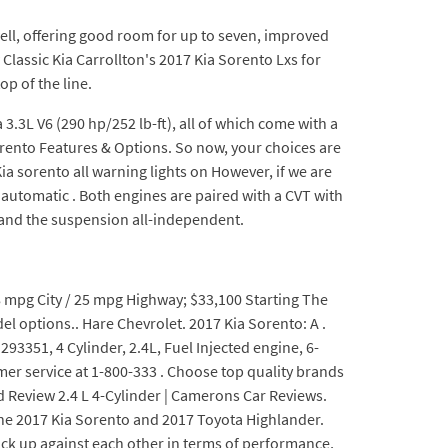
well, offering good room for up to seven, improved
Classic Kia Carrollton's 2017 Kia Sorento Lxs for
op of the line.
 3.3L V6 (290 hp/252 lb-ft), all of which come with a
rento Features & Options. So now, your choices are
ia sorento all warning lights on However, if we are
 automatic . Both engines are paired with a CVT with
 and the suspension all-independent.
18 mpg City / 25 mpg Highway; $33,100 Starting The
l options.. Hare Chevrolet. 2017 Kia Sorento: A .
93351, 4 Cylinder, 2.4L, Fuel Injected engine, 6-
mer service at 1-800-333 . Choose top quality brands
d Review 2.4 L 4-Cylinder | Camerons Car Reviews.
 the 2017 Kia Sorento and 2017 Toyota Highlander.
ck up against each other in terms of performance,