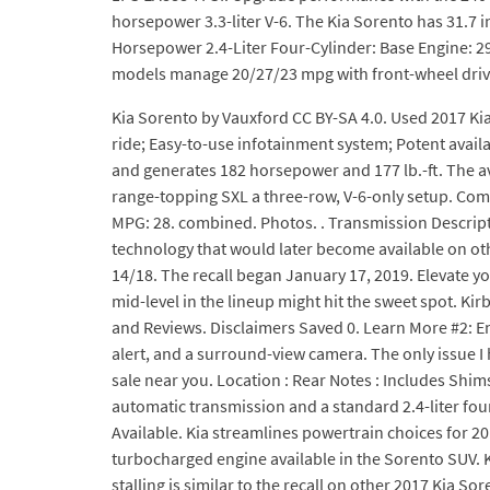
horsepower 3.3-liter V-6. The Kia Sorento has 31.7 i
Horsepower 2.4-Liter Four-Cylinder: Base Engine: 290
models manage 20/27/23 mpg with front-wheel drive
Kia Sorento by Vauxford CC BY-SA 4.0. Used 2017 Ki
ride; Easy-to-use infotainment system; Potent avail
and generates 182 horsepower and 177 lb.-ft. The av
range-topping SXL a three-row, V-6-only setup. Com
MPG: 28. combined. Photos. . Transmission Descrip
technology that would later become available on othe
14/18. The recall began January 17, 2019. Elevate yo
mid-level in the lineup might hit the sweet spot. Kir
and Reviews. Disclaimers Saved 0. Learn More #2: Eng
alert, and a surround-view camera. The only issue I h
sale near you. Location : Rear Notes : Includes Shi
automatic transmission and a standard 2.4-liter fou
Available. Kia streamlines powertrain choices for 201
turbocharged engine available in the Sorento SUV. Ki
stalling is similar to the recall on other 2017 Kia S