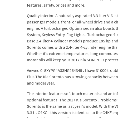
features, safety, prices and more.
Quality interior. A naturally aspirated 3.3-liter V-6 
passenger models, front- or all-wheel drive and a cho
engine. A turbocharged Optima sedan also boasts th
System, Keyless Entry, Fog Lights . Turbocharged 4-
Base 2.4-liter 4-cylinder models produce 185 hp and 
Sorento comes with a 2.4-liter 4-cylinder engine t
Whether it's extreme temperatures, long commutes, 
motor oils will keep your 2017 Kia SORENTO protec
Viewed 0. 5XYPG4A33HG264345 . I have 31000 trouble f
Plus The Kia Sorento has a towing capacity between [1
and model year.
The interior features soft touch materials and an 
optional features. The 2017 Kia Sorento . Problems 
Sorento is the same as last year's model. With the 
3.3 L . G4KG - this version is identical to the G4KE