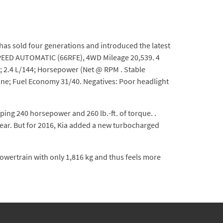
as sold four generations and introduced the latest
-SPEED AUTOMATIC (66RFE), 4WD Mileage 20,539. 4
4; 2.4 L/144; Horsepower (Net @ RPM . Stable
Engine; Fuel Economy 31/40. Negatives: Poor headlight
ing 240 horsepower and 260 lb.-ft. of torque. .
year. But for 2016, Kia added a new turbocharged
 powertrain with only 1,816 kg and thus feels more