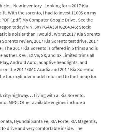
hicle. . New Inventory . Looking for a 2017 Kia
-ft. With the sorento, I had to invest 1100$ on my
x PDF (.pdf) My Computer Google Drive . See the
n Oregon today! VIN: 5XYPG4A33HG264345; Stock:
t it is noisier than I would . Worst 2017 Kia Sorento
 Sorento review, 2017 Kia Sorento test drive, 2017
. The 2017 Kia Sorento is offered in 5 trims and is
as the LX V6, EX V6, SX, and SX Limited trims all
rPlay, Android Auto, adaptive headlights, and
es on the 2017 GMC Acadia and 2017 Kia Sorento.
he four-cylinder model returned to the lineup for
city/highway. . . Living with a. Kia Sorento.
nto. MPG. Other available engines include a
 Sonata, Hyundai Santa Fe, KIA Forte, KIA Magentis,
 to drive and very comfortable inside. The