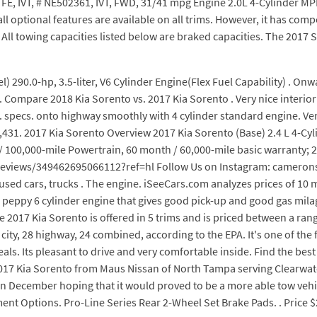
, FE, IVT, # NE502361, IVT, FWD, 31/41 mpg Engine 2.0L 4-Cylinder MPI. 
 all optional features are available on all trims. However, it has co
 All towing capacities listed below are braked capacities. The 2017 
 290.0-hp, 3.5-liter, V6 Cylinder Engine(Flex Fuel Capability) . On
ompare 2018 Kia Sorento vs. 2017 Kia Sorento . Very nice interior 
 specs. onto highway smoothly with 4 cylinder standard engine. Vent
31. 2017 Kia Sorento Overview 2017 Kia Sorento (Base) 2.4 L 4-Cyli
/ 100,000-mile Powertrain, 60 month / 60,000-mile basic warranty; 20
iews/349462695066112?ref=hl Follow Us on Instagram: cameronsc
sed cars, trucks . The engine. iSeeCars.com analyzes prices of 10 m
, a peppy 6 cylinder engine that gives good pick-up and good gas mil
017 Kia Sorento is offered in 5 trims and is priced between a range
ty, 28 highway, 24 combined, according to the EPA. It's one of the fe
eals. Its pleasant to drive and very comfortable inside. Find the b
2017 Kia Sorento from Maus Nissan of North Tampa serving Clearwater
 December hoping that it would proved to be a more able tow vehic
ent Options. Pro-Line Series Rear 2-Wheel Set Brake Pads. . Price