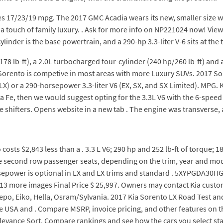
ores 17/23/19 mpg. The 2017 GMC Acadia wears its new, smaller size 
 touch of family luxury. . Ask for more info on NP221024 now! View 
linder is the base powertrain, and a 290-hp 3.3-liter V-6 sits at the t
78 lb-ft), a 2.0L turbocharged four-cylinder (240 hp/260 lb-ft) and a
Sorento is competive in most areas with more Luxury SUVs. 2017 So
LX) or a 290-horsepower 3.3-liter V6 (EX, SX, and SX Limited). MPG. K
a Fe, then we would suggest opting for the 3.3L V6 with the 6-speed
hifters. Opens website in a new tab . The engine was transverse,
sts $2,843 less than a . 3.3 L V6; 290 hp and 252 lb-ft of torque; 
he second row passenger seats, depending on the trim, year and mode
orsepower is optional in LX and EX trims and standard . 5XYPGDA30HG2
1 13 more images Final Price $ 25,997. Owners may contact Kia custo
epo, Eiko, Hella, Osram/Sylvania. 2017 Kia Sorento LX Road Test an
the USA and . Compare MSRP, invoice pricing, and other features on
evance Sort. Compare rankings and see how the cars you select sta