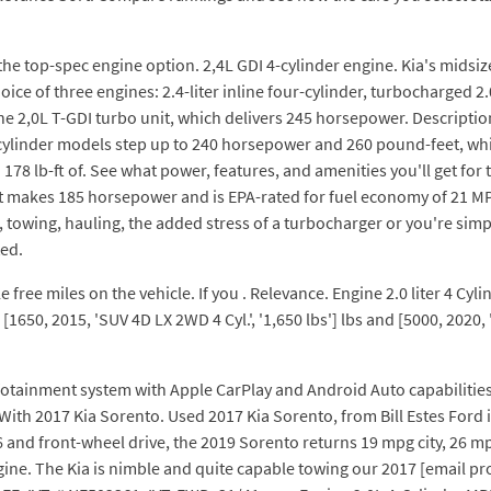
is the top-spec engine option. 2,4L GDI 4-cylinder engine. Kia's midsi
ice of three engines: 2.4-liter inline four-cylinder, turbocharged 2
e 2,0L T-GDI turbo unit, which delivers 245 horsepower. Descripti
cylinder models step up to 240 horsepower and 260 pound-feet, whil
178 lb-ft of. See what power, features, and amenities you'll get for
hat makes 185 horsepower and is EPA-rated for fuel economy of 21 
towing, hauling, the added stress of a turbocharger or you're simp
ted.
ree miles on the vehicle. If you . Relevance. Engine 2.0 liter 4 Cyl
650, 2015, 'SUV 4D LX 2WD 4 Cyl.', '1,650 lbs'] lbs and [5000, 2020, 
infotainment system with Apple CarPlay and Android Auto capabiliti
With 2017 Kia Sorento. Used 2017 Kia Sorento, from Bill Estes Ford 
V6 and front-wheel drive, the 2019 Sorento returns 19 mpg city, 26
 engine. The Kia is nimble and quite capable towing our 2017 [email p