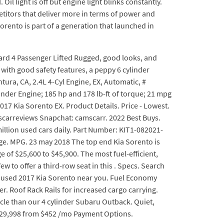
Oil light is off but engine light blinks constantly.
mpetitors that deliver more in terms of power and
Sorento is part of a generation that launched in
ward 4 Passenger Lifted Rugged, good looks, and
with good safety features, a peppy 6 cylinder
ura, CA, 2.4L 4-Cyl Engine, EX, Automatic, #
nder Engine; 185 hp and 178 lb-ft of torque; 21 mpg
17 Kia Sorento EX. Product Details. Price - Lowest.
arreviews Snapchat: camscarr. 2022 Best Buys.
illion used cars daily. Part Number: KIT1-082021-
age. MPG. 23 may 2018 The top end Kia Sorento is
 of $25,600 to $45,900. The most fuel-efficient,
w to offer a third-row seat in this . Specs. Search
est used 2017 Kia Sorento near you. Fuel Economy
. Roof Rack Rails for increased cargo carrying.
le than our 4 cylinder Subaru Outback. Quiet,
 $29,998 from $452 /mo Payment Options.