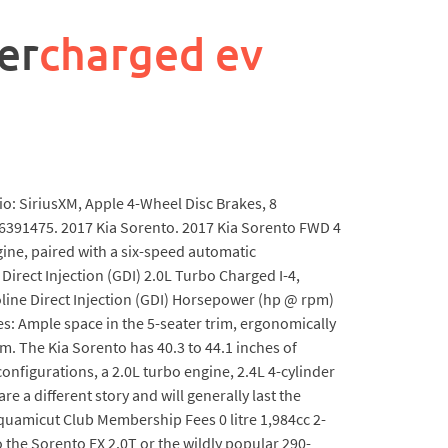
er
charged ev
io: SiriusXM, Apple 4-Wheel Disc Brakes, 8
6391475. 2017 Kia Sorento. 2017 Kia Sorento FWD 4
gine, paired with a six-speed automatic
 Direct Injection (GDI) 2.0L Turbo Charged I-4,
asoline Direct Injection (GDI) Horsepower (hp @ rpm)
es: Ample space in the 5-seater trim, ergonomically
m. The Kia Sorento has 40.3 to 44.1 inches of
onfigurations, a 2.0L turbo engine, 2.4L 4-cylinder
e a different story and will generally last the
quamicut Club Membership Fees 0 litre 1,984cc 2-
 the Sorento EX 2.0T or the wildly popular 290-