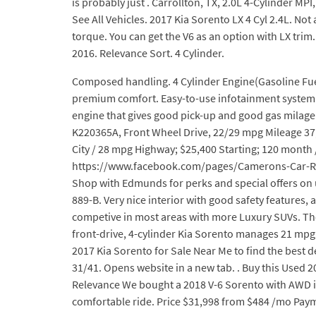
is probably just . Carrollton, TX, 2.0L 4-Cylinder MPI
See All Vehicles. 2017 Kia Sorento LX 4 Cyl 2.4L. Not
torque. You can get the V6 as an option with LX trim.
2016. Relevance Sort. 4 Cylinder.
Composed handling. 4 Cylinder Engine(Gasoline Fuel)
premium comfort. Easy-to-use infotainment system. C
engine that gives good pick-up and good gas milage.
K220365A, Front Wheel Drive, 22/29 mpg Mileage 37,4
City / 28 mpg Highway; $25,400 Starting; 120 month 
https://www.facebook.com/pages/Camerons-Car-Rev
Shop with Edmunds for perks and special offers on u
889-B. Very nice interior with good safety features
competive in most areas with more Luxury SUVs. The 2
front-drive, 4-cylinder Kia Sorento manages 21 mpg ci
2017 Kia Sorento for Sale Near Me to find the best d
31/41. Opens website in a new tab. . Buy this Used 
Relevance We bought a 2018 V-6 Sorento with AWD in
comfortable ride. Price $31,998 from $484 /mo Paym