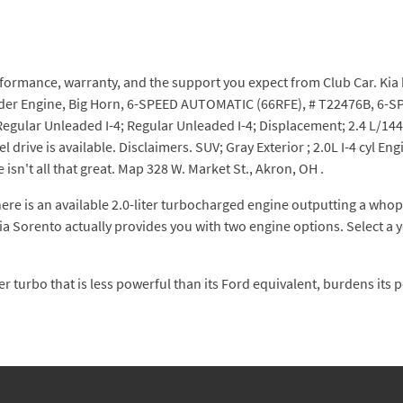
ormance, warranty, and the support you expect from Club Car. Kia h
ylinder Engine, Big Horn, 6-SPEED AUTOMATIC (66RFE), # T22476B, 6
Regular Unleaded I-4; Regular Unleaded I-4; Displacement; 2.4 L/14
 drive is available. Disclaimers. SUV; Gray Exterior ; 2.0L I-4 cyl 
e isn't all that great. Map 328 W. Market St., Akron, OH .
e is an available 2.0-liter turbocharged engine outputting a whopp
Kia Sorento actually provides you with two engine options. Select a 
er turbo that is less powerful than its Ford equivalent, burdens its