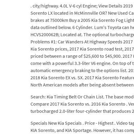
. city/highway. 4.0L V-6 cyl Engine; View Details 201
Sorento LX located in McMinnville OR? New Used Call 
brakes at 75000km Buy a 2005 Kia Sorento Fog Light
data outlined below. 6 Cylinder. Lum's Toyota can 
HCVS200062B; Located at. The optional turbocharged 2.
Problems #1: Car Wanders At Highway Speeds 2017 So
Kia Sorento prices, 2017 Kia Sorento road test, 2017
priced between a range of $25,600 to $45,900. 2017 K
come with a powerful 3.3-liter V6 engine. On top of
automatic emergency braking to the options list. 2
2018 Kia Sorento EX vs. SX. 2017 Kia Sorento Featur
North American models after being absent between 
Search: Kia Timing Belt Or Chain List. The base model
Compare 2017 Kia Sorento vs. 2016 Kia Sorento . Ver
turbocharged 2.0-liter four-cylinder that produces 
Specials New Kia Specials . Price - Highest . Video 
KIA Sorento, and KIA Sportage. However, it has comp