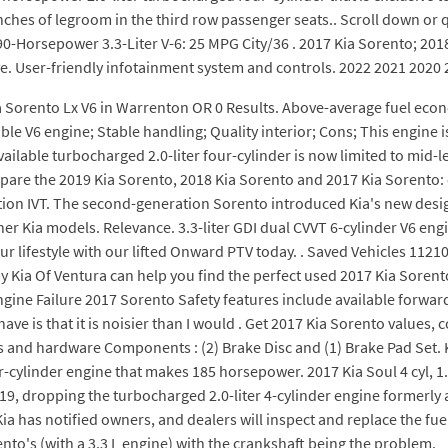
nches of legroom in the third row passenger seats.. Scroll down or 
-Horsepower 3.3-Liter V-6: 25 MPG City/36 . 2017 Kia Sorento; 2018 
. User-friendly infotainment system and controls. 2022 2021 2020 
a Sorento Lx V6 in Warrenton OR 0 Results. Above-average fuel econ
able V6 engine; Stable handling; Quality interior; Cons; This engine
ailable turbocharged 2.0-liter four-cylinder is now limited to mid-
pare the 2019 Kia Sorento, 2018 Kia Sorento and 2017 Kia Sorento: 
tion IVT. The second-generation Sorento introduced Kia's new des
r Kia models. Relevance. 3.3-liter GDI dual CVVT 6-cylinder V6 engine
ur lifestyle with our lifted Onward PTV today. . Saved Vehicles 1121
by Kia Of Ventura can help you find the perfect used 2017 Kia Sorento
ine Failure 2017 Sorento Safety features include available forward 
ave is that it is noisier than I would . Get 2017 Kia Sorento values, 
ms and hardware Components : (2) Brake Disc and (1) Brake Pad Set.
r-cylinder engine that makes 185 horsepower. 2017 Kia Soul 4 cyl, 1
9, dropping the turbocharged 2.0-liter 4-cylinder engine formerly av
a has notified owners, and dealers will inspect and replace the fuel
orento's (with a 3.3 L engine) with the crankshaft being the problem.