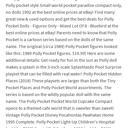
Polly pocket style Small world pocket paradise compact only,
no dolls 1992 at the best online prices at eBay! Find many
great new & used options and get the best deals for Polly
Pocket Dolls - Figures Only - Mixed Lot Of 8 - Bluebird at the
best online prices at eBay! Parents need to know that Polly
Pocket is a cartoon series based on the dolls of the same
name. The original (circa 1989) Polly Pocket figures looked
like this: 1989 Polly Pocket figures. $19.99) Here are some
additional details: Get ready for fun in the sun as Polly doll
makes a splash in the 3-inch scale Splashtastic Pool Surprise
playset that can be filled with real water! Polly Pocket Hidden
Places (2018) These playsets are larger than both the Tiny
Pocket Places and Polly Pocket World assortments. The
series is based on the wildly popular doll with the same
name. The Polly Pocket Pocket World Cupcake Compact
opens to a themed cafe world that is sweeter than sweet!
Vintage Polly Pocket Disney Pocahontas Pawhatan Home
1995 Complete. Polly Pocket Light-Up Children's Hospital