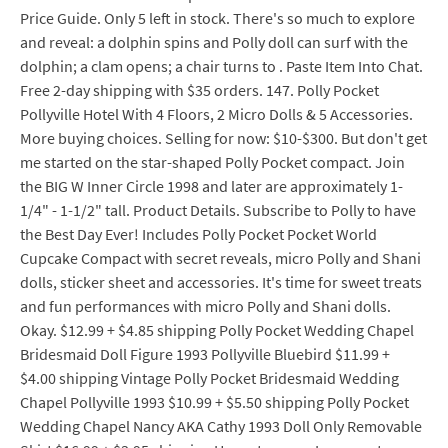
Price Guide. Only 5 left in stock. There's so much to explore
and reveal: a dolphin spins and Polly doll can surf with the
dolphin; a clam opens; a chair turns to . Paste Item Into Chat.
Free 2-day shipping with $35 orders. 147. Polly Pocket
Pollyville Hotel With 4 Floors, 2 Micro Dolls & 5 Accessories.
More buying choices. Selling for now: $10-$300. But don't get
me started on the star-shaped Polly Pocket compact. Join
the BIG W Inner Circle 1998 and later are approximately 1-
1/4" - 1-1/2" tall. Product Details. Subscribe to Polly to have
the Best Day Ever! Includes Polly Pocket Pocket World
Cupcake Compact with secret reveals, micro Polly and Shani
dolls, sticker sheet and accessories. It's time for sweet treats
and fun performances with micro Polly and Shani dolls.
Okay. $12.99 + $4.85 shipping Polly Pocket Wedding Chapel
Bridesmaid Doll Figure 1993 Pollyville Bluebird $11.99 +
$4.00 shipping Vintage Polly Pocket Bridesmaid Wedding
Chapel Pollyville 1993 $10.99 + $5.50 shipping Polly Pocket
Wedding Chapel Nancy AKA Cathy 1993 Doll Only Removable