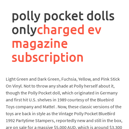
rpa
controller
polly pocket dolls
job
description
only
charged ev
magazine
subscription
Light Green and Dark Green, Fuchsia, Yellow, and Pink Stick
On Vinyl. Not to throw any shade at Polly herself about it,
though the Polly Pocket doll, which originated in Germany
and first hit U.S. shelves in 1989 courtesy of the Bluebird
Toys company and Mattel . Now, these classic versions of the
toys are back in style as the Vintage Polly Pocket BlueBird
1992 Partytime Stampers, reportedly new and still in the box,
are on sale for a massive $5,000 AUD, which is around $3,300