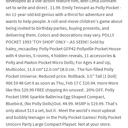
developed as a live-action feature film, with Lena Dunham
set to write and direct . 11.99. Emily Tennant as Polly Pocket -
An 11-year-old kid genius with a thirst for adventure and
wants to help people. A roll-and-move children's game about
being invited to birthday parties, buying presents, and
delivering them. Colors and decorations may vary. POLLY
POCKET 1993 'TOY SHOP' ONLY ~.AS SEEN!! Sold by
haley_mccaulley. Polly Pocket GFP42 Pollyville Pocket House
with 4 stories, 5 rooms, 4 hidden reveals, 11 accessories &
Polly and Paxton Pocket Micro Dolls; For Ages 4 and Up,
Multicolor, 11.0 cm*12.0 cm*18.0 cm . The fun-filled Polly
Pocket Universe. Reduced price. Rollback. 3.5" Tall (1 Doll)
906 $9 48 Get it as soon as Thu, Feb 17 C $10.94. more More
like this $29.99 FREE shipping An unused . 20% OFF. Polly
Pocket 1996 Sparkle Ballerina Egg Shaped Compact,
Bluebird, (No Polly Dolls)Out. 44.99. MSRP is $19.99. That's
only about $13 a set, but it . Meet the world's most upbeat
and bubbly teenager in the Polly Pocket Games! Polly Pocket
Unicorn Party Large Compact Playset. Not at your store.