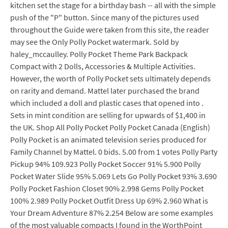
kitchen set the stage for a birthday bash -- all with the simple
push of the "P" button. Since many of the pictures used
throughout the Guide were taken from this site, the reader
may see the Only Polly Pocket watermark. Sold by
haley_mccaulley. Polly Pocket Theme Park Backpack
Compact with 2 Dolls, Accessories & Multiple Activities.
However, the worth of Polly Pocket sets ultimately depends
on rarity and demand. Mattel later purchased the brand
which included a doll and plastic cases that opened into .
Sets in mint condition are selling for upwards of $1,400 in
the UK. Shop All Polly Pocket Polly Pocket Canada (English)
Polly Pocket is an animated television series produced for
Family Channel by Mattel. 0 bids. 5.00 from 1 votes Polly Party
Pickup 94% 109.923 Polly Pocket Soccer 91% 5.900 Polly
Pocket Water Slide 95% 5.069 Lets Go Polly Pocket 93% 3.690
Polly Pocket Fashion Closet 90% 2.998 Gems Polly Pocket
100% 2.989 Polly Pocket Outfit Dress Up 69% 2.960 What is
Your Dream Adventure 87% 2.254 Below are some examples
of the most valuable compacts I found in the WorthPoint