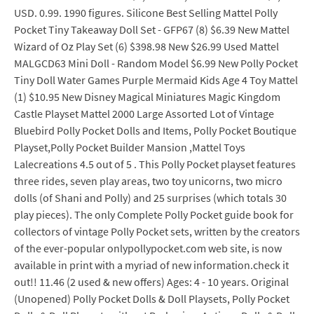
USD. 0.99. 1990 figures. Silicone Best Selling Mattel Polly
Pocket Tiny Takeaway Doll Set - GFP67 (8) $6.39 New Mattel
Wizard of Oz Play Set (6) $398.98 New $26.99 Used Mattel
MALGCD63 Mini Doll - Random Model $6.99 New Polly Pocket
Tiny Doll Water Games Purple Mermaid Kids Age 4 Toy Mattel
(1) $10.95 New Disney Magical Miniatures Magic Kingdom
Castle Playset Mattel 2000 Large Assorted Lot of Vintage
Bluebird Polly Pocket Dolls and Items, Polly Pocket Boutique
Playset,Polly Pocket Builder Mansion ,Mattel Toys
Lalecreations 4.5 out of 5 . This Polly Pocket playset features
three rides, seven play areas, two toy unicorns, two micro
dolls (of Shani and Polly) and 25 surprises (which totals 30
play pieces). The only Complete Polly Pocket guide book for
collectors of vintage Polly Pocket sets, written by the creators
of the ever-popular onlypollypocket.com web site, is now
available in print with a myriad of new information.check it
out!! 11.46 (2 used & new offers) Ages: 4 - 10 years. Original
(Unopened) Polly Pocket Dolls & Doll Playsets, Polly Pocket