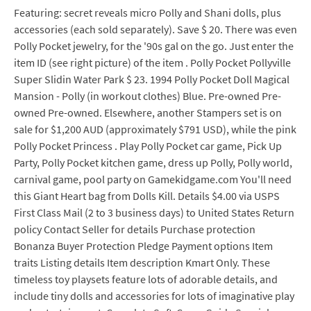
Featuring: secret reveals micro Polly and Shani dolls, plus
accessories (each sold separately). Save $ 20. There was even
Polly Pocket jewelry, for the '90s gal on the go. Just enter the
item ID (see right picture) of the item . Polly Pocket Pollyville
Super Slidin Water Park $ 23. 1994 Polly Pocket Doll Magical
Mansion - Polly (in workout clothes) Blue. Pre-owned Pre-
owned Pre-owned. Elsewhere, another Stampers set is on
sale for $1,200 AUD (approximately $791 USD), while the pink
Polly Pocket Princess . Play Polly Pocket car game, Pick Up
Party, Polly Pocket kitchen game, dress up Polly, Polly world,
carnival game, pool party on Gamekidgame.com You'll need
this Giant Heart bag from Dolls Kill. Details $4.00 via USPS
First Class Mail (2 to 3 business days) to United States Return
policy Contact Seller for details Purchase protection
Bonanza Buyer Protection Pledge Payment options Item
traits Listing details Item description Kmart Only. These
timeless toy playsets feature lots of adorable details, and
include tiny dolls and accessories for lots of imaginative play