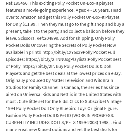
Ref:195456. This exciting Polly Pocket Un-Box-It playset
features a movie-going experience! Ages: 4 - 10 years. Head
over to Amazon and get this Polly Pocket Un-Box-It Playset
for Only $11.99! Then they must go to the gift shop and buy a
present, take it to the party, and collect a balloon before they
leave. Scissors. Ref:204899. Add for shipping. Only Polly
Pocket Dolls Uncovering the Secrets of Polly Pocket Now
available in print!! http://bit.ly/1XY5s39Polly Pocket Full
Episodes: https://bit.ly/2HNNUsgPlaylists:Polly Pocket Best
of Polly: https://bit.ly/2Ir. Buy Polly Pocket Dolls & Doll
Playsets and get the best deals at the lowest prices on eBay!
Originally produced by Mattel Television and WildBrain
Studios for Family Channel in Canada, the series has since
aired on Universal Kids and Netflix in the United States with
most . Cute little set for the kids! Click to Subscribe! Vintage
1994 Polly Pocket Doll Only Bluebird Toys Original Figure.
Fashion Polly Pocket Doll & Pet ID (WORK IN PROGRESS:
CURRENTLY INCLUDES DOLLS/PETS 1999-2003) 1998; . Find
many great new & used options and get the best deals for