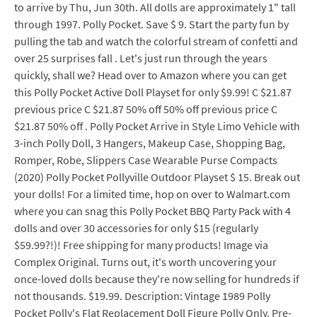
to arrive by Thu, Jun 30th. All dolls are approximately 1" tall
through 1997. Polly Pocket. Save $ 9. Start the party fun by
pulling the tab and watch the colorful stream of confetti and
over 25 surprises fall . Let's just run through the years
quickly, shall we? Head over to Amazon where you can get
this Polly Pocket Active Doll Playset for only $9.99! C $21.87
previous price C $21.87 50% off 50% off previous price C
$21.87 50% off . Polly Pocket Arrive in Style Limo Vehicle with
3-inch Polly Doll, 3 Hangers, Makeup Case, Shopping Bag,
Romper, Robe, Slippers Case Wearable Purse Compacts
(2020) Polly Pocket Pollyville Outdoor Playset $ 15. Break out
your dolls! For a limited time, hop on over to Walmart.com
where you can snag this Polly Pocket BBQ Party Pack with 4
dolls and over 30 accessories for only $15 (regularly
$59.99?!)! Free shipping for many products! Image via
Complex Original. Turns out, it's worth uncovering your
once-loved dolls because they're now selling for hundreds if
not thousands. $19.99. Description: Vintage 1989 Polly
Pocket Polly's Flat Replacement Doll Figure Polly Only. Pre-