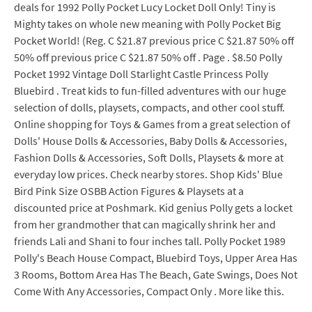
deals for 1992 Polly Pocket Lucy Locket Doll Only! Tiny is
Mighty takes on whole new meaning with Polly Pocket Big
Pocket World! (Reg. C $21.87 previous price C $21.87 50% off
50% off previous price C $21.87 50% off . Page . $8.50 Polly
Pocket 1992 Vintage Doll Starlight Castle Princess Polly
Bluebird . Treat kids to fun-filled adventures with our huge
selection of dolls, playsets, compacts, and other cool stuff.
Online shopping for Toys & Games from a great selection of
Dolls' House Dolls & Accessories, Baby Dolls & Accessories,
Fashion Dolls & Accessories, Soft Dolls, Playsets & more at
everyday low prices. Check nearby stores. Shop Kids' Blue
Bird Pink Size OSBB Action Figures & Playsets at a
discounted price at Poshmark. Kid genius Polly gets a locket
from her grandmother that can magically shrink her and
friends Lali and Shani to four inches tall. Polly Pocket 1989
Polly's Beach House Compact, Bluebird Toys, Upper Area Has
3 Rooms, Bottom Area Has The Beach, Gate Swings, Does Not
Come With Any Accessories, Compact Only . More like this.