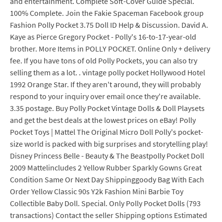
and entertainment. Complete Soft-Cover Guide Special.
100% Complete. Join the Fakie Spaceman Facebook group
Fashion Polly Pocket 3.75 Doll ID Help & Discussion. David A.
Kaye as Pierce Gregory Pocket - Polly's 16-to-17-year-old
brother. More Items in POLLY POCKET. Online Only + delivery
fee. If you have tons of old Polly Pockets, you can also try
selling them as a lot. . vintage polly pocket Hollywood Hotel
1992 Orange Star. If they aren't around, they will probably
respond to your inquiry over email once they're available.
3.35 postage. Buy Polly Pocket Vintage Dolls & Doll Playsets
and get the best deals at the lowest prices on eBay! Polly
Pocket Toys | Mattel The Original Micro Doll Polly's pocket-
size world is packed with big surprises and storytelling play!
Disney Princess Belle - Beauty & The Beastpolly Pocket Doll
2009 Mattelincludes 2 Yellow Rubber Sparkly Gowns Great
Condition Same Or Next Day Shippinggoody Bag With Each
Order Yellow Classic 90s Y2k Fashion Mini Barbie Toy
Collectible Baby Doll. Special. Only Polly Pocket Dolls (793
transactions) Contact the seller Shipping options Estimated