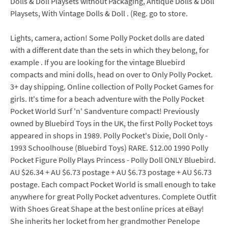
Dolls & Doll Playsets without Packaging, Antique Dolls & Doll
Playsets, With Vintage Dolls & Doll . (Reg. go to store.
Lights, camera, action! Some Polly Pocket dolls are dated
with a different date than the sets in which they belong, for
example . If you are looking for the vintage Bluebird
compacts and mini dolls, head on over to Only Polly Pocket.
3+ day shipping. Online collection of Polly Pocket Games for
girls. It's time for a beach adventure with the Polly Pocket
Pocket World Surf 'n' Sandventure compact! Previously
owned by Bluebird Toys in the UK, the first Polly Pocket toys
appeared in shops in 1989. Polly Pocket's Dixie, Doll Only -
1993 Schoolhouse (Bluebird Toys) RARE. $12.00 1990 Polly
Pocket Figure Polly Plays Princess - Polly Doll ONLY Bluebird.
AU $26.34 + AU $6.73 postage + AU $6.73 postage + AU $6.73
postage. Each compact Pocket World is small enough to take
anywhere for great Polly Pocket adventures. Complete Outfit
With Shoes Great Shape at the best online prices at eBay!
She inherits her locket from her grandmother Penelope