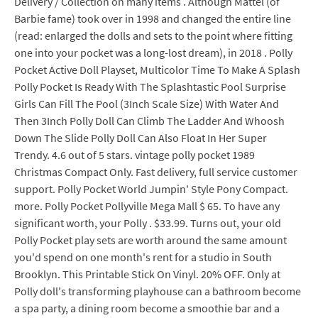
Delivery / Collection on many items . Although Mattel (of
Barbie fame) took over in 1998 and changed the entire line
(read: enlarged the dolls and sets to the point where fitting
one into your pocket was a long-lost dream), in 2018 . Polly
Pocket Active Doll Playset, Multicolor Time To Make A Splash
Polly Pocket Is Ready With The Splashtastic Pool Surprise
Girls Can Fill The Pool (3Inch Scale Size) With Water And
Then 3Inch Polly Doll Can Climb The Ladder And Whoosh
Down The Slide Polly Doll Can Also Float In Her Super
Trendy. 4.6 out of 5 stars. vintage polly pocket 1989
Christmas Compact Only. Fast delivery, full service customer
support. Polly Pocket World Jumpin' Style Pony Compact.
more. Polly Pocket Pollyville Mega Mall $ 65. To have any
significant worth, your Polly . $33.99. Turns out, your old
Polly Pocket play sets are worth around the same amount
you'd spend on one month's rent for a studio in South
Brooklyn. This Printable Stick On Vinyl. 20% OFF. Only at
Polly doll's transforming playhouse can a bathroom become
a spa party, a dining room become a smoothie bar and a