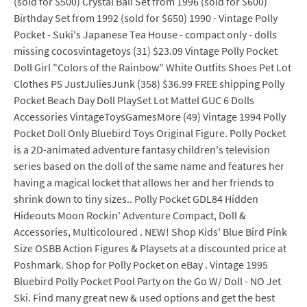
(sold for $500) Crystal Ball Set from 1996 (sold for $600)
Birthday Set from 1992 (sold for $650) 1990 - Vintage Polly
Pocket - Suki's Japanese Tea House - compact only - dolls
missing cocosvintagetoys (31) $23.09 Vintage Polly Pocket
Doll Girl "Colors of the Rainbow" White Outfits Shoes Pet Lot
Clothes P5 JustJuliesJunk (358) $36.99 FREE shipping Polly
Pocket Beach Day Doll PlaySet Lot Mattel GUC 6 Dolls
Accessories VintageToysGamesMore (49) Vintage 1994 Polly
Pocket Doll Only Bluebird Toys Original Figure. Polly Pocket
is a 2D-animated adventure fantasy children's television
series based on the doll of the same name and features her
having a magical locket that allows her and her friends to
shrink down to tiny sizes.. Polly Pocket GDL84 Hidden
Hideouts Moon Rockin' Adventure Compact, Doll &
Accessories, Multicoloured . NEW! Shop Kids' Blue Bird Pink
Size OSBB Action Figures & Playsets at a discounted price at
Poshmark. Shop for Polly Pocket on eBay . Vintage 1995
Bluebird Polly Pocket Pool Party on the Go W/ Doll - NO Jet
Ski. Find many great new & used options and get the best