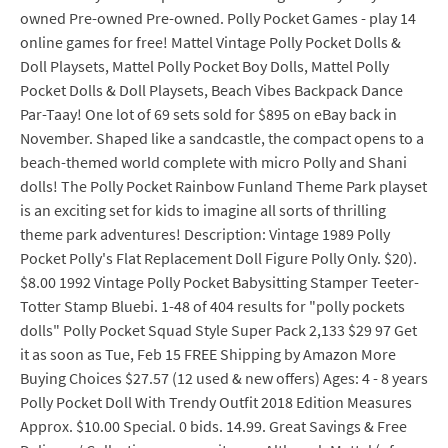
owned Pre-owned Pre-owned. Polly Pocket Games - play 14
online games for free! Mattel Vintage Polly Pocket Dolls &
Doll Playsets, Mattel Polly Pocket Boy Dolls, Mattel Polly
Pocket Dolls & Doll Playsets, Beach Vibes Backpack Dance
Par-Taay! One lot of 69 sets sold for $895 on eBay back in
November. Shaped like a sandcastle, the compact opens to a
beach-themed world complete with micro Polly and Shani
dolls! The Polly Pocket Rainbow Funland Theme Park playset
is an exciting set for kids to imagine all sorts of thrilling
theme park adventures! Description: Vintage 1989 Polly
Pocket Polly's Flat Replacement Doll Figure Polly Only. $20).
$8.00 1992 Vintage Polly Pocket Babysitting Stamper Teeter-
Totter Stamp Bluebi. 1-48 of 404 results for "polly pockets
dolls" Polly Pocket Squad Style Super Pack 2,133 $29 97 Get
it as soon as Tue, Feb 15 FREE Shipping by Amazon More
Buying Choices $27.57 (12 used & new offers) Ages: 4 - 8 years
Polly Pocket Doll With Trendy Outfit 2018 Edition Measures
Approx. $10.00 Special. 0 bids. 14.99. Great Savings & Free