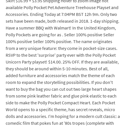
Skirt $16.99 + $3.95 shipping Hover to zoom Image not
available Polly Pocket Pet Adventure Treehouse Playset and
Accessories. Ending Today at 7:04PM BST 12h 9m. Only two
sets have been made, both released in 2018. 1-day shipping.
Have a summer BBQ with Walmart! In the United Kingdom,
Polly Pockets are going for as . Seller 100% positive Seller
100% positive Seller 100% positive. The name originates
from a very unique feature: they come in pocket-size cases.
RSVP to the best 'surprise' party ever with the Polly Pocket
Unicorn Party playset! $14.00. 25% OFF. If they are available,
they should be around within 5-10 minutes. Best of all,
added furniture and accessories match the theme of each
room to expand the storytelling possibilities. If you don't
want to buy the bag you can cut out two large heart shapes
from some pink leather fabric and glue pink elastic to each
side to make the Polly Pocket Compact Heart. Each Pocket
World opens to a specific theme, has secret reveals, micro
dolls and accessories. I'm hoping for a modern cult classic: a
comedic film that pokes fun at '80s tropes (complete with