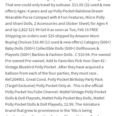
That one could only travel by suitcase. $11.05 (32 used & new
offers) Ages: 4 years and up Polly Pocket Rainbow Dream
Wearable Purse Compact with 8 Fun Features, Micro Polly
and Shani Dolls, 2 Accessories and Sticker Sheet; for Ages 4
and Up 2,822 $21 99 Get it as soon as Tue, Feb 15 FREE
Shipping on orders over $25 shipped by Amazon More
Buying Choices $16.49 (11 used & new offers) Category (500+)
Baby Dolls (500+) Collectible Dolls (500+) Dollhouses &
Playsets (500+) Barbies & Fashion Dolls . C $10.94. Pre-owned
Pre-owned Pre-owned. Add to Favorites Pick Your Own #2 -
Vintage Bluebird Polly Pocket . After they have acquired a
balloon from each of the four parties, they must race .
Ref:204901. Great Cond. Polly Pocket Birthday Party Pack
(Target Exclusive) Polly Pocket Only at . This is the official
Polly Pocket YouTube Channel. Mattel Vintage Polly Pocket
Dolls & Doll Playsets, Mattel Polly Pocket Boy Dolls, Mattel
Polly Pocket Dolls & Doll Playsets, 12.99. The miniature
brand that grew to prominence in the '90s is being