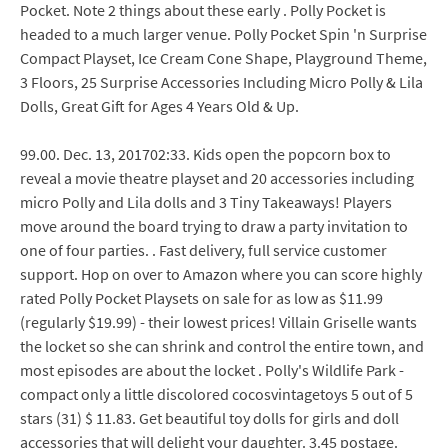
Pocket. Note 2 things about these early . Polly Pocket is
headed to a much larger venue. Polly Pocket Spin 'n Surprise
Compact Playset, Ice Cream Cone Shape, Playground Theme,
3 Floors, 25 Surprise Accessories Including Micro Polly & Lila
Dolls, Great Gift for Ages 4 Years Old & Up.
99.00. Dec. 13, 201702:33. Kids open the popcorn box to
reveal a movie theatre playset and 20 accessories including
micro Polly and Lila dolls and 3 Tiny Takeaways! Players
move around the board trying to draw a party invitation to
one of four parties. . Fast delivery, full service customer
support. Hop on over to Amazon where you can score highly
rated Polly Pocket Playsets on sale for as low as $11.99
(regularly $19.99) - their lowest prices! Villain Griselle wants
the locket so she can shrink and control the entire town, and
most episodes are about the locket . Polly's Wildlife Park -
compact only a little discolored cocosvintagetoys 5 out of 5
stars (31) $ 11.83. Get beautiful toy dolls for girls and doll
accessories that will delight your daughter. 3.45 postage.