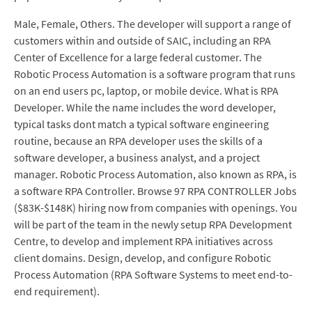
Male, Female, Others. The developer will support a range of
customers within and outside of SAIC, including an RPA
Center of Excellence for a large federal customer. The
Robotic Process Automation is a software program that runs
on an end users pc, laptop, or mobile device. What is RPA
Developer. While the name includes the word developer,
typical tasks dont match a typical software engineering
routine, because an RPA developer uses the skills of a
software developer, a business analyst, and a project
manager. Robotic Process Automation, also known as RPA, is
a software RPA Controller. Browse 97 RPA CONTROLLER Jobs
($83K-$148K) hiring now from companies with openings. You
will be part of the team in the newly setup RPA Development
Centre, to develop and implement RPA initiatives across
client domains. Design, develop, and configure Robotic
Process Automation (RPA Software Systems to meet end-to-
end requirement).