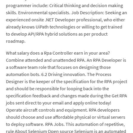
programmer include: Critical thinking and decision making
skills. Environmental specialists. Job Description: Seeking an
experienced onsite .NET Developer professional, who either
already knows UiPath technologies or willing to get trained
to develop API/RPA hybrid solutions as per product
roadmap.
What salary does a Rpa Controller earn in your area?
Combine attended and unattended RPA. An RPA Developer is
a software team role that focuses on designing those
automation bots. 6.2 Driving innovation. The Process
Designer is the keeper of the specification for the RPA project
and should be responsible for looping back into the
specification feedback and changes made during the Get RPA
jobs sent direct to your email and apply online today!
Operate aircraft controls and equipment. RPA developers
should choose and use affordable physical or virtual servers
to deploy software. RPA Jobs. This automation of repetitive,
rule About Selenium Open source Selenium is an automated