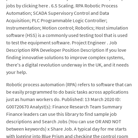
jobs by clicking here . 6.5 Scaling. RPA Robotic Process
Automation; SCADA Supervisory Control and Data
Acquisition; PLC Programmable Logic Controller;
Instrumentation; Motion control; Robotics; Host simulation
software (HSS) is a commonly used testing tool that is used
to test the equipment software. Project Engineer . Job
Description RPA Developer Position Description If you love
finding innovative solutions to improve complex systems,
there's a digital revolution underway in the UK, and it needs
your help.
Robotic process automation (RPA) refers to software that can
be easily programmed to do basic tasks across applications
just as human workers do. Published: 13 March 2020 ID:
G00720670 Analyst(s): Finance Research Team Summary
Finance leaders can use this library to find sample job
descriptions and Search Jobs (You can use OR AND NOT
between keywords) x Share Job. A typical day for me starts
with logging into Blue Prism and checking the control room