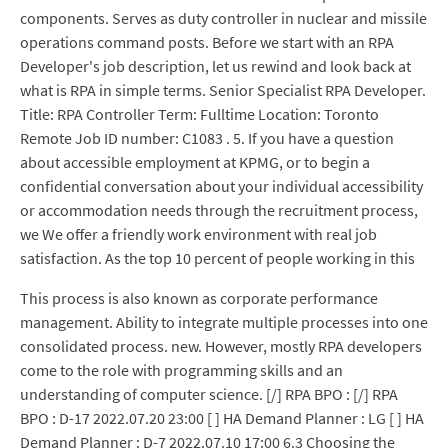
components. Serves as duty controller in nuclear and missile
operations command posts. Before we start with an RPA
Developer's job description, let us rewind and look back at
what is RPA in simple terms. Senior Specialist RPA Developer.
Title: RPA Controller Term: Fulltime Location: Toronto
Remote Job ID number: C1083 . 5. If you have a question
about accessible employment at KPMG, or to begin a
confidential conversation about your individual accessibility
or accommodation needs through the recruitment process,
we We offer a friendly work environment with real job
satisfaction. As the top 10 percent of people working in this
This process is also known as corporate performance
management. Ability to integrate multiple processes into one
consolidated process. new. However, mostly RPA developers
come to the role with programming skills and an
understanding of computer science. [/] RPA BPO : [/] RPA
BPO : D-17 2022.07.20 23:00 [ ] HA Demand Planner : LG [ ] HA
Demand Planner : D-7 2022.07.10 17:00 6.3 Choosing the