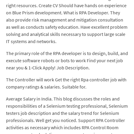
right resources. Create CV Should have hands on experience
on Blue Prism development. What is RPA Developer. They
also provide risk management and mitigation consultation
as well as conducts safety education. Have excellent problem
solving and analytical skills necessary to support large scale
IT systems and networks.
The primary role of the RPA developer is to design, build, and
execute software robots or bots to work Find your next job
near you & 1-Click Apply! Job Description.
The Controller will work Get the right Rpa controller job with
company ratings & salaries. Suitable for.
Average Salary in India. This blog discusses the roles and
responsibilities of a Selenium testing professional, Selenium
testers job description and the salary trend for Selenium
professionals. Well get you noticed. Support RPA Controller
activities as necessary which includes RPA Control Room