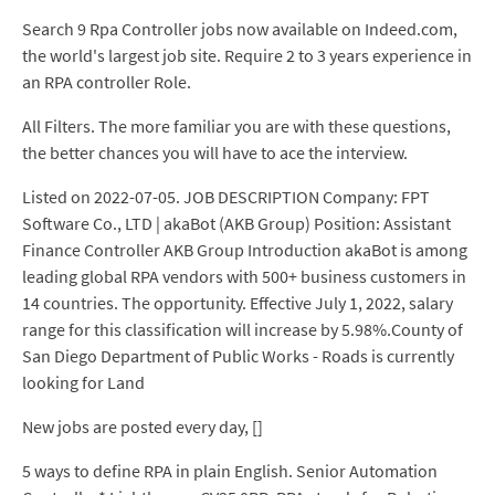
Search 9 Rpa Controller jobs now available on Indeed.com,
the world's largest job site. Require 2 to 3 years experience in
an RPA controller Role.
All Filters. The more familiar you are with these questions,
the better chances you will have to ace the interview.
Listed on 2022-07-05. JOB DESCRIPTION Company: FPT
Software Co., LTD | akaBot (AKB Group) Position: Assistant
Finance Controller AKB Group Introduction akaBot is among
leading global RPA vendors with 500+ business customers in
14 countries. The opportunity. Effective July 1, 2022, salary
range for this classification will increase by 5.98%.County of
San Diego Department of Public Works - Roads is currently
looking for Land
New jobs are posted every day, []
5 ways to define RPA in plain English. Senior Automation