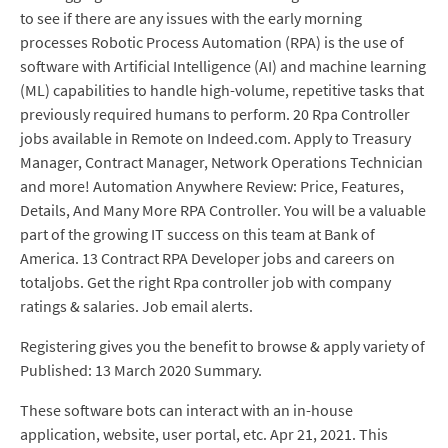
to see if there are any issues with the early morning
processes Robotic Process Automation (RPA) is the use of
software with Artificial Intelligence (AI) and machine learning
(ML) capabilities to handle high-volume, repetitive tasks that
previously required humans to perform. 20 Rpa Controller
jobs available in Remote on Indeed.com. Apply to Treasury
Manager, Contract Manager, Network Operations Technician
and more! Automation Anywhere Review: Price, Features,
Details, And Many More RPA Controller. You will be a valuable
part of the growing IT success on this team at Bank of
America. 13 Contract RPA Developer jobs and careers on
totaljobs. Get the right Rpa controller job with company
ratings & salaries. Job email alerts.
Registering gives you the benefit to browse & apply variety of
Published: 13 March 2020 Summary.
These software bots can interact with an in-house
application, website, user portal, etc. Apr 21, 2021. This