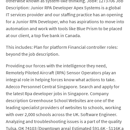
otherwise known as system-like thinking. Job#: 1273706 Job
Description: Junior RPA Developer Apex Systems is a global
IT services provider and our staffing practice has an opening
for a Junior RPA Developer, who has aspirations to move into
automation and work with tools like Blue Prism to be placed
at our client, a top five bank in Canada.
This includes: Plan for platform Financial controller roles:
beyond the job description.
Providing our forces with the intelligence they need,
Remotely Piloted Aircraft (RPA) Sensor Operators play an
integral role in helping forces know what actions to take.
Adecco Personnel Central Singapore. Search and apply for
the latest Rpa developer jobs in Singapore. Company
description Greenhouse School Websites are one of the
leading specialist providers of websites to schools, working
with over 2,000 schools across the UK. Software Engineer.
Analyzing and troubleshooting issues is a part of the quality
Tulsa, OK 74103 (Downtown area) Estimated $91.6K - $116K a