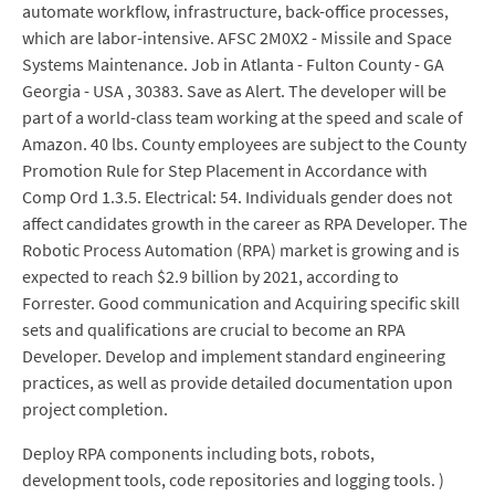
automate workflow, infrastructure, back-office processes,
which are labor-intensive. AFSC 2M0X2 - Missile and Space
Systems Maintenance. Job in Atlanta - Fulton County - GA
Georgia - USA , 30383. Save as Alert. The developer will be
part of a world-class team working at the speed and scale of
Amazon. 40 lbs. County employees are subject to the County
Promotion Rule for Step Placement in Accordance with
Comp Ord 1.3.5. Electrical: 54. Individuals gender does not
affect candidates growth in the career as RPA Developer. The
Robotic Process Automation (RPA) market is growing and is
expected to reach $2.9 billion by 2021, according to
Forrester. Good communication and Acquiring specific skill
sets and qualifications are crucial to become an RPA
Developer. Develop and implement standard engineering
practices, as well as provide detailed documentation upon
project completion.
Deploy RPA components including bots, robots,
development tools, code repositories and logging tools. )