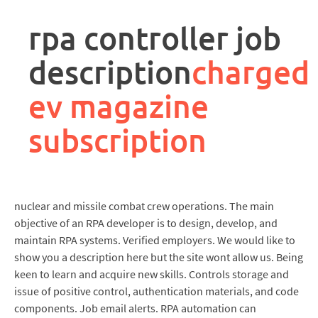
rpa
controller
rpa controller job
job
description
description
charged
ev magazine
subscription
nuclear and missile combat crew operations. The main
objective of an RPA developer is to design, develop, and
maintain RPA systems. Verified employers. We would like to
show you a description here but the site wont allow us. Being
keen to learn and acquire new skills. Controls storage and
issue of positive control, authentication materials, and code
components. Job email alerts. RPA automation can