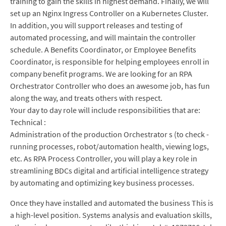
training to gain the skills in highest demand. Finally, we will
set up an Nginx Ingress Controller on a Kubernetes Cluster.
In addition, you will support releases and testing of
automated processing, and will maintain the controller
schedule. A Benefits Coordinator, or Employee Benefits
Coordinator, is responsible for helping employees enroll in
company benefit programs. We are looking for an RPA
Orchestrator Controller who does an awesome job, has fun
along the way, and treats others with respect.
Your day to day role will include responsibilities that are:
Technical :
Administration of the production Orchestrator s (to check -
running processes, robot/automation health, viewing logs,
etc. As RPA Process Controller, you will play a key role in
streamlining BDCs digital and artificial intelligence strategy
by automating and optimizing key business processes.
Once they have installed and automated the business This is
a high-level position. Systems analysis and evaluation skills,