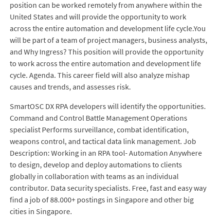
position can be worked remotely from anywhere within the
United States and will provide the opportunity to work
across the entire automation and development life cycle.You
will be part of a team of project managers, business analysts,
and Why Ingress? This position will provide the opportunity
to work across the entire automation and development life
cycle. Agenda. This career field will also analyze mishap
causes and trends, and assesses risk.
SmartOSC DX RPA developers will identify the opportunities.
Command and Control Battle Management Operations
specialist Performs surveillance, combat identification,
weapons control, and tactical data link management. Job
Description: Working in an RPA tool- Automation Anywhere
to design, develop and deploy automations to clients
globally in collaboration with teams as an individual
contributor. Data security specialists. Free, fast and easy way
find a job of 88.000+ postings in Singapore and other big
cities in Singapore.