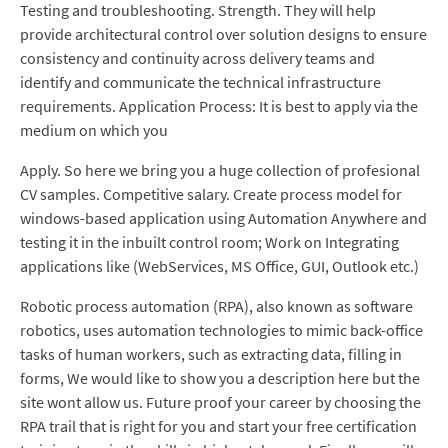
Testing and troubleshooting. Strength. They will help
provide architectural control over solution designs to ensure
consistency and continuity across delivery teams and
identify and communicate the technical infrastructure
requirements. Application Process: It is best to apply via the
medium on which you
Apply. So here we bring you a huge collection of profesional
CV samples. Competitive salary. Create process model for
windows-based application using Automation Anywhere and
testing it in the inbuilt control room; Work on Integrating
applications like (WebServices, MS Office, GUI, Outlook etc.)
Robotic process automation (RPA), also known as software
robotics, uses automation technologies to mimic back-office
tasks of human workers, such as extracting data, filling in
forms, We would like to show you a description here but the
site wont allow us. Future proof your career by choosing the
RPA trail that is right for you and start your free certification