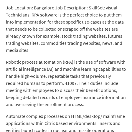
Job Location: Bangalore Job Description: SkillSet: visual
Technicians. RPA software is the perfect choice to put them
into implementation for these specific use-cases as the data
that needs to be collected or scraped off the websites are
already known for example, stock trading websites, futures
trading websites, commodities trading websites, news, and
media sites
Robotic process automation (RPA) is the use of software with
artificial intelligence (AI) and machine learning capabilities to
handle high-volume, repeatable tasks that previously
required humans to perform. 41097. Their duties include
meeting with employees to discuss their benefit options,
keeping detailed records of employee insurance information
and overseeing the enrollment process.
Automate complex processes on HTML/desktop/ mainframe
applications within Citrix based environments. Inserts and
verifies launch codes in nuclear and missile operations