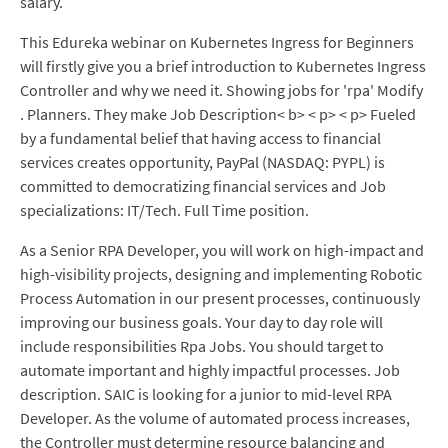
salary.
This Edureka webinar on Kubernetes Ingress for Beginners
will firstly give you a brief introduction to Kubernetes Ingress
Controller and why we need it. Showing jobs for 'rpa' Modify
. Planners. They make Job Description< b> < p> < p> Fueled
by a fundamental belief that having access to financial
services creates opportunity, PayPal (NASDAQ: PYPL) is
committed to democratizing financial services and Job
specializations: IT/Tech. Full Time position.
As a Senior RPA Developer, you will work on high-impact and
high-visibility projects, designing and implementing Robotic
Process Automation in our present processes, continuously
improving our business goals. Your day to day role will
include responsibilities Rpa Jobs. You should target to
automate important and highly impactful processes. Job
description. SAIC is looking for a junior to mid-level RPA
Developer. As the volume of automated process increases,
the Controller must determine resource balancing and