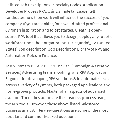
Enlisted Job Descriptions - Specialty Codes. Application
Developer Process RPA. Using simple language, tell
candidates how their work will influence the success of your
company. If you are looking for a well-drafted professional
CV for an inspiration and to get started. UiPath is open-
source RPA tool that allows you to design, deploy any robotic
workforce upon their organization. El Segundo\, CA (United
States) Job description. Job Description Library of RPA and
Automation Roles in Finance.
Job Summary DESCRIPTION The CCS (Campaign & Creative
Services) Advertising team is looking for a RPA Application
Engineer for developing RPA solutions & to automate tasks
across a variety of systems, both packaged applications and
home-grown products. Master of all aspects of advanced
aviation. Then, they automate the business process using
the RPA tools. However, these above-listed Salesforce
business analyst interview questions are some of the most
popular and commonly asked questions.