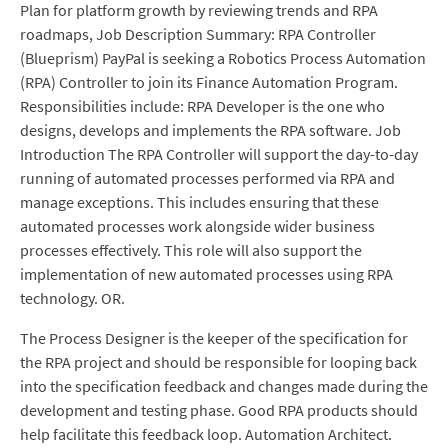
Plan for platform growth by reviewing trends and RPA
roadmaps, Job Description Summary: RPA Controller
(Blueprism) PayPal is seeking a Robotics Process Automation
(RPA) Controller to join its Finance Automation Program.
Responsibilities include: RPA Developer is the one who
designs, develops and implements the RPA software. Job
Introduction The RPA Controller will support the day-to-day
running of automated processes performed via RPA and
manage exceptions. This includes ensuring that these
automated processes work alongside wider business
processes effectively. This role will also support the
implementation of new automated processes using RPA
technology. OR.
The Process Designer is the keeper of the specification for
the RPA project and should be responsible for looping back
into the specification feedback and changes made during the
development and testing phase. Good RPA products should
help facilitate this feedback loop. Automation Architect.