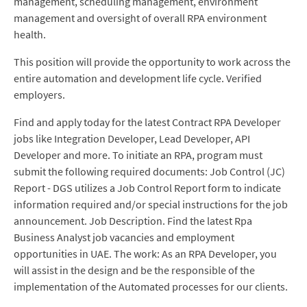
management, scheduling management, environment
management and oversight of overall RPA environment
health.
This position will provide the opportunity to work across the
entire automation and development life cycle. Verified
employers.
Find and apply today for the latest Contract RPA Developer
jobs like Integration Developer, Lead Developer, API
Developer and more. To initiate an RPA, program must
submit the following required documents: Job Control (JC)
Report - DGS utilizes a Job Control Report form to indicate
information required and/or special instructions for the job
announcement. Job Description. Find the latest Rpa
Business Analyst job vacancies and employment
opportunities in UAE. The work: As an RPA Developer, you
will assist in the design and be the responsible of the
implementation of the Automated processes for our clients.