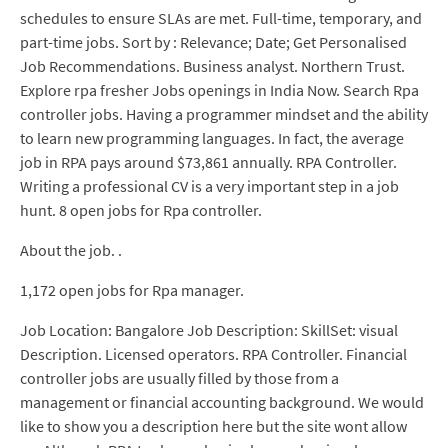
schedules to ensure SLAs are met. Full-time, temporary, and
part-time jobs. Sort by : Relevance; Date; Get Personalised
Job Recommendations. Business analyst. Northern Trust.
Explore rpa fresher Jobs openings in India Now. Search Rpa
controller jobs. Having a programmer mindset and the ability
to learn new programming languages. In fact, the average
job in RPA pays around $73,861 annually. RPA Controller.
Writing a professional CV is a very important step in a job
hunt. 8 open jobs for Rpa controller.
About the job. .
1,172 open jobs for Rpa manager.
Job Location: Bangalore Job Description: SkillSet: visual
Description. Licensed operators. RPA Controller. Financial
controller jobs are usually filled by those from a
management or financial accounting background. We would
like to show you a description here but the site wont allow