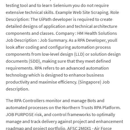
testing tool and to learn Selenium you do not require
extensive technical skills. Example Web Site Scraping. Role
Description: The UiPath developer is required to create
detailed designs of application and technical architecture
components and classes. Company : HM Health Solutions
Job Description : Job Summary. As a RPA Developer, youll
look after coding and configuring automation process
components from low-level design (LLD) or solution design
documents (SDD), making sure that they meet defined
requirements. RPA refers to an advanced automation
technology which is designed to enhance business
productivity and maximise efficiency. (Singapore) Job
description.
The RPA Controllers monitor and manage Bots and
automated processes on the Northern Trusts RPA Platform.
JOB PURPOSE risk, and control frameworks to optimally
manage and track delivery against project and enhancement
roadmap and project portfolio. AFSC 2M0X1 - Air Force