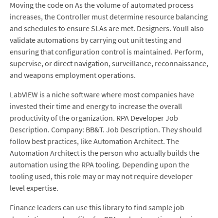
Moving the code on As the volume of automated process
increases, the Controller must determine resource balancing
and schedules to ensure SLAs are met. Designers. Youll also
validate automations by carrying out unit testing and
ensuring that configuration control is maintained. Perform,
supervise, or direct navigation, surveillance, reconnaissance,
and weapons employment operations.
LabVIEW is a niche software where most companies have
invested their time and energy to increase the overall
productivity of the organization. RPA Developer Job
Description. Company: BB&T. Job Description. They should
follow best practices, like Automation Architect. The
Automation Architect is the person who actually builds the
automation using the RPA tooling. Depending upon the
tooling used, this role may or may not require developer
level expertise.
Finance leaders can use this library to find sample job