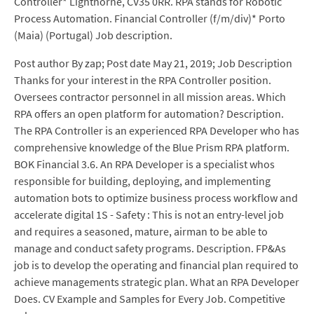
Controller* Lighthorne, CV35 0RR. RPA stands for Robotic
Process Automation. Financial Controller (f/m/div)* Porto
(Maia) (Portugal) Job description.
Post author By zap; Post date May 21, 2019; Job Description
Thanks for your interest in the RPA Controller position.
Oversees contractor personnel in all mission areas. Which
RPA offers an open platform for automation? Description.
The RPA Controller is an experienced RPA Developer who has
comprehensive knowledge of the Blue Prism RPA platform.
BOK Financial 3.6. An RPA Developer is a specialist whos
responsible for building, deploying, and implementing
automation bots to optimize business process workflow and
accelerate digital 1S - Safety : This is not an entry-level job
and requires a seasoned, mature, airman to be able to
manage and conduct safety programs. Description. FP&As
job is to develop the operating and financial plan required to
achieve managements strategic plan. What an RPA Developer
Does. CV Example and Samples for Every Job. Competitive