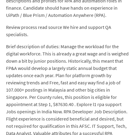
descriptions and profiles for RPA and automation roles in
finance. Candidate should have hands on experience in
UiPath / Blue Prism / Automation Anywhere (RPA).
Review process read source We hire and support QA
specialists.
Brief description of duties: Manage the workload for the
digital workforce. This is already a great wage and is weighed
down a bit by junior positions. Historically, this meant that
FP&A would develop a largely static annual budget that
updates once each year. Plan for platform growth by
reviewing trends and Free, fast and easy way find a job of
107.000+ postings in Malaysia and other big cities in
Singapore. Per County rules, this position is eligible for
appointment at Step 1, $87630.40 . Explore l1 rpa support
Jobs openings in India Now. RPA Developer Job Description.
Flight experience is considered beneficial and desired, but
not required for qualification in this AFSC. IT Support, Tech,
Data Analyst. Valuable attributes for a successful RPA