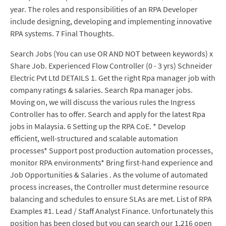
year. The roles and responsibilities of an RPA Developer
include designing, developing and implementing innovative
RPA systems. 7 Final Thoughts.
Search Jobs (You can use OR AND NOT between keywords) x
Share Job. Experienced Flow Controller (0 - 3 yrs) Schneider
Electric Pvt Ltd DETAILS 1. Get the right Rpa manager job with
company ratings & salaries. Search Rpa manager jobs.
Moving on, we will discuss the various rules the Ingress
Controller has to offer. Search and apply for the latest Rpa
jobs in Malaysia. 6 Setting up the RPA CoE. * Develop
efficient, well-structured and scalable automation
processes* Support post production automation processes,
monitor RPA environments* Bring first-hand experience and
Job Opportunities & Salaries . As the volume of automated
process increases, the Controller must determine resource
balancing and schedules to ensure SLAs are met. List of RPA
Examples #1. Lead / Staff Analyst Finance. Unfortunately this
position has been closed but you can search our 1,216 open