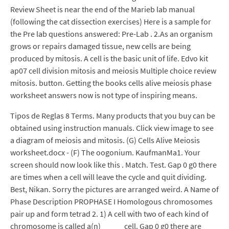
Review Sheet is near the end of the Marieb lab manual
(following the cat dissection exercises) Here is a sample for
the Pre lab questions answered: Pre-Lab . 2.As an organism
grows or repairs damaged tissue, new cells are being
produced by mitosis. A cell is the basic unit of life. Edvo kit
ap07 cell division mitosis and meiosis Multiple choice review
mitosis. button. Getting the books cells alive meiosis phase
worksheet answers now is not type of inspiring means.
Tipos de Reglas 8 Terms. Many products that you buy can be
obtained using instruction manuals. Click view image to see
a diagram of meiosis and mitosis. (G) Cells Alive Meiosis
worksheet.docx - (F) The oogonium. KaufmanMa1. Your
screen should now look like this . Match. Test. Gap 0 g0 there
are times when a cell will leave the cycle and quit dividing.
Best, Nikan. Sorry the pictures are arranged weird. A Name of
Phase Description PROPHASE I Homologous chromosomes
pair up and form tetrad 2. 1) A cell with two of each kind of
chromosome is called a(n) _____ cell. Gap 0 g0 there are