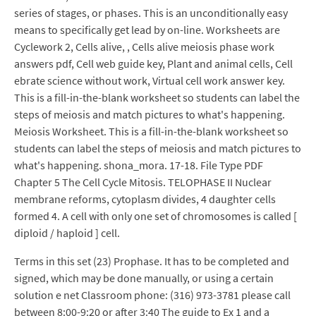
series of stages, or phases. This is an unconditionally easy
means to specifically get lead by on-line. Worksheets are
Cyclework 2, Cells alive, , Cells alive meiosis phase work
answers pdf, Cell web guide key, Plant and animal cells, Cell
ebrate science without work, Virtual cell work answer key.
This is a fill-in-the-blank worksheet so students can label the
steps of meiosis and match pictures to what's happening.
Meiosis Worksheet. This is a fill-in-the-blank worksheet so
students can label the steps of meiosis and match pictures to
what's happening. shona_mora. 17-18. File Type PDF
Chapter 5 The Cell Cycle Mitosis. TELOPHASE II Nuclear
membrane reforms, cytoplasm divides, 4 daughter cells
formed 4. A cell with only one set of chromosomes is called [
diploid / haploid ] cell.
Terms in this set (23) Prophase. It has to be completed and
signed, which may be done manually, or using a certain
solution e net Classroom phone: (316) 973-3781 please call
between 8:00-9:20 or after 3:40 The guide to Ex 1 and a