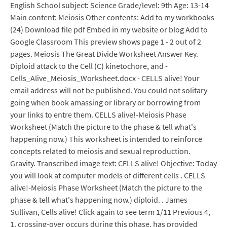
English School subject: Science Grade/level: 9th Age: 13-14
Main content: Meiosis Other contents: Add to my workbooks
(24) Download file pdf Embed in my website or blog Add to
Google Classroom This preview shows page 1 - 2 out of 2
pages. Meiosis The Great Divide Worksheet Answer Key.
Diploid attack to the Cell (C) kinetochore, and -
Cells_Alive_Meiosis_Worksheet.docx - CELLS alive! Your
email address will not be published. You could not solitary
going when book amassing or library or borrowing from
your links to entre them. CELLS alive!-Meiosis Phase
Worksheet (Match the picture to the phase & tell what's
happening now.) This worksheet is intended to reinforce
concepts related to meiosis and sexual reproduction.
Gravity. Transcribed image text: CELLS alive! Objective: Today
you will look at computer models of different cells . CELLS
alive!-Meiosis Phase Worksheet (Match the picture to the
phase & tell what's happening now.) diploid. . James
Sullivan, Cells alive! Click again to see term 1/11 Previous 4,
1. crossing-over occurs during this phase. has provided