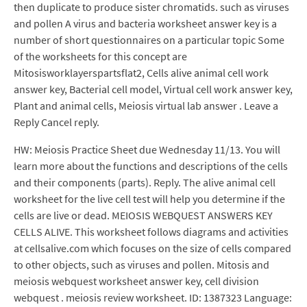
then duplicate to produce sister chromatids. such as viruses
and pollen A virus and bacteria worksheet answer key is a
number of short questionnaires on a particular topic Some
of the worksheets for this concept are
Mitosisworklayerspartsflat2, Cells alive animal cell work
answer key, Bacterial cell model, Virtual cell work answer key,
Plant and animal cells, Meiosis virtual lab answer . Leave a
Reply Cancel reply.
HW: Meiosis Practice Sheet due Wednesday 11/13. You will
learn more about the functions and descriptions of the cells
and their components (parts). Reply. The alive animal cell
worksheet for the live cell test will help you determine if the
cells are live or dead. MEIOSIS WEBQUEST ANSWERS KEY
CELLS ALIVE. This worksheet follows diagrams and activities
at cellsalive.com which focuses on the size of cells compared
to other objects, such as viruses and pollen. Mitosis and
meiosis webquest worksheet answer key, cell division
webquest . meiosis review worksheet. ID: 1387323 Language: