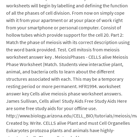
worksheets will begin by labelling and defining the function
of all the phases of cell division. From now on simply cope
with it from your apartment or at your place of work right
from your smartphone or personal computer. Consist of
hollow tubes which provide support for the cell 20. Part 2:
Match the phase of meiosis with its correct description using
the word bank provided. Test. Cell mitosis from meiosis
worksheet answer key . MeiosisPhases - CELLS alive Meiosis
Phase Worksheet (Match. Students view interactive plant,
animal, and bacteria cells to learn about the different
structures associated with each. This may be a temporary
resting period or more permanent. HFR1994. worksheet
answer key Cells alive meiosis phase worksheet answers.
James Sullivan, Cells alive! Study Aids Free Study Aids Here
are some free study aids for your offline use.
http://www.biology.arizona.edu/CELL_BIO/tutorials/meiosis/ma
Created by. Write. CELLS alive Plant and must Cell Organelles
Eukaryotes protozoa plants and animals have highly-