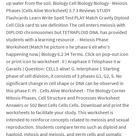
up water from the soil. Biology Cell Biology Biology - Meiosis
Phases (Cells Alive Worksheet) 3.7 3 Reviews STUDY
Flashcards Learn Write Spell Test PLAY Match Gravity Diploid
Cell Click card to see definition The cell enters meiosis with
DIPLOID chromosomes but TETRAPLOID DNA. has provided
students with a learning resource . - Meiosis Phase
Worksheet (Match he picture o he phase 6 eII who's
happening now.) Biology 6.2 34 Terms. Click on pop-out icon
or print icon to worksheet . II ) Araphase II Telophase II w
Garasts ) Question: CELLS alive! G. Interphase 1 Starting
phase of cell division, it consists of 3 phases G1, G2, S. No
significant change in cell shape or DNA can be observed in
this phase F. Pr . Cells Alive Worksheet - The Biology Corner
Mitosis Phases. Cell Structure and Processes Worksheet
Answers or 502 Best Cells Cells Cells. Download and print the
worksheets to facilitate your study. This worksheet is
intended to reinforce concepts related to meiosis and sexual
reproduction. Students compare terms such as diploid and
haploid, mitosis and meiosis, and germ cells and somatic