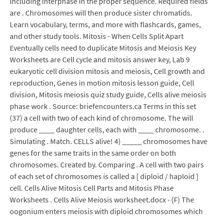
including interphase in the proper sequence. Required fields
are . Chromosomes will then produce sister chromatids.
Learn vocabulary, terms, and more with flashcards, games,
and other study tools. Mitosis - When Cells Split Apart
Eventually cells need to duplicate Mitosis and Meiosis Key
Worksheets are Cell cycle and mitosis answer key, Lab 9
eukaryotic cell division mitosis and meiosis, Cell growth and
reproduction, Genes in motion mitosis lesson guide, Cell
division, Mitosis meiosis quiz study guide, Cells alive meiosis
phase work . Source: briefencounters.ca Terms in this set
(37) a cell with two of each kind of chromosome. The will
produce ____ daughter cells, each with ____ chromosome. .
Simulating . Match. CELLS alive! 4) _____ chromosomes have
genes for the same traits in the same order on both
chromosomes. Created by. Comparing . A cell with two pairs
of each set of chromosomes is called a [ diploid / haploid ]
cell. Cells Alive Mitosis Cell Parts and Mitosis Phase
Worksheets . Cells Alive Meiosis worksheet.docx - (F) The
oogonium enters meiosis with diploid chromosomes which