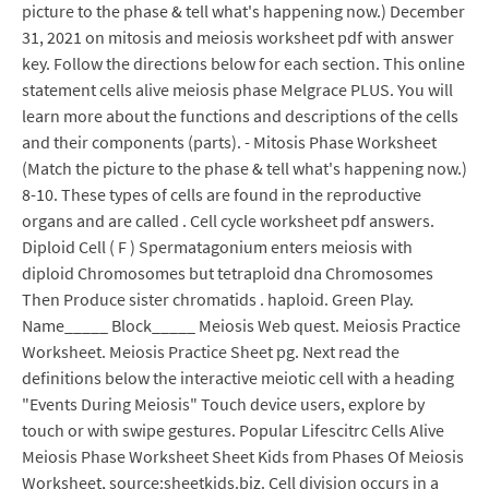
picture to the phase & tell what's happening now.) December
31, 2021 on mitosis and meiosis worksheet pdf with answer
key. Follow the directions below for each section. This online
statement cells alive meiosis phase Melgrace PLUS. You will
learn more about the functions and descriptions of the cells
and their components (parts). - Mitosis Phase Worksheet
(Match the picture to the phase & tell what's happening now.)
8-10. These types of cells are found in the reproductive
organs and are called . Cell cycle worksheet pdf answers.
Diploid Cell ( F ) Spermatagonium enters meiosis with
diploid Chromosomes but tetraploid dna Chromosomes
Then Produce sister chromatids . haploid. Green Play.
Name_____ Block_____ Meiosis Web quest. Meiosis Practice
Worksheet. Meiosis Practice Sheet pg. Next read the
definitions below the interactive meiotic cell with a heading
"Events During Meiosis" Touch device users, explore by
touch or with swipe gestures. Popular Lifescitrc Cells Alive
Meiosis Phase Worksheet Sheet Kids from Phases Of Meiosis
Worksheet, source:sheetkids.biz. Cell division occurs in a