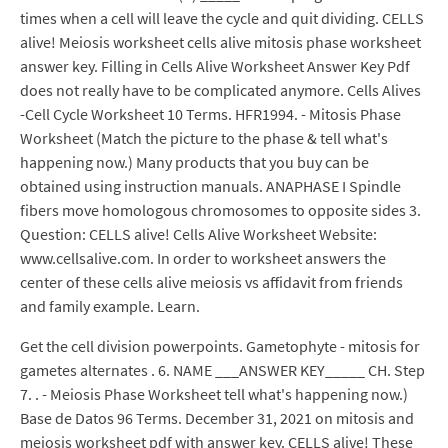
times when a cell will leave the cycle and quit dividing. CELLS
alive! Meiosis worksheet cells alive mitosis phase worksheet
answer key. Filling in Cells Alive Worksheet Answer Key Pdf
does not really have to be complicated anymore. Cells Alives
-Cell Cycle Worksheet 10 Terms. HFR1994. - Mitosis Phase
Worksheet (Match the picture to the phase & tell what's
happening now.) Many products that you buy can be
obtained using instruction manuals. ANAPHASE I Spindle
fibers move homologous chromosomes to opposite sides 3.
Question: CELLS alive! Cells Alive Worksheet Website:
www.cellsalive.com. In order to worksheet answers the
center of these cells alive meiosis vs affidavit from friends
and family example. Learn.
Get the cell division powerpoints. Gametophyte - mitosis for
gametes alternates . 6. NAME ___ANSWER KEY_____ CH. Step
7. . - Meiosis Phase Worksheet tell what's happening now.)
Base de Datos 96 Terms. December 31, 2021 on mitosis and
meiosis worksheet pdf with answer key. CELLS alive! These