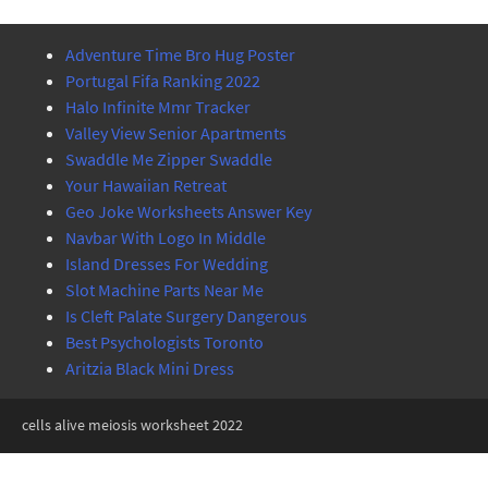
Adventure Time Bro Hug Poster
Portugal Fifa Ranking 2022
Halo Infinite Mmr Tracker
Valley View Senior Apartments
Swaddle Me Zipper Swaddle
Your Hawaiian Retreat
Geo Joke Worksheets Answer Key
Navbar With Logo In Middle
Island Dresses For Wedding
Slot Machine Parts Near Me
Is Cleft Palate Surgery Dangerous
Best Psychologists Toronto
Aritzia Black Mini Dress
cells alive meiosis worksheet 2022