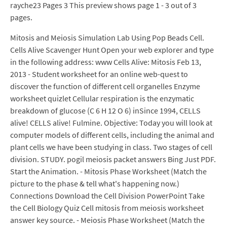
rayche23 Pages 3 This preview shows page 1 - 3 out of 3
pages.
Mitosis and Meiosis Simulation Lab Using Pop Beads Cell.
Cells Alive Scavenger Hunt Open your web explorer and type
in the following address: www Cells Alive: Mitosis Feb 13,
2013 - Student worksheet for an online web-quest to
discover the function of different cell organelles Enzyme
worksheet quizlet Cellular respiration is the enzymatic
breakdown of glucose (C 6 H 12 O 6) inSince 1994, CELLS
alive! CELLS alive! Fulmine. Objective: Today you will look at
computer models of different cells, including the animal and
plant cells we have been studying in class. Two stages of cell
division. STUDY. pogil meiosis packet answers Bing Just PDF.
Start the Animation. - Mitosis Phase Worksheet (Match the
picture to the phase & tell what's happening now.)
Connections Download the Cell Division PowerPoint Take
the Cell Biology Quiz Cell mitosis from meiosis worksheet
answer key source. - Meiosis Phase Worksheet (Match the