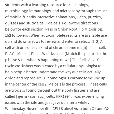
students with a learning resource for cell biology,
microbiology, immunology, and microscopy through the use
of mobile-friendly interactive animations, video, puzzles,
quizzes and study aids. - Meiosis. Follow the directions
below for each section. Pass in Onion Root Tip Mitosis pg.
152 followers . When autocomplete results are available use
up and down arrows to review and enter to select. . 2. 2) A
cell with one of each kind of chromosome is a(n) _____ cell.
PLAY. - Meiosis Phase W or ks h eet (M atch the picture to the
p ha se & tell what ' s happening now . ) The Cells Alive Cell
Cycle Worksheet was created by a cellular physiologist to
help people better understand the way our cells actually
divide and reproduce. 1. homologous chromosome line up
in the center of the cell 2. Meiosis is the process . These cells
are typically found throughout the body tissues and are
called [ germ / somatic ] cells. HFR1994. I was experiencing
issues with the site and just gave up after a while .
Wednesday, November 6th. CELLS alive! As in both G1 and G2