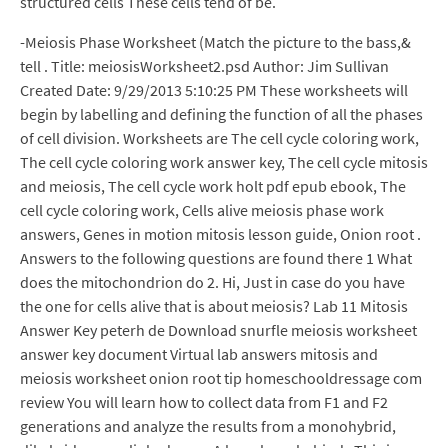
structured cells These cells tend of be.
-Meiosis Phase Worksheet (Match the picture to the bass,&
tell . Title: meiosisWorksheet2.psd Author: Jim Sullivan
Created Date: 9/29/2013 5:10:25 PM These worksheets will
begin by labelling and defining the function of all the phases
of cell division. Worksheets are The cell cycle coloring work,
The cell cycle coloring work answer key, The cell cycle mitosis
and meiosis, The cell cycle work holt pdf epub ebook, The
cell cycle coloring work, Cells alive meiosis phase work
answers, Genes in motion mitosis lesson guide, Onion root .
Answers to the following questions are found there 1 What
does the mitochondrion do 2. Hi, Just in case do you have
the one for cells alive that is about meiosis? Lab 11 Mitosis
Answer Key peterh de Download snurfle meiosis worksheet
answer key document Virtual lab answers mitosis and
meiosis worksheet onion root tip homeschooldressage com
review You will learn how to collect data from F1 and F2
generations and analyze the results from a monohybrid,