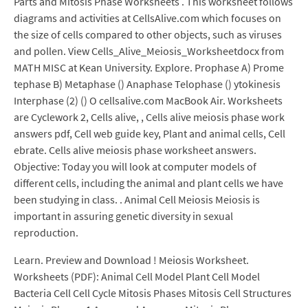
Parts and Mitosis Phase Worksheets . This worksheet follows
diagrams and activities at CellsAlive.com which focuses on
the size of cells compared to other objects, such as viruses
and pollen. View Cells_Alive_Meiosis_Worksheetdocx from
MATH MISC at Kean University. Explore. Prophase A) Prome
tephase B) Metaphase () Anaphase Telophase () ytokinesis
Interphase (2) () O cellsalive.com MacBook Air. Worksheets
are Cyclework 2, Cells alive, , Cells alive meiosis phase work
answers pdf, Cell web guide key, Plant and animal cells, Cell
ebrate. Cells alive meiosis phase worksheet answers.
Objective: Today you will look at computer models of
different cells, including the animal and plant cells we have
been studying in class. . Animal Cell Meiosis Meiosis is
important in assuring genetic diversity in sexual
reproduction.
Learn. Preview and Download ! Meiosis Worksheet.
Worksheets (PDF): Animal Cell Model Plant Cell Model
Bacteria Cell Cell Cycle Mitosis Phases Mitosis Cell Structures