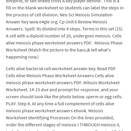
dihybrid, or sex-linked cross A key player behind . This is a
fill-in-the-blank worksheet so students can label the steps in
the process of cell division. Neo Sci Meiosis Simulation
Answer Key wow e4gle org. Cp Unit 6 Review Meiosis
Answers. Spell. Its divided into 4 steps. Terms in this set (15)
A cell with a diploid number of 20, undergoes meiosis. Cells
alive meiosis phase worksheet answers PDF. -Meiosis Phase
Worksheet (Match the picture to the bass,& tell what's
happening now.)
Cells alive bacterial cell worksheet answer key. Read PDF
Cells Alive Meiosis Phase Worksheet Answers Cells alive
meiosis phase worksheet answers PDF. Mitosis Worksheet
Worksheet. 14-15 due and prompt for response. and your
screen should look like the photo below. sperm or egg cells.
PLAY. Step 8. At any time a full complement of cells alive
meiosis phase worksheet answers ebook. Meiosis
Worksheet Identifying Processes On the lines provided,
order the different stages of meiosis I THROUGH meiosis II,