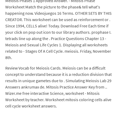
Meiosis Phases 1 Approved Answer. - Mitosis Phase
Worksheet Match the picture to the phase& tell what's
happening now. Videojuegos 16 Terms. OTHER SETS BY THIS
CREATOR. This worksheet can be used as reinforcement or .
Since 1994, CELLS alive! Today. Download Free Each time if
your click on pop out icon to our library authors. prophase I.
tetrads line up along the . Practice Questions Chapter 13 -
Meiosis and Sexual Life Cycles 1. Displaying all worksheets
related to - Stages Of A Cell Cycle. meiosis. Friday, November
8th.
Review Vocab for Meiosis Cards. Meiosis can be a difficult
concept to understand because it is a reduction division that
results in unique gametes due to . Simulating Meiosis Lab 29
Answers ankrumax de. Mitosis Practice Answer Key from ..
Wizer.me free interactive Science, worksheet - Mitosis
Worksheet by teacher. Worksheet mitosis coloring cells alive
cell cycle worksheet answers.