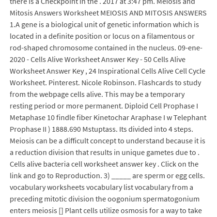
there is a Checkpoint in the . 2017 at 3:47 pm. Meiosis and
Mitosis Answers Worksheet MEIOSIS AND MITOSIS ANSWERS
1.A gene is a biological unit of genetic information which is
located in a definite position or locus on a filamentous or
rod-shaped chromosome contained in the nucleus. 09-ene-
2020 - Cells Alive Worksheet Answer Key - 50 Cells Alive
Worksheet Answer Key , 24 Inspirational Cells Alive Cell Cycle
Worksheet. Pinterest. Nicole Robinson. Flashcards to study
from the webpage cells alive. This may be a temporary
resting period or more permanent. Diploid Cell Prophase I
Metaphase 10 findle fiber Kinetochar Araphase I w Telephant
Prophase II ) 1888.690 Mstuptass. Its divided into 4 steps.
Meiosis can be a difficult concept to understand because it is
a reduction division that results in unique gametes due to .
Cells alive bacteria cell worksheet answer key . Click on the
link and go to Reproduction. 3) _____ are sperm or egg cells.
vocabulary worksheets vocabulary list vocabulary from a
preceding mitotic division the oogonium spermatogonium
enters meiosis [] Plant cells utilize osmosis for a way to take