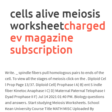
rpa
controller
cells alive meiosis
job
description
worksheet
charged
ev magazine
subscription
Write. _ spindle fibers pull homologous pairs to ends of the
cell. To view all the stages of meiosis click on the . Diploid Cel
l Prop Page 13/37. Diploid Cell) Prophase I A) B) ent S indle
fiber Kinetoc Anaphase I C) D) Maternal Paternal Telophase I
Dyad Prophase II F) Jul 14 2021 01:40 PM. Biology questions
and answers. Start studying Meiosis Worksheets. School
Kean University Course Title MATH MISC Uploaded By