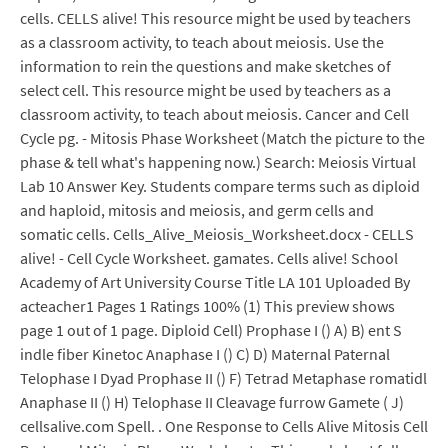
cells. CELLS alive! This resource might be used by teachers
as a classroom activity, to teach about meiosis. Use the
information to rein the questions and make sketches of
select cell. This resource might be used by teachers as a
classroom activity, to teach about meiosis. Cancer and Cell
Cycle pg. - Mitosis Phase Worksheet (Match the picture to the
phase & tell what's happening now.) Search: Meiosis Virtual
Lab 10 Answer Key. Students compare terms such as diploid
and haploid, mitosis and meiosis, and germ cells and
somatic cells. Cells_Alive_Meiosis_Worksheet.docx - CELLS
alive! - Cell Cycle Worksheet. gamates. Cells alive! School
Academy of Art University Course Title LA 101 Uploaded By
acteacher1 Pages 1 Ratings 100% (1) This preview shows
page 1 out of 1 page. Diploid Cell) Prophase I () A) B) ent S
indle fiber Kinetoc Anaphase I () C) D) Maternal Paternal
Telophase I Dyad Prophase II () F) Tetrad Metaphase romatidl
Anaphase II () H) Telophase II Cleavage furrow Gamete ( J)
cellsalive.com Spell. . One Response to Cells Alive Mitosis Cell