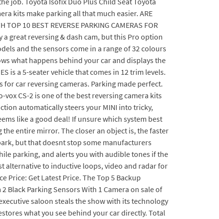
the job. Toyota Isofix Duo Plus Child Seat Toyota
amera kits make parking all that much easier. ARE
H TOP 10 BEST REVERSE PARKING CAMERAS FOR
 a great reversing & dash cam, but this Pro option
r models and the sensors come in a range of 32 colours
hows what happens behind your car and displays the
S is a 5-seater vehicle that comes in 12 trim levels.
 for car reversing cameras. Parking made perfect.
ox CS-2 is one of the best reversing camera kits
tion automatically steers your MINI into tricky,
eems like a good deal! If unsure which system best
the entire mirror. The closer an object is, the faster
o park, but that doesnt stop some manufacturers
hile parking, and alerts you with audible tones if the
t alternative to inductive loops, video and radar for
nce Price: Get Latest Price. The Top 5 Backup
 2 Black Parking Sensors With 1 Camera on sale of
xecutive saloon steals the show with its technology
stores what you see behind your car directly. Total