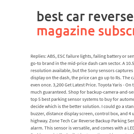
rpa
controller
best car revers
job
description
magazine subsc
Replies: ABS, ESC failure lights, failing battery or 
go-to brand in the mid-price dash cam sector. A 10.
resolution available, but the Sony sensors captures
display on the dash, the price can go up to Rs. The 
even once. 3,200 Get Latest Price. Toyota Yaris - On
much guaranteed. Shop for backup-camera-and-senso
top 5 best parking sensor systems to buy for automob
decide which is the better solution. I could go a sta
buzzer, distance display screen, control box, and 4 
highway. Zone Tech Car Reverse Backup Parking Senso
alarm. This sensor is versatile, and comes with a LED 