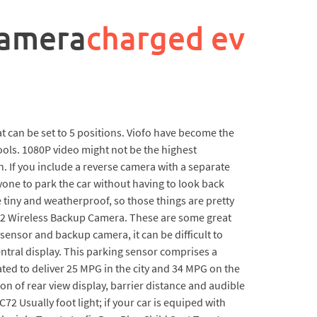
camera
charged ev
hat can be set to 5 positions. Viofo have become the
ools. 1080P video might not be the highest
. If you include a reverse camera with a separate
nyone to park the car without having to look back
e tiny and weatherproof, so those things are pretty
-2 Wireless Backup Camera. These are some great
sensor and backup camera, it can be difficult to
central display. This parking sensor comprises a
ated to deliver 25 MPG in the city and 34 MPG on the
n of rear view display, barrier distance and audible
C72 Usually foot light; if your car is equiped with