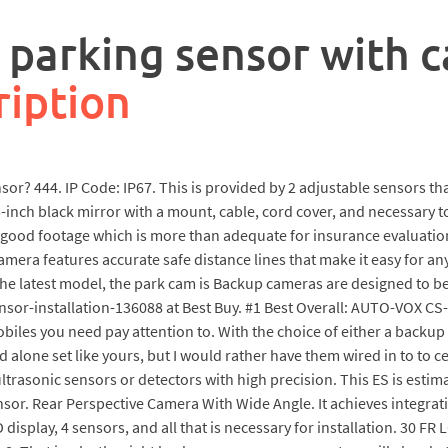
e parking sensor with 
ription
sensor? 444. IP Code: IP67. This is provided by 2 adjustable sensors t
5-inch black mirror with a mount, cable, cord cover, and necessary t
 good footage which is more than adequate for insurance evaluation
camera features accurate safe distance lines that make it easy for a
 the latest model, the park cam is Backup cameras are designed to b
r-installation-136088 at Best Buy. #1 Best Overall: AUTO-VOX CS
iles you need pay attention to. With the choice of either a backup 
nd alone set like yours, but I would rather have them wired in to to 
ultrasonic sensors or detectors with high precision. This ES is estim
r. Rear Perspective Camera With Wide Angle. It achieves integratio
display, 4 sensors, and all that is necessary for installation. 30 FR L