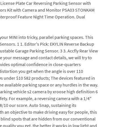
License Plate Car Reversing Parking Sensor with
ensors Kit with Camera and Monitor PSA03 STONKAM
aterproof Feature Night Time Operation. Dual
ur MINI into tricky, parallel parking spaces. This
Sensors. 1 1. Editor's Pick: EKYLIN Reverse Backup
justable Garage Parking Sensor. 3 3. Accfly Rear View
 your message and contact details, we will try to
ovides optimal confidence in close-quarters
istortion you get when the angle is over 110
Ds under $10 582 products; The devices featured in
he available parking space or any hurdles in the way.
arking vehicle s2 camera by xroose high definition 6
fety. For example, a reversing camera with a 1/4"
.8/10 our score. Auto Snap, sustaining its
h an objective to make driving easy for people, this
y blind spots that are hidden from our conventional
 quality you get, the better it works in low light and