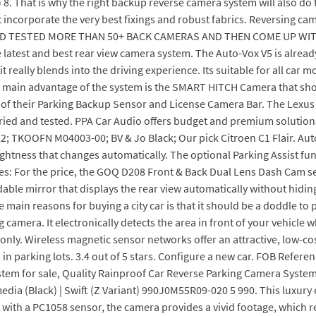
 8. That is why the right backup reverse camera system will also do 
hat incorporate the very best fixings and robust fabrics. Reversing c
AD TESTED MORE THAN 50+ BACK CAMERAS AND THEN COME UP WIT
atest and best rear view camera system. The Auto-Vox V5 is already
o it really blends into the driving experience. Its suitable for all ca
, the main advantage of the system is the SMART HITCH Camera that s
l of their Parking Backup Sensor and License Camera Bar. The Lexus E
ried and tested. PPA Car Audio offers budget and premium solutions
KOOFN M04003-00; BV & Jo Black; Our pick Citroen C1 Flair. Auto-v
ghtness that changes automatically. The optional Parking Assist func
res: For the price, the GOQ D208 Front & Back Dual Lens Dash Cam s
dable mirror that displays the rear view automatically without hiding 
 main reasons for buying a city car is that it should be a doddle t
 camera. It electronically detects the area in front of your vehicle w
 only. Wireless magnetic sensor networks offer an attractive, low-cos
d in parking lots. 3.4 out of 5 stars. Configure a new car. FOB Refere
stem for sale, Quality Rainproof Car Reverse Parking Camera System
a (Black) | Swift (Z Variant) 990J0M55R09-020 5 990. This luxury e
with a PC1058 sensor, the camera provides a vivid footage, which re