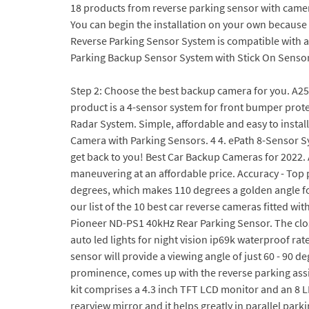
18 products from reverse parking sensor with came
You can begin the installation on your own becaus
Reverse Parking Sensor System is compatible with 
Parking Backup Sensor System with Stick On Sensor
Step 2: Choose the best backup camera for you. A2550
product is a 4-sensor system for front bumper prote
Radar System. Simple, affordable and easy to install
Camera with Parking Sensors. 4 4. ePath 8-Sensor Sy
get back to you! Best Car Backup Cameras for 2022. 
maneuvering at an affordable price. Accuracy - Top 
degrees, which makes 110 degrees a golden angle for
our list of the 10 best car reverse cameras fitted w
Pioneer ND-PS1 40kHz Rear Parking Sensor. The close
auto led lights for night vision ip69k waterproof ra
sensor will provide a viewing angle of just 60 - 90 d
prominence, comes up with the reverse parking assist
kit comprises a 4.3 inch TFT LCD monitor and an 8 LE
rearview mirror and it helps greatly in parallel park