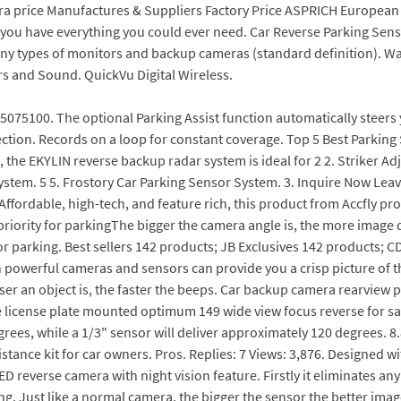
ra price Manufactures & Suppliers Factory Price ASPRICH European 
e you have everything you could ever need. Car Reverse Parking S
any types of monitors and backup cameras (standard definition). W
s and Sound. QuickVu Digital Wireless.
75100. The optional Parking Assist function automatically steers yo
ction. Records on a loop for constant coverage. Top 5 Best Parking 
, the EKYLIN reverse backup radar system is ideal for 2 2. Striker Ad
stem. 5 5. Frostory Car Parking Sensor System. 3. Inquire Now Leave
Affordable, high-tech, and feature rich, this product from Accfly pr
priority for parkingThe bigger the camera angle is, the more image d
 parking. Best sellers 142 products; JB Exclusives 142 products; C
ith powerful cameras and sensors can provide you a crisp picture of t
r an object is, the faster the beeps. Car backup camera rearview p
te license plate mounted optimum 149 wide view focus reverse for sa
egrees, while a 1/3" sensor will deliver approximately 120 degrees. 8
ance kit for car owners. Pros. Replies: 7 Views: 3,876. Designed wit
D reverse camera with night vision feature. Firstly it eliminates an
ing. Just like a normal camera, the bigger the sensor the better image