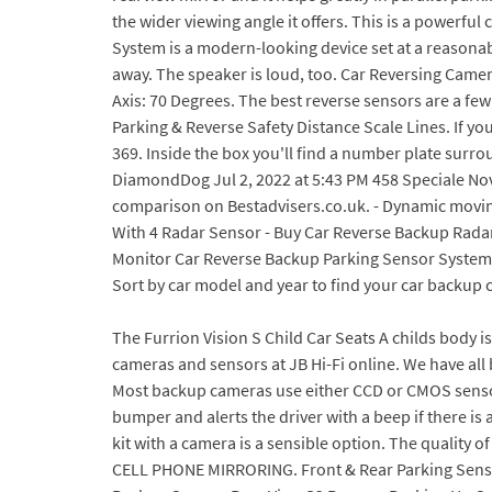
the wider viewing angle it offers. This is a powerf
System is a modern-looking device set at a reasonabl
away. The speaker is loud, too. Car Reversing Camer
Axis: 70 Degrees. The best reverse sensors are a few
Parking & Reverse Safety Distance Scale Lines. If you
369. Inside the box you'll find a number plate surrou
DiamondDog Jul 2, 2022 at 5:43 PM 458 Speciale Nov
comparison on Bestadvisers.co.uk. - Dynamic movi
With 4 Radar Sensor - Buy Car Reverse Backup Rad
Monitor Car Reverse Backup Parking Sensor System Wi
Sort by car model and year to find your car backup
The Furrion Vision S Child Car Seats A childs body is delicate and, at this ever-growing stage, too small and fragile for standard car seatbelts. Compare . Discover our car cameras and sensors at JB Hi-Fi online. We have all been confronted with those tight parking spaces that you just need that extra bit of help with. That way you can always Most backup cameras use either CCD or CMOS sensors. Check at a Glance 3 Cool & Prime Best Parking Sensors. A parking sensor is a device that attaches to the rear bumper and alerts the driver with a beep if there is an object near to the back of the car. We have the best Backup camera systems for your RV. Therefore, a parking sensor kit with a camera is a sensible option. The quality of detection is really high at 1.5 metres and closer, the sound is loud and makes parking safer. REAR VIEW MONITOR WITH CELL PHONE MIRRORING. Front & Rear Parking Sensors QJ-868B (Front 4 & Rear 4 Sensors) Installed (Only Black,White,Silver color Available) - $388; REVERSE CAMERA. Car Backup Camera Rear View S2 Reverse Backing Up Camera by Xroose Rearview. The best car OBD2 diagnostic solution for iOS and Android in your pocket! Safer Driving And Parking Reversing Cam. This means whether you have a car, a pickup truck, an SUV or even a tractor, this backup camera will serve you. Auto-vox CS-2 is one of the best reversing camera kits you can buy. 1. Features: - 170 degree wide angle for complete rear view. Best sat nav 2019: map your way from A to Z with the finest in-car GPS. This reversing camera is incredibly user-friendly and easy to install. Rating 4.3 out of 5 stars with 50 reviews (50) Compare. The manual is of little help. Hopefully inking up tomorrow? EKYLIN Parking Sensors With Eight Sensors Check Latest Price Summary This sensor is a good-quality parking radar system that consists of eight sensors, a digital control box, and an LED display. Parking sensors. Nippon RPAS-600 rear view parking camera is one of the best LED night vision parking camera available in the market. Cable Length: 2.5 m. Center Frequency: 40kHz. Click to see full answer Considering this, which is best reversing camera or sensors? 4. 29 RFL RA64 Usually rear right reverse light; 31. Its spacious, practical and comfortable. Answer (1 of 2): Regularly there are 3 kinds of aftermarket rear cameras you will find: 1. Ford Fiesta - Titanium X only. Do note that the wide angle is not applicable for the reverse camera.The dash cam is easy to install but you have to An smart stuff help you back your car. Zone Tech Car Reverse Backup Parking Sensor. With the choice of either a backup sensor and backup camera, it can be difficult to decide which is the better solution. A parking sensor is a device that attaches to the rear bumper and alerts the driver with a beep if there is an object near to the back of the car. OUR VERDICT. This set gives you eight sensors (four front, four rear) and 32 colour options. The rear camera does not feature any LED lights but still gives a decent view in low light. Click to see full answer Beside this, which is best revers