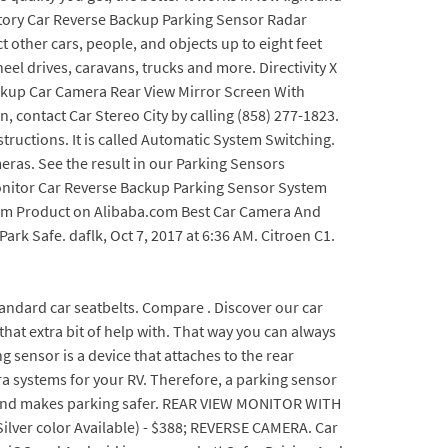
ostory Car Reverse Backup Parking Sensor Radar
 other cars, people, and objects up to eight feet
el drives, caravans, trucks and more. Directivity X
 Backup Car Camera Rear View Mirror Screen With
n, contact Car Stereo City by calling (858) 277-1823.
structions. It is called Automatic System Switching.
ras. See the result in our Parking Sensors
nitor Car Reverse Backup Parking Sensor System
tem Product on Alibaba.com Best Car Camera And
rk Safe. daflk, Oct 7, 2017 at 6:36 AM. Citroen C1.
 and rear kit. When you backing your car, it can tell you the situation about the obstacle around you with buzzing and help you back the car safely. Filter. Car Camera Car Alarms Parking Sensors Contents. Best dash cam 2019: 12 top cameras tried and tested. Terms & Conditions The Jinyue rear view mirror car camera recorder is a high-quality product that has many features to make your driving experience easier. Zone Tech Car Reverse Backup Radar System - Premium Quality 4 Parking Sensors Car Reverse Backup Radar System with LED Display. This complete wireless system means you do not need to worry about complex installation, while automatic activation means the system will trigger whenever you put your car into reverse. Configure a new car. The Auto-Vox X1 Mirror Dash Cam is a great choice if size matters to you. 1. eRapta ERT01 Backup Camera with Night Vision Review. Load status selected Which is the best and reasonable brand that makes reverse parking sensors with camera and display. Best city car with a reversing camera. R22 JGB. The efficiency of Hopkins 50002 is pretty high. With the choice of either a backup sensor and backup camera, it can be difficult to decide which is the better solution. For car backup cameras, popular brands include Auto-Vox, Yada and LeeKooLuu. All fitting instructions are included and provided youre happy to spend half a day getting it installed, youll be very pleased with this set. Generic Car Rear View Reverse Parking Camera with HD Night Vision 8 LED Waterproof 170 Degree Wide Angle, Black, Small. At Car Stereo City in San Diego, we specialize in vehicle backup camera installation, car parking sensor installation, and dash camera installation, helping protect you and your vehicle from unseen hazards. Just like a normal camera, the bigger the sensor the better image quality you get, the better it works in low light and the wider viewing angle it offers. Reverse Camera; Parking Sensor; Android Car Play; Apple Car Play; 2500 Kms; Deposit: 2000; Excess Claim: 2500; Free Cancellation; Delivery: 45 Mins; Bluetooth; navigation; Cruise Control; our experts will suggest the one that best fits you and your travel plan. Parking made perfect. Showing 1 20 of 22 results . For car backup cameras, popular brands include Auto-Vox, Yada and LeeKooLuu. Find low everyday prices and buy online for delivery or in-store pick-up. Check out our gallery now! All we would ask you is your preferences. It'll fit most UK number plates, with no drilling required. Menu Usually rear left reverse light; 30. This car reverse camera comes in black color and in the 50 x 70 x 40 mm dimension. nsx2F355, Jun 27, 2022 at 9:18 PM. Brand: Pioneer. Product Price 4. Here is the unboxing of myTVS TVS-52 video reverse parking sensor kit which includes blue tinted IRVM monitor, camera and parking sensors. CONS. YANEES Backup Camera Night vision- HD Car