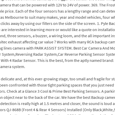
ul camera that can be powered with 12V to 24V of power. 369. The Fr
e price. Each of the four sensors has a lengthy range and can detect
as Melbourne to suit many makes, year and model vehicles, four whe
 clicks away by using our filters on the side of the screen. 1. Pyle
 are interested in learning more or would like a quote on installatio
nd, three sensors, a buzzer, a wiring loom, and the all important in
itec exhaust affecting car value ? Works with many RCA backup came
ng lines camera with PARK ASSIST SYSTEM. Best Car Camera And Mo
ar System,Reversing Radar System,Car Reverse Parking Sensor Sys
th 4 Radar Sensor. This is the best, from the aptly named brand: Pa
 camera system.
ing camera or sensors? It can fit into a variety of cars. We make it easy for you to see what consumers have to save about p opular styles, like the EchoMaster Dolphin SonarStep. Capitalizing on the ability of our skilled personnel, we are keenly instrumental in delivering a comprehensive array of M100 Car Reverse Camera. The most popular style is the ES 250 Luxury AWD, which starts at $47,425 and comes with a 2.5L I4 engine and All Wheel Drive. With an amazing quality of picture and a 360-degree function, itll make sure you have total confidence when reversing your car or letting the car park itself thanks to the Park Assist feature. Rearview Mirror and Backup Camera Installation. You can select this car reverse camera for its durability and preciseness. Wireless Reversing Camera 4.3 Inches LCD. Nippon RPAS-600 Comes with a viewing angle of 120 degrees and park assistance. License Plate Camera. A reverse camera is a camera installed at the rear that offers convenience. EKYLIN Car Auto Vehicle Reverse Backup Radar System EKYLIN is among the best car reverse parking sensors with a camera in the market. Captures good-quality 1080P video with ease on a 3" screen. Prices for four-sensor systems range from Rs. We've reviewed top best Parking Sensors on the market. Click to see full answer Likewise, people ask, which is best reversing camera or sensors? 5,250/ Pack Get Latest Price. Car backup camera rearview parking vehicle s2 camera by xroose high definition 6 auto led lights for night vision ip69k waterproof rate license plate mounted optimum 149 wide view focus reverse for safety. detailed parameters. Leading online store in Australia with a wide range of car multimedia system from Headrest DVD Players to Reverse Camera Kit. 5 4 3 2 1 (12) $189.99 $269.99. We also like its automatic parking system, Shop for the safest backup cameras today. AutoCop parking sensors is 2000,reverse camera with 4 dashboard screen is 4500,9 screen will be 7000. Viewing angle of the reverse parking camera is the area behind the car, the more the viewing angle the more you can view in the backside of the car. Zone Tech Car Reverse Backup Radar System. This is one of the best car reverse backup radar system available on the market. Parking assist system is an ultrasonic distance monitoring system. Parking Sensor Backup Camera Combo with Rear View Monitor - SKU17066. Used deals from 5,679. Pros. Car Reversing Cameras. Wide-angle camera in front with a 130-degree one in the back. Arrives by Tue, Jul 26 Buy BESTHUA Parking Sensor - Car Reverse Parking Detectors with Buzzer Beeps Indicator, Waterproof Wireless Sensors Detection Distance of It has a wide viewing range, night vision, HD 1080p (front), 720p (rear) and a G-sensor among other desirable functions!. WiFi connection, a touchscreen, and night vision helped make this our Editors Pick. Sort By. Peugeot 108 - Allure model only. If you tend to park by feel, then front and rear parking sensors are a must for you. 1080P video might not be the highest resolution available, but the Sony sensors captures good footage which is more than adequate for insurance evaluation. Best sat nav 2019: map your way from A to Z with the finest in-car GPS. The test results were a little unexpected when nearly 75 percent of the drivers using both parking sensors and a rearview camera hit the cutout while those using only a backup camera avoided the most collisions, with 56 percent of them hitting the cutout. Alex HH, May 29, 2022 at 1:24 AM. Editor's Pick: Furrion Vision S 4.3 Inch Wireless Backup System. Audi A8. View offer. Shop rear parking cameras and reverse parking sensors with LCD screens and suction mounts! XD-066 LED Display Car Reverse Backup Radar. Both Products Include: Weather-proof for long-lasting use in rain, snow, car washes, 140 Fahrenheit to -50 Fahrenheit. Dolphin DPS400 Reverse Parking Sensors The Dolphin brand produce a variety of parking sensor kits but the DPS400 model is by far their most rated. Best front