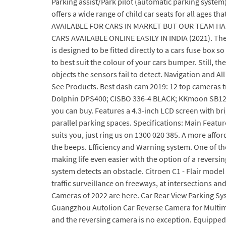
Parking assist/Park pilot (automatic parking system)
offers a wide range of child car seats for all ages t
AVAILABLE FOR CARS IN MARKET BUT OUR TEAM H
CARS AVAILABLE ONLINE EASILY IN INDIA (2021). The l
is designed to be fitted directly to a cars fuse box s
to best suit the colour of your cars bumper. Still
objects the sensors fail to detect. Navigation and Al
See Products. Best dash cam 2019: 12 top cameras t
Dolphin DPS400; CISBO 336-4 BLACK; KKmoon SB122; T
you can buy. Features a 4.3-inch LCD screen with bri
parallel parking spaces. Specifications: Main Featu
suits you, just ring us on 1300 020 385. A more affor
the beeps. Efficiency and Warning system. One of the
making life even easier with the option of a reversing
system detects an obstacle. Citroen C1 - Flair model
traffic surveillance on freeways, at intersections an
Cameras of 2022 are here. Car Rear View Parking Sy
Guangzhou Autolion Car Reverse Camera for Multimedi
and the reversing camera is no exception. Equipped 