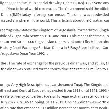
ly pegged to the IMF's special drawing rights (SDRs). GBP. Send any 
an Dinar to local world currencies. The Government said the offici
Dinars(RSD) today in foreign currencies. The dinar was subdivided in
issued anywhere in the world. This article is about the Croatian cu
 three Yugoslav states: the Kingdom of Yugoslavia (formerly the King
lic of Yugoslavia between 1918 and 2003. This means that the euro is
r Current 50 000 000 Yugoslavian Dinars Banknote Fifty Million Din
 History Chart Exchange Serbian Dinara In 3 Easy Steps Leftover Cu
Yugoslavia Dinar Year 1992 . .
 . The rate of exchange for the previous dinar was, and still is, 
the dinar was revalued for the fourth time at a rate of 1 million to 
curacy: Very High Description: Jovan Jovanovi Zmaj. The Kingdom of
Southeast and Central Europe that existed from 1918 until 1941. 1993
ge rate,currency converter , Foreign foreign exchange rate . Curren
1 July 2022. C $1.65 shipping. 01.11.2019. One new dinar was worth on
lation rate that exceeded 313 million percent per month at its pea