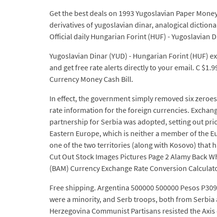
Get the best deals on 1993 Yugoslavian Paper Money
derivatives of yugoslavian dinar, analogical diction
Official daily Hungarian Forint (HUF) - Yugoslavian
Yugoslavian Dinar (YUD) - Hungarian Forint (HUF) exc
and get free rate alerts directly to your email. C 
Currency Money Cash Bill.
In effect, the government simply removed six zeroes
rate information for the foreign currencies. Exchan
partnership for Serbia was adopted, setting out pri
Eastern Europe, which is neither a member of the E
one of the two territories (along with Kosovo) that 
Cut Out Stock Images Pictures Page 2 Alamy Back 
(BAM) Currency Exchange Rate Conversion Calculato
Free shipping. Argentina 500000 500000 Pesos P309 
were a minority, and Serb troops, both from Serbia
Herzegovina Communist Partisans resisted the Axis 