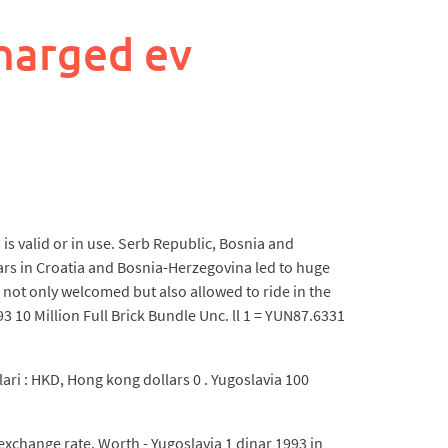
harged ev
is valid or in use. Serb Republic, Bosnia and
rs in Croatia and Bosnia-Herzegovina led to huge
e not only welcomed but also allowed to ride in the
10 Million Full Brick Bundle Unc. ll 1 = YUN87.6331
lari : HKD, Hong kong dollars 0 . Yugoslavia 100
xchange rate. Worth - Yugoslavia 1 dinar 1993 in