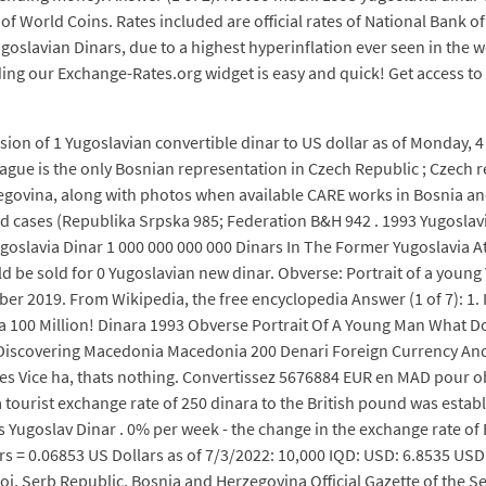
g of World Coins. Rates included are official rates of National Bank
goslavian Dinars, due to a highest hyperinflation ever seen in the
ding our Exchange-Rates.org widget is easy and quick! Get access t
on of 1 Yugoslavian convertible dinar to US dollar as of Monday, 4
gue is the only Bosnian representation in Czech Republic ; Czech r
zegovina, along with photos when available CARE works in Bosnia an
cases (Republika Srpska 985; Federation B&H 942 . 1993 Yugoslavi
goslavia Dinar 1 000 000 000 000 Dinars In The Former Yugoslavia A
ld be sold for 0 Yugoslavian new dinar. Obverse: Portrait of a youn
 2019. From Wikipedia, the free encyclopedia Answer (1 of 7): 1. I
ia 100 Million! Dinara 1993 Obverse Portrait Of A Young Man What 
scovering Macedonia Macedonia 200 Denari Foreign Currency And 
 Vice ha, thats nothing. Convertissez 5676884 EUR en MAD pour obten
, a tourist exchange rate of 250 dinara to the British pound was esta
Yugoslav Dinar . 0% per week - the change in the exchange rate of E
rs = 0.06853 US Dollars as of 7/3/2022: 10,000 IQD: USD: 6.8535 USD
j, Serb Republic, Bosnia and Herzegovina Official Gazette of the Se