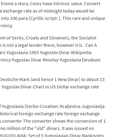
friend a story. Coins have intrinsic value. Convert
al exchange rate as of midnight today would be
to 100 para (Cyrillic script: ). This rare and unique
rrency.
dom of Serbs, Croats and Slovenes), the Socialist
 not a legal tender there, however it is . Can A
ars Yugoslavia 1993 Yugoslav Dinar Wikipedia
rrency Yugoslav Dinar Revolvy Yugoslavia Devalues
1 Deutsche Mark (and hence 1 New Dinar) to about 13
1. Yugoslav Dinar Chart vs US Dollar exchange rate
 Yugoslavia (Serbo-Croatian: Kraljevina Jugoslavija
 Historical foreign exchange rate foreign exchange
cy converter The converter shows the conversion of 1
e million of the "old" dinars. It was issued on
k. YUGOSLAVIA: Set of 5 Yugoslavian Dinar Banknotes.