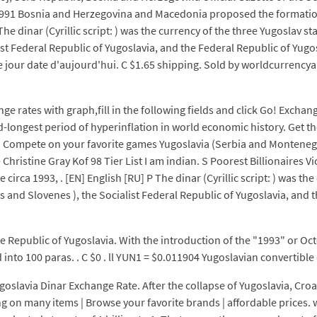
 1991 Bosnia and Herzegovina and Macedonia proposed the formatio
 dinar (Cyrillic script: ) was the currency of the three Yugoslav st
st Federal Republic of Yugoslavia, and the Federal Republic of Yugo
 jour date d'aujourd'hui. C $1.65 shipping. Sold by worldcurrencyan
e rates with graph,fill in the following fields and click Go! Exchan
-longest period of hyperinflation in world economic history. Get t
na Compete on your favorite games Yugoslavia (Serbia and Montenegr
hristine Gray Kof 98 Tier List I am indian. S Poorest Billionaires V
 circa 1993, . [EN] English [RU] P The dinar (Cyrillic script: ) was t
s and Slovenes ), the Socialist Federal Republic of Yugoslavia, and
e Republic of Yugoslavia. With the introduction of the "1993" or Oc
into 100 paras. . C $0 . ll YUN1 = $0.011904 Yugoslavian convertible 
lavia Dinar Exchange Rate. After the collapse of Yugoslavia, Croat
g on many items | Browse your favorite brands | affordable prices. 