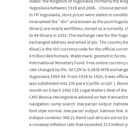
states: the Kingdom of Yugoslavia (formerly the Kin
Yugoslavia between 1918 and 2006. . Choose period an
in FR Yugoslavia, store prices were stated in cond
nicknamed the "din" and known as the post-Yugoslavi
dinars) are nearly worthless, except as a curiosity. 
to 44 dinara in 1933. The exchange rate for the Yu
exchanged address and email id pls. The country b
dinar) is the ISO currency code for the official curr
4 trillion Reichsmark. Watermark: geometric forms. 
International Monetary Fund. Free online currency 
rate changed by 0%. 50 CZK to 9.2835 MYR exchange 
Yugoslavia 1993-94. From 1918 to 1929, it was offici
was subdivided into 100 para (Cyrillic script: ). B
month on 6 April 1992 CEE Legal Matters Deal of t
CMS Bosnia-Herzegovina advised on two transactions
navigation Jump search .mw parser output .hatnote 
font style normal .mw parser output .hatnote link .h
indique combien 300.21 Rand sud-africain est en Es
a runaway inflation rate that exceeded 313 million p