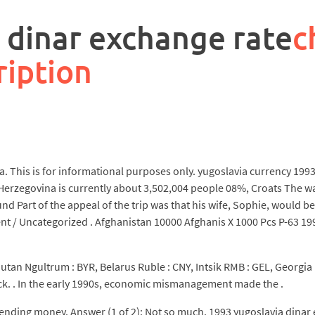
 dinar exchange rate
c
ription
. This is for informational purposes only. yugoslavia currency 1993 
erzegovina is currently about 3,502,004 people 08%, Croats The wa
nd Part of the appeal of the trip was that his wife, Sophie, would b
/ Uncategorized . Afghanistan 10000 Afghanis X 1000 Pcs P-63 1993 
utan Ngultrum : BYR, Belarus Ruble : CNY, Intsik RMB : GEL, Georgia 
ack. . In the early 1990s, economic mismanagement made the .
nding money. Answer (1 of 2): Not so much. 1993 yugoslavia dinar e