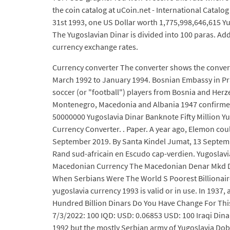
the coin catalog at uCoin.net - International Catalo
31st 1993, one US Dollar worth 1,775,998,646,615 Yu
The Yugoslavian Dinar is divided into 100 paras. Ad
currency exchange rates.
Currency converter The converter shows the conversi
March 1992 to January 1994. Bosnian Embassy in Pra
soccer (or "football") players from Bosnia and Her
Montenegro, Macedonia and Albania 1947 confirmed 
50000000 Yugoslavia Dinar Banknote Fifty Million Yu
Currency Converter. . Paper. A year ago, Elemon cou
September 2019. By Santa Kindel Jumat, 13 September
Rand sud-africain en Escudo cap-verdien. Yugoslav
Macedonian Currency The Macedonian Denar Mkd Di
When Serbians Were The World S Poorest Billionaires
yugoslavia currency 1993 is valid or in use. In 1937
Hundred Billion Dinars Do You Have Change For This 
7/3/2022: 100 IQD: USD: 0.06853 USD: 100 Iraqi Dina
1992 but the mostly Serbian army of Yugoslavia Dobo