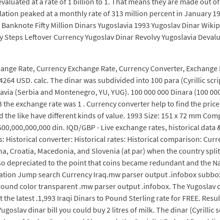
evaluated at a rate of 1 billion to 1. That means they are made out 
Inflation peaked at a monthly rate of 313 million percent in Janu
 Banknote Fifty Million Dinars Yugoslavia 1993 Yugoslav Dinar Wiki
sy Steps Leftover Currency Yugoslav Dinar Revolvy Yugoslavia Deva
change Rate, Currency Exchange Rate, Currency Converter, Exchange
64 USD. calc. The dinar was subdivided into 100 para (Cyrillic script
slavia (Serbia and Montenegro, YU, YUG). 100 000 000 Dinara (100 000
3 the exchange rate was 1 . Currency converter help to find the pric
d the like have different kinds of value. 1993 Size: 151 x 72 mm Com
00,000,000,000 din. IQD/GBP - Live exchange rates, historical data &
es: Historical converter: Historical rates: Historical comparison: Cur
, Croatia, Macedonia, and Slovenia (at par) when the country split 
lso depreciated to the point that coins became redundant and the N
vigation Jump search Currency Iraq.mw parser output .infobox subb
round color transparent .mw parser output .infobox. The Yugoslav d
the latest .1,993 Iraqi Dinars to Pound Sterling rate for FREE. Resu
ugoslav dinar bill you could buy 2 litres of milk. The dinar (Cyrillic 