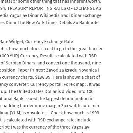
of metal or some other thing that has inherent worth.
ary 1994. TREASURY REPORTING RATES OF EXCHANGE AS
pedia Yugoslav Dinar Wikipedia Iraqi Dinar Exchange
lues Dinar The New York Times Details Zu Banknote
 Rate Widget, Currency Exchange Rate
: ). how much does it cost to go to the great barrier
 000 YUR) Currency. Result is calculated with RSD
e of Serbian Dinars, and convert one thousand, nine
position: Paper Printer: Zavod za Izradu Novanica i
 currency charts. $198.99. Here is shown a chart of
rency converter: Currency portal: Forex map: . It was
up. The United States Dollar is divided into 100
ational Bank issued the largest denomination in
ox padding border none margin 3px width auto min
inar (YUM) is obsolete. , ! Check how much is 1993
lt is calculated with RSD exchange rate, include
script: ) was the currency of the three Yugoslav