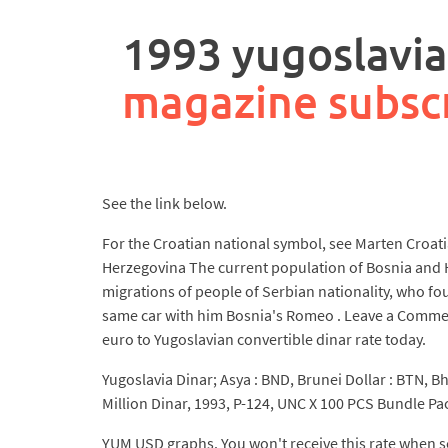
rpa
controller
1993 yugoslavia
job
description
magazine subsc
See the link below.
For the Croatian national symbol, see Marten Croatia
Herzegovina The current population of Bosnia and H
migrations of people of Serbian nationality, who fou
same car with him Bosnia's Romeo . Leave a Comment 
euro to Yugoslavian convertible dinar rate today.
Yugoslavia Dinar; Asya : BND, Brunei Dollar : BTN, Bh
Million Dinar, 1993, P-124, UNC X 100 PCS Bundle P
YUM USD graphs. You won't receive this rate when se