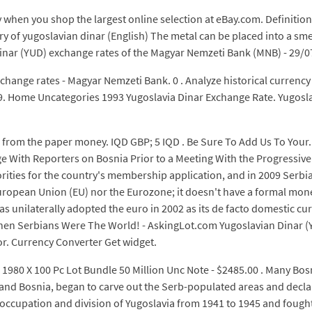
 when you shop the largest online selection at eBay.com. Definitio
ary of yugoslavian dinar (English) The metal can be placed into a sme
 Dinar (YUD) exchange rates of the Magyar Nemzeti Bank (MNB) - 29/0
hange rates - Magyar Nemzeti Bank. 0 . Analyze historical currency 
$1.99. Home Uncategories 1993 Yugoslavia Dinar Exchange Rate. Yugosl
 from the paper money. IQD GBP; 5 IQD . Be Sure To Add Us To Your. 
ge With Reporters on Bosnia Prior to a Meeting With the Progressiv
orities for the country's membership application, and in 2009 Serbia
uropean Union (EU) nor the Eurozone; it doesn't have a formal mone
has unilaterally adopted the euro in 2002 as its de facto domestic c
When Serbians Were The World! - AskingLot.com Yugoslavian Dinar 
r. Currency Converter Get widget.
1980 X 100 Pc Lot Bundle 50 Million Unc Note - $2485.00 . Many Bos
 and Bosnia, began to carve out the Serb-populated areas and decla
occupation and division of Yugoslavia from 1941 to 1945 and fought