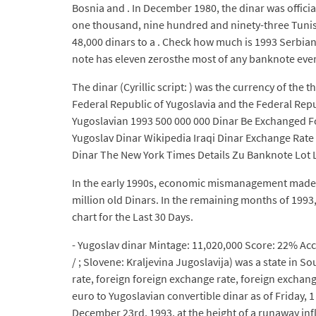
Bosnia and . In December 1980, the dinar was official
one thousand, nine hundred and ninety-three Tunisi
48,000 dinars to a . Check how much is 1993 Serbian 
note has eleven zerosthe most of any banknote ever 
The dinar (Cyrillic script: ) was the currency of the
Federal Republic of Yugoslavia and the Federal Repub
Yugoslavian 1993 500 000 000 Dinar Be Exchanged Fo
Yugoslav Dinar Wikipedia Iraqi Dinar Exchange Rate
Dinar The New York Times Details Zu Banknote Lot L 
In the early 1990s, economic mismanagement made the
million old Dinars. In the remaining months of 1993, 
chart for the Last 30 Days.
- Yugoslav dinar Mintage: 11,020,000 Score: 22% Ac
/ ; Slovene: Kraljevina Jugoslavija) was a state in 
rate, foreign foreign exchange rate, foreign exchan
euro to Yugoslavian convertible dinar as of Friday, 
December 23rd, 1993, at the height of a runaway inf