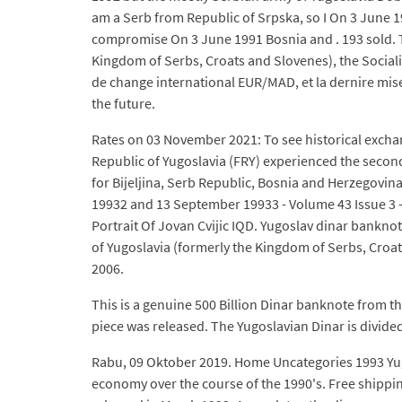
am a Serb from Republic of Srpska, so I On 3 June
compromise On 3 June 1991 Bosnia and . 193 sold. The
Kingdom of Serbs, Croats and Slovenes), the Sociali
de change international EUR/MAD, et la dernire mise
the future.
Rates on 03 November 2021: To see historical exchang
Republic of Yugoslavia (FRY) experienced the second
for Bijeljina, Serb Republic, Bosnia and Herzegovi
19932 and 13 September 19933 - Volume 43 Issue 3 - C
Portrait Of Jovan Cvijic IQD. Yugoslav dinar banknote
of Yugoslavia (formerly the Kingdom of Serbs, Croat
2006.
This is a genuine 500 Billion Dinar banknote from th
piece was released. The Yugoslavian Dinar is divided 
Rabu, 09 Oktober 2019. Home Uncategories 1993 Yugos
economy over the course of the 1990's. Free shippin