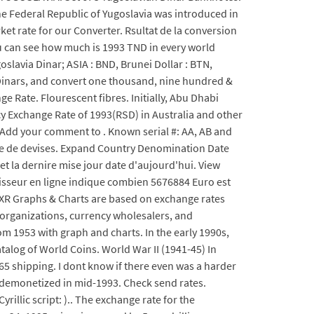
the Federal Republic of Yugoslavia was introduced in
ket rate for our Converter. Rsultat de la conversion
ou can see how much is 1993 TND in every world
slavia Dinar; ASIA : BND, Brunei Dollar : BTN,
 Dinars, and convert one thousand, nine hundred &
 Rate. Flourescent fibres. Initially, Abu Dhabi
cy Exchange Rate of 1993(RSD) in Australia and other
 Add your comment to . Known serial #: AA, AB and
aire de devises. Expand Country Denomination Date
t la dernire mise jour date d'aujourd'hui. View
seur en ligne indique combien 5676884 Euro est
 XR Graphs & Charts are based on exchange rates
l organizations, currency wholesalers, and
om 1953 with graph and charts. In the early 1990s,
alog of World Coins. World War II (1941-45) In
.65 shipping. I dont know if there even was a harder
ng demonetized in mid-1993. Check send rates.
rillic script: ).. The exchange rate for the