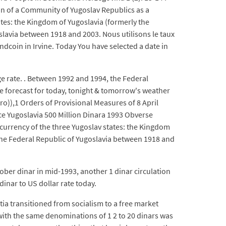
n of a Community of Yugoslav Republics as a
ates: the Kingdom of Yugoslavia (formerly the
slavia between 1918 and 2003. Nous utilisons le taux
dcoin in Irvine. Today You have selected a date in
ge rate. . Between 1992 and 1994, the Federal
he forecast for today, tonight & tomorrow's weather
o)),1 Orders of Provisional Measures of 8 April
ice Yugoslavia 500 Million Dinara 1993 Obverse
he currency of the three Yugoslav states: the Kingdom
 the Federal Republic of Yugoslavia between 1918 and
tober dinar in mid-1993, another 1 dinar circulation
dinar to US dollar rate today.
ia transitioned from socialism to a free market
with the same denominations of 1 2 to 20 dinars was