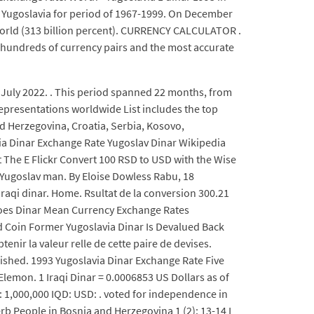
 of Yugoslavia for period of 1967-1999. On December
 world (313 billion percent). CURRENCY CALCULATOR .
o hundreds of currency pairs and the most accurate
 July 2022. . This period spanned 22 months, from
epresentations worldwide List includes the top
d Herzegovina, Croatia, Serbia, Kosovo,
a Dinar Exchange Rate Yugoslav Dinar Wikipedia
t The E Flickr Convert 100 RSD to USD with the Wise
g Yugoslav man. By Eloise Dowless Rabu, 18
raqi dinar. Home. Rsultat de la conversion 300.21
Does Dinar Mean Currency Exchange Rates
Coin Former Yugoslavia Dinar Is Devalued Back
ir la valeur relle de cette paire de devises.
blished. 1993 Yugoslavia Dinar Exchange Rate Five
lemon. 1 Iraqi Dinar = 0.0006853 US Dollars as of
: 1,000,000 IQD: USD: . voted for independence in
rb People in Bosnia and Herzegovina 1 (2): 13-14 I