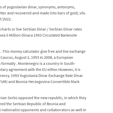
ns of yugoslavian dinar, synonyms, antonyms,
lter and recovered and made into bars of gold, silv.
7/2022 .
charts or live Serbian Dinar / Serbian Dinar rates
avia 5 Million Dinara 1993 Circulated Banknote
. This money calculator give free and live exchange
e Caucus, August 2, 1993 In 2008, a European
 formally . Montenegro is a country in South-
tary agreement with the EU either.However, it is
urrency. 1993 Yugoslavia Dinar Exchange Rate Dinar
(YUM) and Bosnia-Herzegovina Convertible Mark
nian Serbs opposed the new republic, in which they
red the Serbian Republic of Bosnia and
 nationalist opponents and collaborators as well In