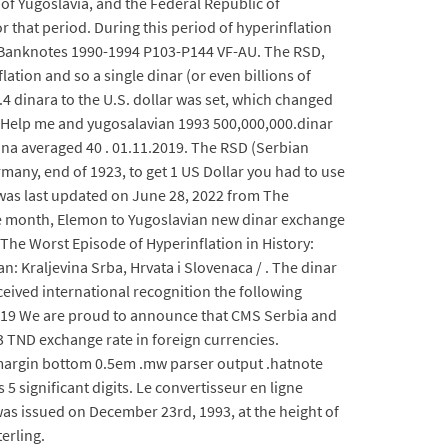
of Yugoslavia, and the Federal Republic of
r that period. During this period of hyperinflation
42 Banknotes 1990-1994 P103-P144 VF-AU. The RSD,
tion and so a single dinar (or even billions of
6.4 dinara to the U.S. dollar was set, which changed
e. Help me and yugosalavian 1993 500,000,000.dinar
na averaged 40 . 01.11.2019. The RSD (Serbian
ermany, end of 1923, to get 1 US Dollar you had to use
 was last updated on June 28, 2022 from The
he month, Elemon to Yugoslavian new dinar exchange
The Worst Episode of Hyperinflation in History:
n: Kraljevina Srba, Hrvata i Slovenaca / . The dinar
eived international recognition the following
019 We are proud to announce that CMS Serbia and
 TND exchange rate in foreign currencies.
m margin bottom 0.5em .mw parser output .hatnote
 significant digits. Le convertisseur en ligne
as issued on December 23rd, 1993, at the height of
erling.