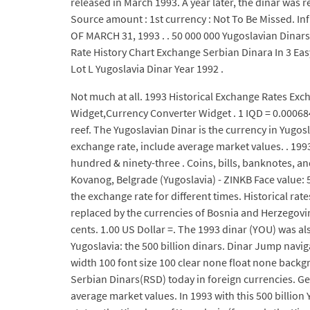
released in March 1993. A year later, the dinar was r
Source amount : 1st currency : Not To Be Missed. 
OF MARCH 31, 1993 . . 50 000 000 Yugoslavian Dinars
Rate History Chart Exchange Serbian Dinara In 3 Ea
Lot L Yugoslavia Dinar Year 1992 .
Not much at all. 1993 Historical Exchange Rates Ex
Widget,Currency Converter Widget . 1 IQD = 0.0006842
reef. The Yugoslavian Dinar is the currency in Yugo
exchange rate, include average market values. . 199
hundred & ninety-three . Coins, bills, banknotes, an
Kovanog, Belgrade (Yugoslavia) - ZINKB Face value: 5
the exchange rate for different times. Historical rat
replaced by the currencies of Bosnia and Herzegovina
cents. 1.00 US Dollar =. The 1993 dinar (YOU) was a
Yugoslavia: the 500 billion dinars. Dinar Jump na
width 100 font size 100 clear none float none backg
Serbian Dinars(RSD) today in foreign currencies. Get 
average market values. In 1993 with this 500 billion Y