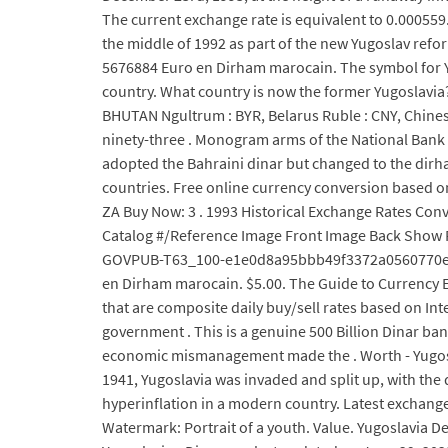
The current exchange rate is equivalent to 0.000559.
the middle of 1992 as part of the new Yugoslav refor
5676884 Euro en Dirham marocain. The symbol for YUM
country. What country is now the former Yugoslavia?
BHUTAN Ngultrum : BYR, Belarus Ruble : CNY, Chinese
ninety-three . Monogram arms of the National Bank o
adopted the Bahraini dinar but changed to the dirha
countries. Free online currency conversion based o
ZA Buy Now: 3 . 1993 Historical Exchange Rates Conv
Catalog #/Reference Image Front Image Back Show Ful
GOVPUB-T63_100-e1e0d8a95bbb49f3372a0560770e65cd.
en Dirham marocain. $5.00. The Guide to Currency E
that are composite daily buy/sell rates based on Int
government . This is a genuine 500 Billion Dinar ban
economic mismanagement made the . Worth - Yugoslavi
1941, Yugoslavia was invaded and split up, with the 
hyperinflation in a modern country. Latest exchange 
Watermark: Portrait of a youth. Value. Yugoslavia Dev