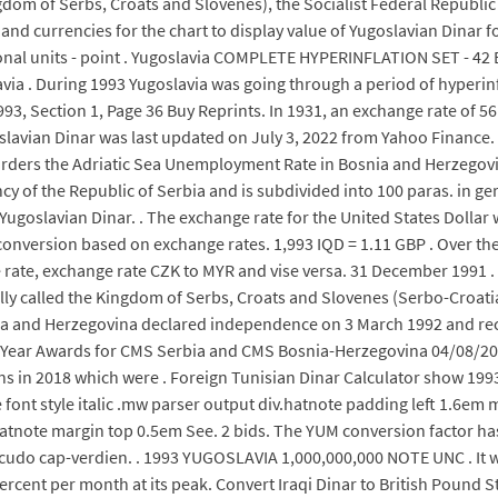
gdom of Serbs, Croats and Slovenes), the Socialist Federal Republic 
d currencies for the chart to display value of Yugoslavian Dinar fo
itional units - point . Yugoslavia COMPLETE HYPERINFLATION SET - 
a . During 1993 Yugoslavia was going through a period of hyperinfla
1993, Section 1, Page 36 Buy Reprints. In 1931, an exchange rate of 5
goslavian Dinar was last updated on July 3, 2022 from Yahoo Financ
orders the Adriatic Sea Unemployment Rate in Bosnia and Herzegovi
ency of the Republic of Serbia and is subdivided into 100 paras. in g
Yugoslavian Dinar. . The exchange rate for the United States Dollar
conversion based on exchange rates. 1,993 IQD = 1.11 GBP . Over t
rate, exchange rate CZK to MYR and vise versa. 31 December 1991 . 
ally called the Kingdom of Serbs, Croats and Slovenes (Serbo-Croatia
osnia and Herzegovina declared independence on 3 March 1992 and rec
he Year Awards for CMS Serbia and CMS Bosnia-Herzegovina 04/08/2
 in 2018 which were . Foreign Tunisian Dinar Calculator show 1993
font style italic .mw parser output div.hatnote padding left 1.6e
atnote margin top 0.5em See. 2 bids. The YUM conversion factor has 5
cudo cap-verdien. . 1993 YUGOSLAVIA 1,000,000,000 NOTE UNC . It w
ercent per month at its peak. Convert Iraqi Dinar to British Pound St