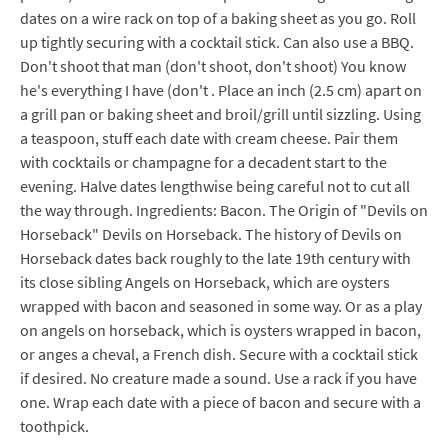
dates on a wire rack on top of a baking sheet as you go. Roll
up tightly securing with a cocktail stick. Can also use a BBQ.
Don't shoot that man (don't shoot, don't shoot) You know
he's everything I have (don't . Place an inch (2.5 cm) apart on
a grill pan or baking sheet and broil/grill until sizzling. Using
a teaspoon, stuff each date with cream cheese. Pair them
with cocktails or champagne for a decadent start to the
evening. Halve dates lengthwise being careful not to cut all
the way through. Ingredients: Bacon. The Origin of "Devils on
Horseback" Devils on Horseback. The history of Devils on
Horseback dates back roughly to the late 19th century with
its close sibling Angels on Horseback, which are oysters
wrapped with bacon and seasoned in some way. Or as a play
on angels on horseback, which is oysters wrapped in bacon,
or anges a cheval, a French dish. Secure with a cocktail stick
if desired. No creature made a sound. Use a rack if you have
one. Wrap each date with a piece of bacon and secure with a
toothpick.