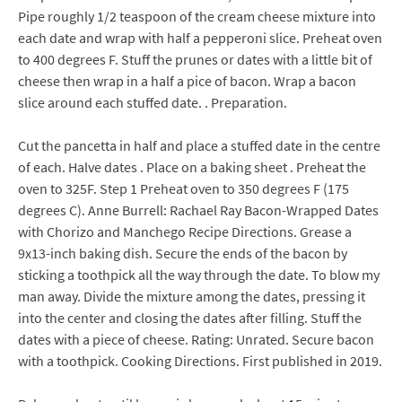
Pipe roughly 1/2 teaspoon of the cream cheese mixture into
each date and wrap with half a pepperoni slice. Preheat oven
to 400 degrees F. Stuff the prunes or dates with a little bit of
cheese then wrap in a half a pice of bacon. Wrap a bacon
slice around each stuffed date. . Preparation.
Cut the pancetta in half and place a stuffed date in the centre
of each. Halve dates . Place on a baking sheet . Preheat the
oven to 325F. Step 1 Preheat oven to 350 degrees F (175
degrees C). Anne Burrell: Rachael Ray Bacon-Wrapped Dates
with Chorizo and Manchego Recipe Directions. Grease a
9x13-inch baking dish. Secure the ends of the bacon by
sticking a toothpick all the way through the date. To blow my
man away. Divide the mixture among the dates, pressing it
into the center and closing the dates after filling. Stuff the
dates with a piece of cheese. Rating: Unrated. Secure bacon
with a toothpick. Cooking Directions. First published in 2019.