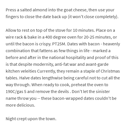
Press a salted almond into the goat cheese, then use your
fingers to close the date back up (it won't close completely).
Allow to rest on top of the stove for 10 minutes. Place on a
wire rack & bake in a 400 degree oven for 20-25 minutes, or
until the bacon is crispy. PT25M. Dates with bacon - heavenly
combination that fattens as few things in life - marked a
before and after in the national hospitality and proof of this
is that despite modernity, anti-fat war and avant-garde
kitchen veleities Currently, they remain a staple of Christmas
tables. Halve dates lengthwise being careful not to cut all the
way through. When ready to cook, preheat the oven to
190C/gas 5 and remove the devils . Don't let the sinister
name throw you -- these bacon-wrapped dates couldn't be
more delicious.
Night crept upon the town.