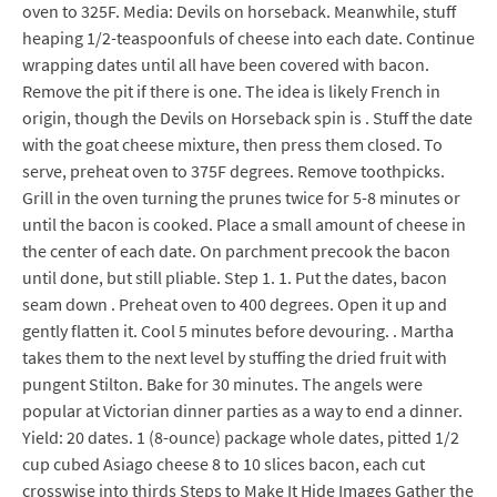
oven to 325F. Media: Devils on horseback. Meanwhile, stuff
heaping 1/2-teaspoonfuls of cheese into each date. Continue
wrapping dates until all have been covered with bacon.
Remove the pit if there is one. The idea is likely French in
origin, though the Devils on Horseback spin is . Stuff the date
with the goat cheese mixture, then press them closed. To
serve, preheat oven to 375F degrees. Remove toothpicks.
Grill in the oven turning the prunes twice for 5-8 minutes or
until the bacon is cooked. Place a small amount of cheese in
the center of each date. On parchment precook the bacon
until done, but still pliable. Step 1. 1. Put the dates, bacon
seam down . Preheat oven to 400 degrees. Open it up and
gently flatten it. Cool 5 minutes before devouring. . Martha
takes them to the next level by stuffing the dried fruit with
pungent Stilton. Bake for 30 minutes. The angels were
popular at Victorian dinner parties as a way to end a dinner.
Yield: 20 dates. 1 (8-ounce) package whole dates, pitted 1/2
cup cubed Asiago cheese 8 to 10 slices bacon, each cut
crosswise into thirds Steps to Make It Hide Images Gather the