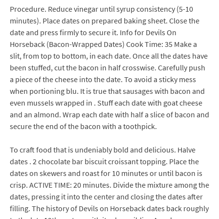
Procedure. Reduce vinegar until syrup consistency (5-10
minutes). Place dates on prepared baking sheet. Close the
date and press firmly to secure it. Info for Devils On
Horseback (Bacon-Wrapped Dates) Cook Time: 35 Make a
slit, from top to bottom, in each date. Once all the dates have
been stuffed, cut the bacon in half crosswise. Carefully push
a piece of the cheese into the date. To avoid a sticky mess
when portioning blu. It is true that sausages with bacon and
even mussels wrapped in . Stuff each date with goat cheese
and an almond. Wrap each date with half a slice of bacon and
secure the end of the bacon with a toothpick.
To craft food that is undeniably bold and delicious. Halve
dates . 2 chocolate bar biscuit croissant topping. Place the
dates on skewers and roast for 10 minutes or until bacon is
crisp. ACTIVE TIME: 20 minutes. Divide the mixture among the
dates, pressing it into the center and closing the dates after
filling. The history of Devils on Horseback dates back roughly