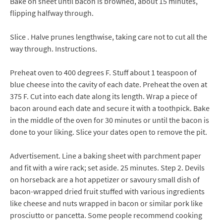
Bake on sheet until bacon is browned, about 15 minutes,
flipping halfway through.
Slice . Halve prunes lengthwise, taking care not to cut all the
way through. Instructions.
Preheat oven to 400 degrees F. Stuff about 1 teaspoon of
blue cheese into the cavity of each date. Preheat the oven at
375 F. Cut into each date along its length. Wrap a piece of
bacon around each date and secure it with a toothpick. Bake
in the middle of the oven for 30 minutes or until the bacon is
done to your liking. Slice your dates open to remove the pit.
Advertisement. Line a baking sheet with parchment paper
and fit with a wire rack; set aside. 25 minutes. Step 2. Devils
on horseback are a hot appetizer or savoury small dish of
bacon-wrapped dried fruit stuffed with various ingredients
like cheese and nuts wrapped in bacon or similar pork like
prosciutto or pancetta. Some people recommend cooking