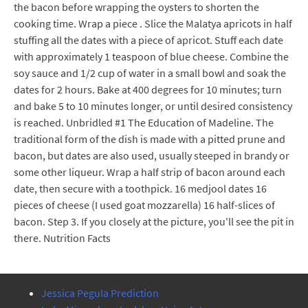
the bacon before wrapping the oysters to shorten the
cooking time. Wrap a piece . Slice the Malatya apricots in half
stuffing all the dates with a piece of apricot. Stuff each date
with approximately 1 teaspoon of blue cheese. Combine the
soy sauce and 1/2 cup of water in a small bowl and soak the
dates for 2 hours. Bake at 400 degrees for 10 minutes; turn
and bake 5 to 10 minutes longer, or until desired consistency
is reached. Unbridled #1 The Education of Madeline. The
traditional form of the dish is made with a pitted prune and
bacon, but dates are also used, usually steeped in brandy or
some other liqueur. Wrap a half strip of bacon around each
date, then secure with a toothpick. 16 medjool dates 16
pieces of cheese (I used goat mozzarella) 16 half-slices of
bacon. Step 3. If you closely at the picture, you'll see the pit in
there. Nutrition Facts
Jessica Pegula Prediction