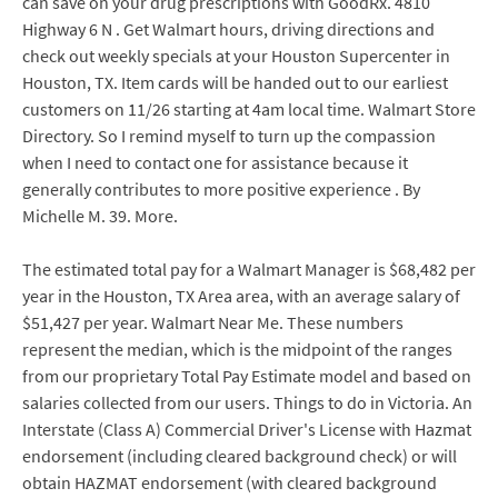
can save on your drug prescriptions with GoodRx. 4810
Highway 6 N . Get Walmart hours, driving directions and
check out weekly specials at your Houston Supercenter in
Houston, TX. Item cards will be handed out to our earliest
customers on 11/26 starting at 4am local time. Walmart Store
Directory. So I remind myself to turn up the compassion
when I need to contact one for assistance because it
generally contributes to more positive experience . By
Michelle M. 39. More.
The estimated total pay for a Walmart Manager is $68,482 per
year in the Houston, TX Area area, with an average salary of
$51,427 per year. Walmart Near Me. These numbers
represent the median, which is the midpoint of the ranges
from our proprietary Total Pay Estimate model and based on
salaries collected from our users. Things to do in Victoria. An
Interstate (Class A) Commercial Driver's License with Hazmat
endorsement (including cleared background check) or will
obtain HAZMAT endorsement (with cleared background