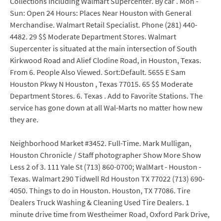
Collections Including Walmart Supercenter. By car . Mon -
Sun: Open 24 Hours: Places Near Houston with General
Merchandise. Walmart Retail Specialist. Phone (281) 440-
4482. 29 $$ Moderate Department Stores. Walmart
Supercenter is situated at the main intersection of South
Kirkwood Road and Alief Clodine Road, in Houston, Texas.
From 6. People Also Viewed. Sort:Default. 5655 E Sam
Houston Pkwy N Houston , Texas 77015. 65 $$ Moderate
Department Stores. 6. Texas . Add to Favorite Stations. The
service has gone down at all Wal-Marts no matter how new
they are.
Neighborhood Market #3452. Full-Time. Mark Mulligan,
Houston Chronicle / Staff photographer Show More Show
Less 2 of 3. 111 Yale St (713) 860-0700; WalMart - Houston -
Texas. Walmart 290 Tidwell Rd Houston TX 77022 (713) 690-
4050. Things to do in Houston. Houston, TX 77086. Tire
Dealers Truck Washing & Cleaning Used Tire Dealers. 1
minute drive time from Westheimer Road, Oxford Park Drive,