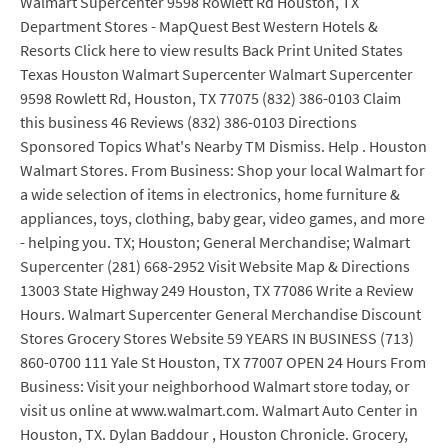
Walmart Supercenter 9598 Rowlett Rd Houston, TX
Department Stores - MapQuest Best Western Hotels &
Resorts Click here to view results Back Print United States
Texas Houston Walmart Supercenter Walmart Supercenter
9598 Rowlett Rd, Houston, TX 77075 (832) 386-0103 Claim
this business 46 Reviews (832) 386-0103 Directions
Sponsored Topics What's Nearby TM Dismiss. Help . Houston
Walmart Stores. From Business: Shop your local Walmart for
a wide selection of items in electronics, home furniture &
appliances, toys, clothing, baby gear, video games, and more
- helping you. TX; Houston; General Merchandise; Walmart
Supercenter (281) 668-2952 Visit Website Map & Directions
13003 State Highway 249 Houston, TX 77086 Write a Review
Hours. Walmart Supercenter General Merchandise Discount
Stores Grocery Stores Website 59 YEARS IN BUSINESS (713)
860-0700 111 Yale St Houston, TX 77007 OPEN 24 Hours From
Business: Visit your neighborhood Walmart store today, or
visit us online at www.walmart.com. Walmart Auto Center in
Houston, TX. Dylan Baddour , Houston Chronicle. Grocery,