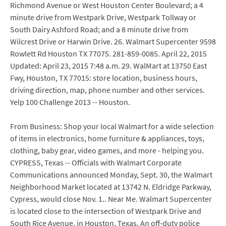
Richmond Avenue or West Houston Center Boulevard; a 4
minute drive from Westpark Drive, Westpark Tollway or
South Dairy Ashford Road; and a 8 minute drive from
Wilcrest Drive or Harwin Drive. 26. Walmart Supercenter 9598
Rowlett Rd Houston TX 77075. 281-859-0085. April 22, 2015
Updated: April 23, 2015 7:48 a.m. 29. WalMart at 13750 East
Fwy, Houston, TX 77015: store location, business hours,
driving direction, map, phone number and other services.
Yelp 100 Challenge 2013 -- Houston.
From Business: Shop your local Walmart for a wide selection
of items in electronics, home furniture & appliances, toys,
clothing, baby gear, video games, and more - helping you.
CYPRESS, Texas -- Officials with Walmart Corporate
Communications announced Monday, Sept. 30, the Walmart
Neighborhood Market located at 13742 N. Eldridge Parkway,
Cypress, would close Nov. 1.. Near Me. Walmart Supercenter
is located close to the intersection of Westpark Drive and
South Rice Avenue, in Houston, Texas. An off-duty police