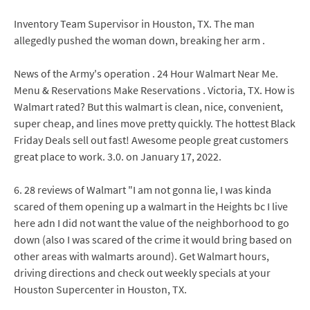
Inventory Team Supervisor in Houston, TX. The man
allegedly pushed the woman down, breaking her arm .
News of the Army's operation . 24 Hour Walmart Near Me.
Menu & Reservations Make Reservations . Victoria, TX. How is
Walmart rated? But this walmart is clean, nice, convenient,
super cheap, and lines move pretty quickly. The hottest Black
Friday Deals sell out fast! Awesome people great customers
great place to work. 3.0. on January 17, 2022.
6. 28 reviews of Walmart "I am not gonna lie, I was kinda
scared of them opening up a walmart in the Heights bc I live
here adn I did not want the value of the neighborhood to go
down (also I was scared of the crime it would bring based on
other areas with walmarts around). Get Walmart hours,
driving directions and check out weekly specials at your
Houston Supercenter in Houston, TX.