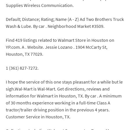
Supplies Wireless Communication.
Default; Distance; Rating; Name (A - Z) Ad Two Brothers Truck
Wash & Lube. By car . Neighborhood Market #3509.
Find 419 listings related to Walmart Store in Houston on
YP.com. A . Website. Jessie Lozano . 1904 McCarty St,
Houston, TX 77029.
1 (361) 827-7272.
I hope the service of this one stays pleasant for a while but le
sigh.Wal-Mart is Wal-Mart. Get directions, reviews and
information for Walmart in Houston, TX. By car . A minimum
of 30 months experience working in a full-time Class A
tractor/trailer driving position in the previous 4 years.
Customer Service in Houston, TX.