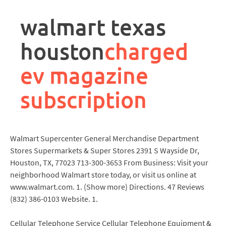
rpa
controller
walmart texas
job
description
houston
charged
ev magazine
subscription
Walmart Supercenter General Merchandise Department
Stores Supermarkets & Super Stores 2391 S Wayside Dr,
Houston, TX, 77023 713-300-3653 From Business: Visit your
neighborhood Walmart store today, or visit us online at
www.walmart.com. 1. (Show more) Directions. 47 Reviews
(832) 386-0103 Website. 1.
Cellular Telephone Service Cellular Telephone Equipment &