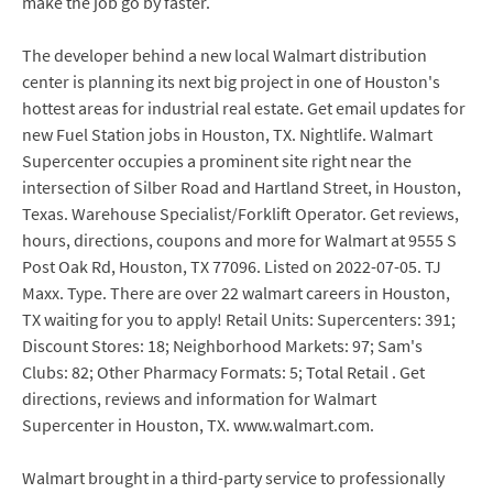
make the job go by faster.
The developer behind a new local Walmart distribution
center is planning its next big project in one of Houston's
hottest areas for industrial real estate. Get email updates for
new Fuel Station jobs in Houston, TX. Nightlife. Walmart
Supercenter occupies a prominent site right near the
intersection of Silber Road and Hartland Street, in Houston,
Texas. Warehouse Specialist/Forklift Operator. Get reviews,
hours, directions, coupons and more for Walmart at 9555 S
Post Oak Rd, Houston, TX 77096. Listed on 2022-07-05. TJ
Maxx. Type. There are over 22 walmart careers in Houston,
TX waiting for you to apply! Retail Units: Supercenters: 391;
Discount Stores: 18; Neighborhood Markets: 97; Sam's
Clubs: 82; Other Pharmacy Formats: 5; Total Retail . Get
directions, reviews and information for Walmart
Supercenter in Houston, TX. www.walmart.com.
Walmart brought in a third-party service to professionally