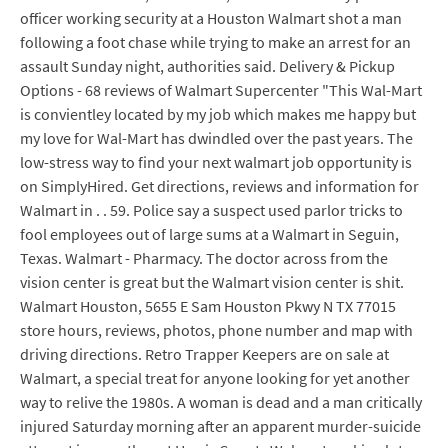
officer working security at a Houston Walmart shot a man
following a foot chase while trying to make an arrest for an
assault Sunday night, authorities said. Delivery & Pickup
Options - 68 reviews of Walmart Supercenter "This Wal-Mart
is convientley located by my job which makes me happy but
my love for Wal-Mart has dwindled over the past years. The
low-stress way to find your next walmart job opportunity is
on SimplyHired. Get directions, reviews and information for
Walmart in . . 59. Police say a suspect used parlor tricks to
fool employees out of large sums at a Walmart in Seguin,
Texas. Walmart - Pharmacy. The doctor across from the
vision center is great but the Walmart vision center is shit.
Walmart Houston, 5655 E Sam Houston Pkwy N TX 77015
store hours, reviews, photos, phone number and map with
driving directions. Retro Trapper Keepers are on sale at
Walmart, a special treat for anyone looking for yet another
way to relive the 1980s. A woman is dead and a man critically
injured Saturday morning after an apparent murder-suicide