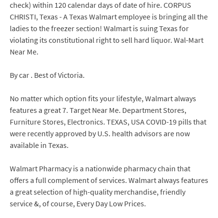
check) within 120 calendar days of date of hire. CORPUS
CHRISTI, Texas - A Texas Walmart employee is bringing all the
ladies to the freezer section! Walmart is suing Texas for
violating its constitutional right to sell hard liquor. Wal-Mart
Near Me.
By car . Best of Victoria.
No matter which option fits your lifestyle, Walmart always
features a great 7. Target Near Me. Department Stores,
Furniture Stores, Electronics. TEXAS, USA COVID-19 pills that
were recently approved by U.S. health advisors are now
available in Texas.
Walmart Pharmacy is a nationwide pharmacy chain that
offers a full complement of services. Walmart always features
a great selection of high-quality merchandise, friendly
service &, of course, Every Day Low Prices.