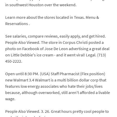
in southwest Houston over the weekend.
Learn more about the stores located in Texas. Menu &
Reservations .
See salaries, compare reviews, easily apply, and get hired.
People Also Viewed. The store in Corpus Christi posted a
photo on Facebook of Jose De Leon advertising a great deal
on Little Debbie's ice cream - and it went viral! Legal. (713)
450-2222.
Open until 8:30 PM. (USA) Staff Pharmacist (Flex position)
new Walmart 3.4 Walmart is a multi billion dollar corp that
features low energy associates who hate their jobs/lives
because, although overworked, still aren't afforded a livable
wage.
People Also Viewed. 3. 26. Great hours pretty cool people to