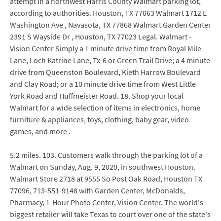
attempt in a northwest Harris County Walmart parking lot,
according to authorities. Houston, TX 77063 Walmart 1712 E
Washington Ave , Navasota, TX 77868 Walmart Garden Center
2391 S Wayside Dr , Houston, TX 77023 Legal. Walmart -
Vision Center Simply a 1 minute drive time from Royal Mile
Lane, Loch Katrine Lane, Tx-6 or Green Trail Drive; a 4 minute
drive from Queenston Boulevard, Kieth Harrow Boulevard
and Clay Road; or a 10 minute drive time from West Little
York Road and Huffmeister Road. 18. Shop your local
Walmart for a wide selection of items in electronics, home
furniture & appliances, toys, clothing, baby gear, video
games, and more .
5.2 miles. 103. Customers walk through the parking lot of a
Walmart on Sunday, Aug. 9, 2020, in southwest Houston.
Walmart Store 2718 at 9555 So Post Oak Road, Houston TX
77096, 713-551-9148 with Garden Center, McDonalds,
Pharmacy, 1-Hour Photo Center, Vision Center. The world's
biggest retailer will take Texas to court over one of the state's