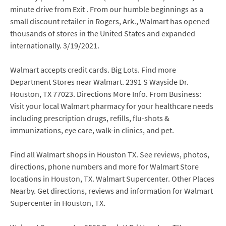
minute drive from Exit . From our humble beginnings as a
small discount retailer in Rogers, Ark., Walmart has opened
thousands of stores in the United States and expanded
internationally. 3/19/2021.
Walmart accepts credit cards. Big Lots. Find more
Department Stores near Walmart. 2391 S Wayside Dr.
Houston, TX 77023. Directions More Info. From Business:
Visit your local Walmart pharmacy for your healthcare needs
including prescription drugs, refills, flu-shots &
immunizations, eye care, walk-in clinics, and pet.
Find all Walmart shops in Houston TX. See reviews, photos,
directions, phone numbers and more for Walmart Store
locations in Houston, TX. Walmart Supercenter. Other Places
Nearby. Get directions, reviews and information for Walmart
Supercenter in Houston, TX.