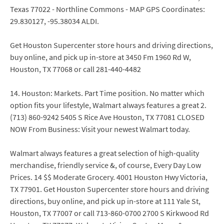
Texas 77022 - Northline Commons - MAP GPS Coordinates:
29.830127, -95.38034 ALDI.
Get Houston Supercenter store hours and driving directions,
buy online, and pick up in-store at 3450 Fm 1960 Rd W,
Houston, TX 77068 or call 281-440-4482
14. Houston: Markets. Part Time position. No matter which
option fits your lifestyle, Walmart always features a great 2.
(713) 860-9242 5405 S Rice Ave Houston, TX 77081 CLOSED
NOW From Business: Visit your newest Walmart today.
Walmart always features a great selection of high-quality
merchandise, friendly service &, of course, Every Day Low
Prices. 14 $$ Moderate Grocery. 4001 Houston Hwy Victoria,
TX 77901. Get Houston Supercenter store hours and driving
directions, buy online, and pick up in-store at 111 Yale St,
Houston, TX 77007 or call 713-860-0700 2700 S Kirkwood Rd