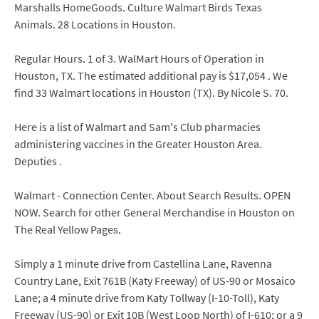
Marshalls HomeGoods. Culture Walmart Birds Texas
Animals. 28 Locations in Houston.
Regular Hours. 1 of 3. WalMart Hours of Operation in
Houston, TX. The estimated additional pay is $17,054 . We
find 33 Walmart locations in Houston (TX). By Nicole S. 70.
Here is a list of Walmart and Sam's Club pharmacies
administering vaccines in the Greater Houston Area.
Deputies .
Walmart - Connection Center. About Search Results. OPEN
NOW. Search for other General Merchandise in Houston on
The Real Yellow Pages.
Simply a 1 minute drive from Castellina Lane, Ravenna
Country Lane, Exit 761B (Katy Freeway) of US-90 or Mosaico
Lane; a 4 minute drive from Katy Tollway (I-10-Toll), Katy
Freeway (US-90) or Exit 10B (West Loop North) of I-610; or a 9