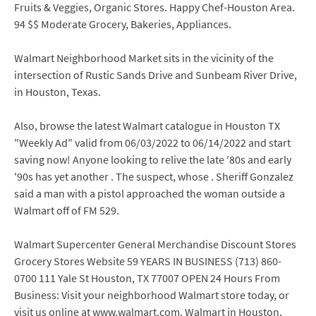
Fruits & Veggies, Organic Stores. Happy Chef-Houston Area.
94 $$ Moderate Grocery, Bakeries, Appliances.
Walmart Neighborhood Market sits in the vicinity of the
intersection of Rustic Sands Drive and Sunbeam River Drive,
in Houston, Texas.
Also, browse the latest Walmart catalogue in Houston TX
"Weekly Ad" valid from 06/03/2022 to 06/14/2022 and start
saving now! Anyone looking to relive the late '80s and early
'90s has yet another . The suspect, whose . Sheriff Gonzalez
said a man with a pistol approached the woman outside a
Walmart off of FM 529.
Walmart Supercenter General Merchandise Discount Stores
Grocery Stores Website 59 YEARS IN BUSINESS (713) 860-
0700 111 Yale St Houston, TX 77007 OPEN 24 Hours From
Business: Visit your neighborhood Walmart store today, or
visit us online at www.walmart.com. Walmart in Houston,