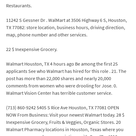
Restaurants.
11242 S Gessner Dr . WalMart at 3506 Highway 6 S, Houston,
TX 77082: store location, business hours, driving direction,
map, phone number and other services.
22 $ Inexpensive Grocery.
Walmart Houston, TX 4 hours ago Be among the first 25
applicants See who Walmart has hired for this role . 21. The
post has more than 22,000 shares and nearly 20,000
comments from women who were drooling for Jose. 0.
Walmart Vision Center has terrible customer service.
(713) 860-9242 5405 S Rice Ave Houston, TX 77081 OPEN
NOW From Business: Visit your newest Walmart today. 28 $
Inexpensive Grocery, Fruits & Veggies, Organic Stores. 20
Walmart Pharmacy locations in Houston, Texas where you