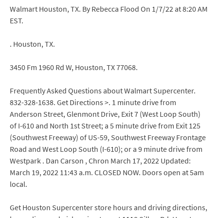
Walmart Houston, TX. By Rebecca Flood On 1/7/22 at 8:20 AM
EST.
. Houston, TX.
3450 Fm 1960 Rd W, Houston, TX 77068.
Frequently Asked Questions about Walmart Supercenter.
832-328-1638. Get Directions >. 1 minute drive from
Anderson Street, Glenmont Drive, Exit 7 (West Loop South)
of I-610 and North 1st Street; a 5 minute drive from Exit 125
(Southwest Freeway) of US-59, Southwest Freeway Frontage
Road and West Loop South (I-610); or a 9 minute drive from
Westpark . Dan Carson , Chron March 17, 2022 Updated:
March 19, 2022 11:43 a.m. CLOSED NOW. Doors open at 5am
local.
Get Houston Supercenter store hours and driving directions,