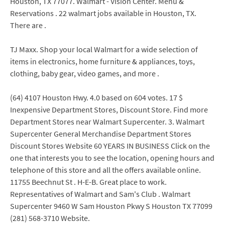
Houston, TX 77077. Walmart - Vision Center. Menu &
Reservations . 22 walmart jobs available in Houston, TX.
There are .
TJ Maxx. Shop your local Walmart for a wide selection of
items in electronics, home furniture & appliances, toys,
clothing, baby gear, video games, and more .
(64) 4107 Houston Hwy. 4.0 based on 604 votes. 17 $
Inexpensive Department Stores, Discount Store. Find more
Department Stores near Walmart Supercenter. 3. Walmart
Supercenter General Merchandise Department Stores
Discount Stores Website 60 YEARS IN BUSINESS Click on the
one that interests you to see the location, opening hours and
telephone of this store and all the offers available online.
11755 Beechnut St . H-E-B. Great place to work.
Representatives of Walmart and Sam's Club . Walmart
Supercenter 9460 W Sam Houston Pkwy S Houston TX 77099
(281) 568-3710 Website.