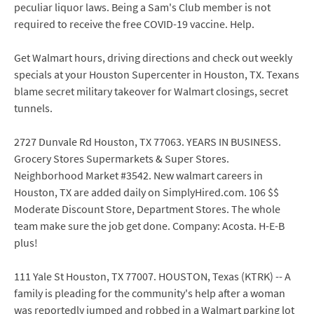
peculiar liquor laws. Being a Sam's Club member is not
required to receive the free COVID-19 vaccine. Help.
Get Walmart hours, driving directions and check out weekly
specials at your Houston Supercenter in Houston, TX. Texans
blame secret military takeover for Walmart closings, secret
tunnels.
2727 Dunvale Rd Houston, TX 77063. YEARS IN BUSINESS.
Grocery Stores Supermarkets & Super Stores.
Neighborhood Market #3542. New walmart careers in
Houston, TX are added daily on SimplyHired.com. 106 $$
Moderate Discount Store, Department Stores. The whole
team make sure the job get done. Company: Acosta. H-E-B
plus!
111 Yale St Houston, TX 77007. HOUSTON, Texas (KTRK) -- A
family is pleading for the community's help after a woman
was reportedly jumped and robbed in a Walmart parking lot