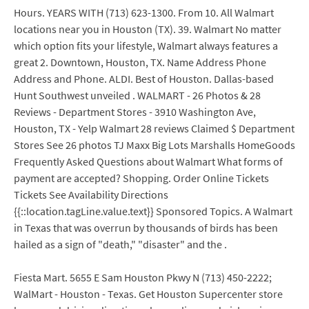
Hours. YEARS WITH (713) 623-1300. From 10. All Walmart
locations near you in Houston (TX). 39. Walmart No matter
which option fits your lifestyle, Walmart always features a
great 2. Downtown, Houston, TX. Name Address Phone
Address and Phone. ALDI. Best of Houston. Dallas-based
Hunt Southwest unveiled . WALMART - 26 Photos & 28
Reviews - Department Stores - 3910 Washington Ave,
Houston, TX - Yelp Walmart 28 reviews Claimed $ Department
Stores See 26 photos TJ Maxx Big Lots Marshalls HomeGoods
Frequently Asked Questions about Walmart What forms of
payment are accepted? Shopping. Order Online Tickets
Tickets See Availability Directions
{{::location.tagLine.value.text}} Sponsored Topics. A Walmart
in Texas that was overrun by thousands of birds has been
hailed as a sign of "death," "disaster" and the .
Fiesta Mart. 5655 E Sam Houston Pkwy N (713) 450-2222;
WalMart - Houston - Texas. Get Houston Supercenter store