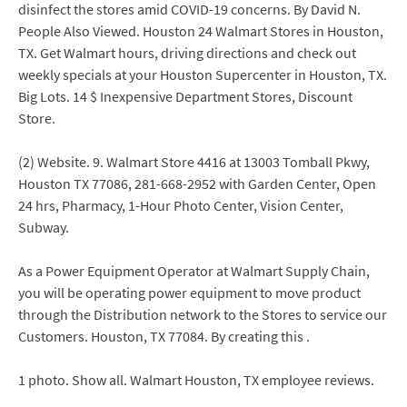
disinfect the stores amid COVID-19 concerns. By David N.
People Also Viewed. Houston 24 Walmart Stores in Houston,
TX. Get Walmart hours, driving directions and check out
weekly specials at your Houston Supercenter in Houston, TX.
Big Lots. 14 $ Inexpensive Department Stores, Discount
Store.
(2) Website. 9. Walmart Store 4416 at 13003 Tomball Pkwy,
Houston TX 77086, 281-668-2952 with Garden Center, Open
24 hrs, Pharmacy, 1-Hour Photo Center, Vision Center,
Subway.
As a Power Equipment Operator at Walmart Supply Chain,
you will be operating power equipment to move product
through the Distribution network to the Stores to service our
Customers. Houston, TX 77084. By creating this .
1 photo. Show all. Walmart Houston, TX employee reviews.