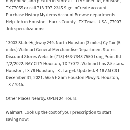
buy online, and pick up in-store at 1118 Silber Rd, Houston,
TX 77055 or call 713-797-2245 Sign inCreate account
Purchase History My items Account Browse departments
Help Job in Houston - Harris County - TX Texas - USA , 77007.
Job specializations:
13003 State Highway 249. North Houston (3 miles) Cy Fair (5
miles) Walmart General Merchandise Department Stores
Discount Stores Website (713) 463-7343 7550 Long Point Rd
7/2/2022. BAY CITY Houston, TX 77072. Walmart has 2.5 stars.
Houston, TX 78 Houston, TX . Target. Updated: 4:18 AM CST
December 31, 2021. 5655 E Sam Houston Pkwy N. Houston,
TX 77015.
Other Places Nearby. OPEN 24 Hours.
Walmart. Look up the cost of your prescription to start
saving now: